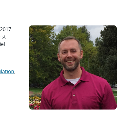
 2017
rst
iel
lation
,