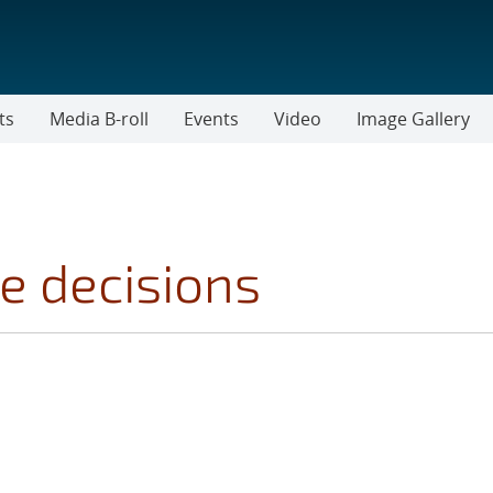
ts
Media B-roll
Events
Video
Image Gallery
e decisions
OPICS FILTER