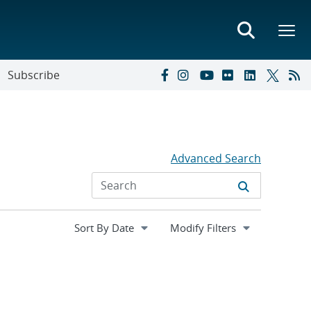
Subscribe
Advanced Search
Expand
Modify Filters
section