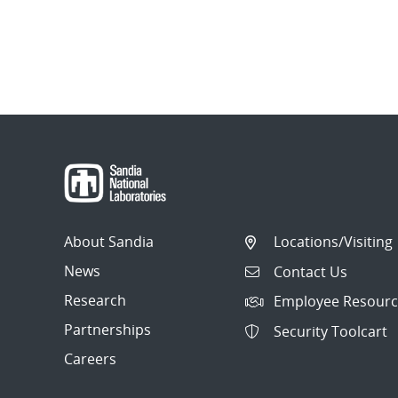
About Sandia
Locations/Visiting
News
Contact Us
Research
Employee Resourc
Partnerships
Security Toolcart
Careers