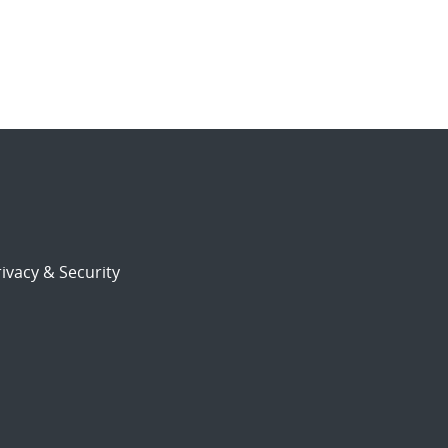
ivacy & Security