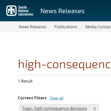
Skip
to
News Releases
main
content
News Releases
Publications
Media Contac
high-consequenc
1 Result
Current Filters
Clear all
Edit filter
REMOVE T
Topic: high-consequence decisions
×