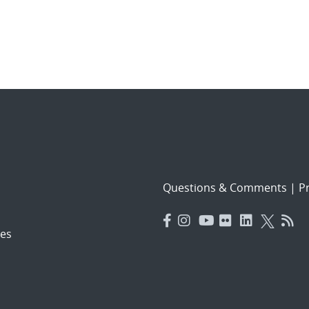
Questions & Comments
|
Pr
es