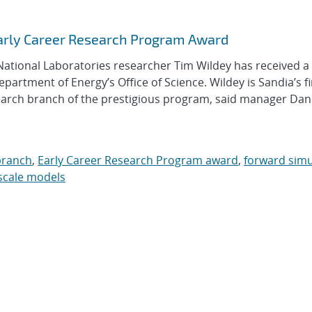
arly Career Research Program Award
ional Laboratories researcher Tim Wildey has received a
rtment of Energy’s Office of Science. Wildey is Sandia’s fi
earch branch of the prestigious program, said manager Dan
branch
,
Early Career Research Program award
,
forward simu
scale models