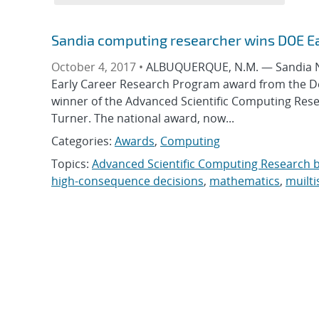
Sandia computing researcher wins DOE E
October 4, 2017 •
ALBUQUERQUE, N.M. — Sandia Nat
Early Career Research Program award from the Depa
winner of the Advanced Scientific Computing Res
Turner. The national award, now...
Categories:
Awards
,
Computing
Topics:
Advanced Scientific Computing Research 
high-consequence decisions
,
mathematics
,
muilti