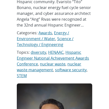
Hispanic community. Evaristo “Tito”
Bonano, nuclear energy fuel cycle senior
manager, and cyber assurance architect
Angela “Ang” Rivas were recognized at
the 32nd annual Hispanic Engineer...
Categories:
Awards
,
Energy /
Environment / Water
,
Science /
Technology / Engineering
Topics:
diversity
,
HENAAC
,
Hispanic
Engineer National Achievement Awards
Conference
,
nuclear waste
,
nuclear
waste management
,
software security
,
STEM