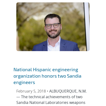
National Hispanic engineering
organization honors two Sandia
engineers
February 5, 2018 •
ALBUQUERQUE, N.M.
— The technical achievements of two
Sandia National Laboratories weapons