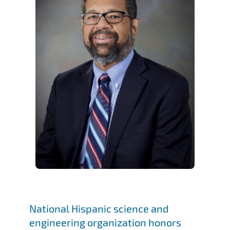
National Hispanic science and
engineering organization honors