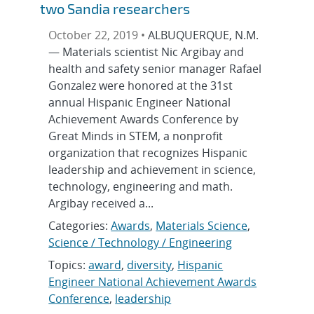
two Sandia researchers
October 22, 2019 •
ALBUQUERQUE, N.M.
— Materials scientist Nic Argibay and
health and safety senior manager Rafael
Gonzalez were honored at the 31st
annual Hispanic Engineer National
Achievement Awards Conference by
Great Minds in STEM, a nonprofit
organization that recognizes Hispanic
leadership and achievement in science,
technology, engineering and math.
Argibay received a...
Categories:
Awards
,
Materials Science
,
Science / Technology / Engineering
Topics:
award
,
diversity
,
Hispanic
Engineer National Achievement Awards
Conference
,
leadership