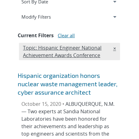
Expand
section
Modify Filters
Current Filters
Clear all
Edit filter
Topic: Hispanic Engineer National
REMOVE TO
×
Achievement Awards Conference
Hispanic organization honors
nuclear waste management leader,
cyber assurance architect
October 15, 2020 •
ALBUQUERQUE, N.M.
— Two experts at Sandia National
Laboratories have been honored for
their achievements and leadership as
top engineers and scientists from the