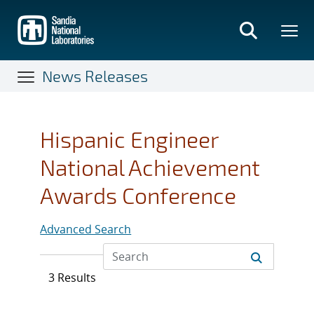
Skip
to
main
content
News Releases
Hispanic Engineer
National Achievement
Awards Conference
Advanced Search
3 Results