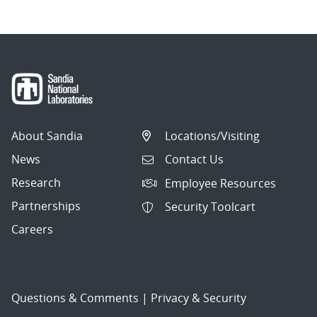
About Sandia
Locations/Visiting
News
Contact Us
Research
Employee Resources
Partnerships
Security Toolcart
Careers
Questions & Comments
|
Privacy & Security