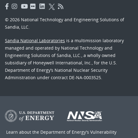
© 2026 National Technology and Engineering Solutions of
Sandia, LLC.
Sandia National Laboratories
is a multimission laboratory
managed and operated by National Technology and
Engineering Solutions of Sandia, LLC., a wholly owned
subsidiary of Honeywell International, Inc., for the U.S.
Department of Energy’s National Nuclear Security
Administration under contract DE-NA-0003525.
Learn about the Department of Energy's
Vulnerability