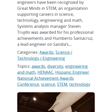
engineers have been recognized by
Great Minds in STEM, an organization
supporting careers in science,
technology, engineering and math.
Systems analysis manager Steven
Trujillo was awarded for his professional
achievements and Humberto Santacruz,
a lead engineer on Sandia’s...
Categories:
Awards
,
Science /
Technology / Engineering
Topics:
awards
,
diversity
,
engineering
and math
,
HENAAC
,
Hispanic Engineer
National Achievement Awards
Conference
,
science
,
STEM
,
technology