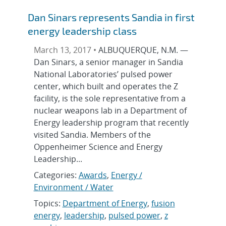
Dan Sinars represents Sandia in first
energy leadership class
March 13, 2017 •
ALBUQUERQUE, N.M. —
Dan Sinars, a senior manager in Sandia
National Laboratories’ pulsed power
center, which built and operates the Z
facility, is the sole representative from a
nuclear weapons lab in a Department of
Energy leadership program that recently
visited Sandia. Members of the
Oppenheimer Science and Energy
Leadership...
Categories:
Awards
,
Energy /
Environment / Water
Topics:
Department of Energy
,
fusion
energy
,
leadership
,
pulsed power
,
z