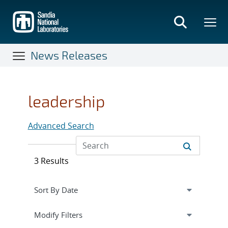
Skip
to
main
content
News Releases
leadership
Advanced Search
3 Results
Expand
section
Modify Filters