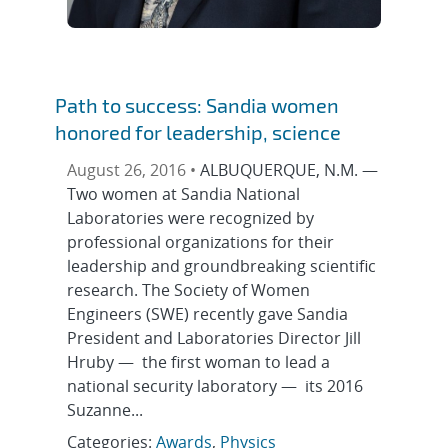
Path to success: Sandia women
honored for leadership, science
August 26, 2016 •
ALBUQUERQUE, N.M. —
Two women at Sandia National
Laboratories were recognized by
professional organizations for their
leadership and groundbreaking scientific
research. The Society of Women
Engineers (SWE) recently gave Sandia
President and Laboratories Director Jill
Hruby — the first woman to lead a
national security laboratory — its 2016
Suzanne...
Categories:
Awards
,
Physics