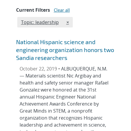
Current Filters
Clear all
Edit filter
REMOVE TOPICS FILTER
Topic: leadership
×
National Hispanic science and
engineering organization honors two
Sandia researchers
October 22, 2019 •
ALBUQUERQUE, N.M.
— Materials scientist Nic Argibay and
health and safety senior manager Rafael
Gonzalez were honored at the 31st
annual Hispanic Engineer National
Achievement Awards Conference by
Great Minds in STEM, a nonprofit
organization that recognizes Hispanic
leadership and achievement in science,