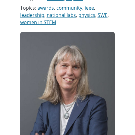
Topics:
awards
,
community
,
ieee
,
leadership
,
national labs
,
physics
,
SWE
,
women in STEM