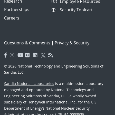
Research
Employee Resources
Partnerships
Security Toolcart
Careers
Questions & Comments
|
Privacy & Security
© 2026 National Technology and Engineering Solutions of
Sandia, LLC.
Sandia National Laboratories
is a multimission laboratory
managed and operated by National Technology and
Engineering Solutions of Sandia, LLC., a wholly owned
subsidiary of Honeywell International, Inc., for the U.S.
Department of Energy’s National Nuclear Security
Administration under contract DE-NA-0003525.