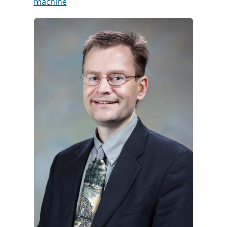
machine