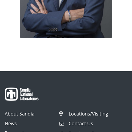
About Sandia
Locations/Visiting
News
Contact Us