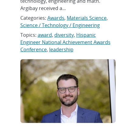
technology, engineering and math.
Argibay received a...
Categories:
Awards
,
Materials Science
,
Science / Technology / Engineering
Topics:
award
,
diversity
,
Hispanic
Engineer National Achievement Awards
Conference
,
leadership