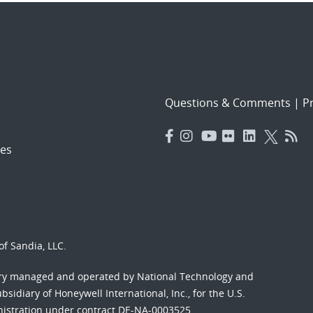
Questions & Comments
|
Pr
es
f Sandia, LLC.
ory managed and operated by National Technology and
sidiary of Honeywell International, Inc., for the U.S.
nistration under contract DE-NA-0003525.