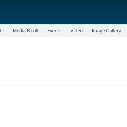
ts
Media B-roll
Events
Video
Image Gallery