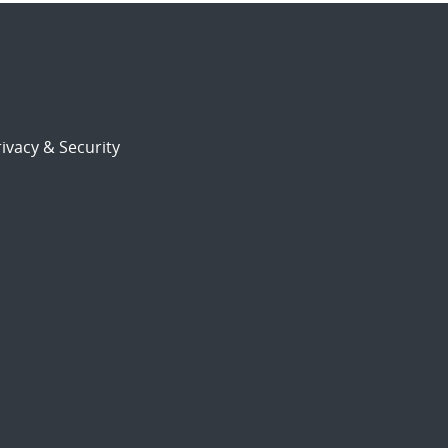
ivacy & Security