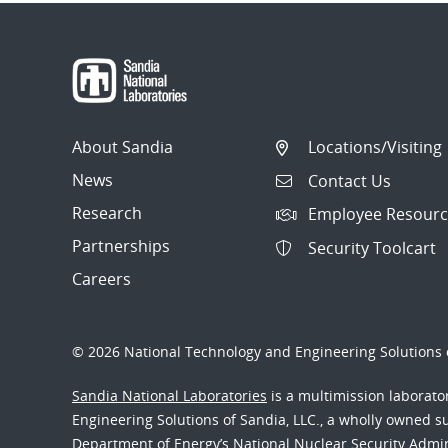
About Sandia
Locations/Visiting
News
Contact Us
Research
Employee Resourc
Partnerships
Security Toolcart
Careers
© 2026 National Technology and Engineering Solutions o
Sandia National Laboratories
is a multimission laborat
Engineering Solutions of Sandia, LLC., a wholly owned sub
Department of Energy’s National Nuclear Security Admi