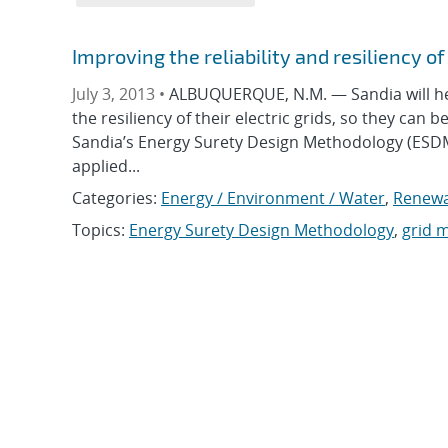
Improving the reliability and resiliency o
July 3, 2013 •
ALBUQUERQUE, N.M. — Sandia will he
the resiliency of their electric grids, so they can 
Sandia’s Energy Surety Design Methodology (ESDM
applied...
Categories:
Energy / Environment / Water
,
Renewa
Topics:
Energy Surety Design Methodology
,
grid 