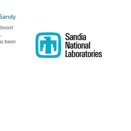
e Sandy
 boost
.
as been