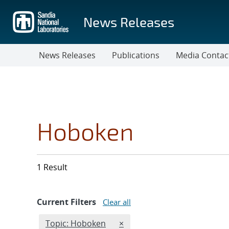
Skip
to
News Releases
main
content
News Releases
Publications
Media Contac
Hoboken
1 Result
Current Filters
Clear all
Edit filter
REMOVE TOPICS FILTER
Topic: Hoboken
×