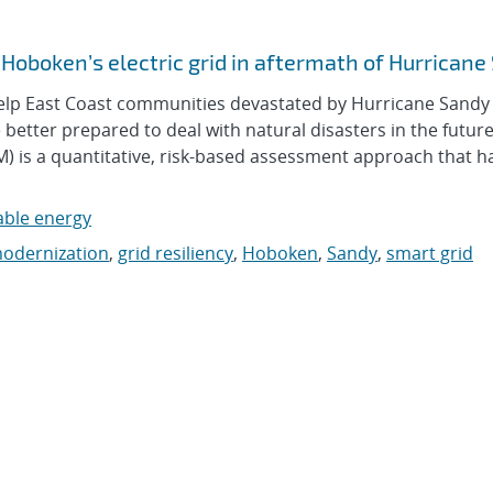
f Hoboken’s electric grid in aftermath of Hurrican
lp East Coast communities devastated by Hurricane Sandy
be better prepared to deal with natural disasters in the future
) is a quantitative, risk-based assessment approach that h
ble energy
modernization
,
grid resiliency
,
Hoboken
,
Sandy
,
smart grid