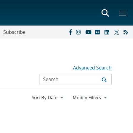
Subscribe
Advanced Search
Expand
Modify Filters
section