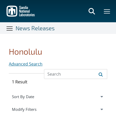
Skip
to
main
content
News Releases
Honolulu
Advanced Search
1 Result
Expand
section
Modify Filters