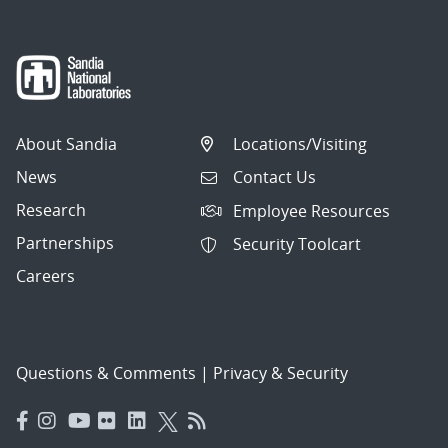
About Sandia
Locations/Visiting
News
Contact Us
Research
Employee Resources
Partnerships
Security Toolcart
Careers
Questions & Comments
|
Privacy & Security