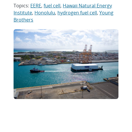
Topics:
EERE
,
fuel cell
,
Hawaii Natural Energy
Institute
,
Honolulu
,
hydrogen fuel cell
,
Young
Brothers