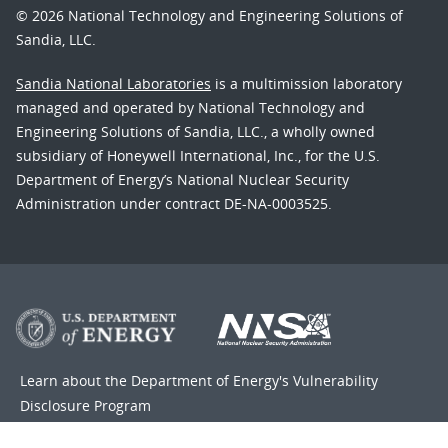
© 2026 National Technology and Engineering Solutions of
Sandia, LLC.
Sandia National Laboratories
is a multimission laboratory
managed and operated by National Technology and
Engineering Solutions of Sandia, LLC., a wholly owned
subsidiary of Honeywell International, Inc., for the U.S.
Department of Energy’s National Nuclear Security
Administration under contract DE-NA-0003525.
Learn about the Department of Energy's
Vulnerability
Disclosure Program