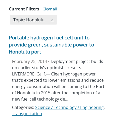
Current Filters
Clear all
Edit filter
REMOVE TOPICS FILTER
Topic: Honolulu
×
Portable hydrogen fuel cell unit to
provide green, sustainable power to
Honolulu port
February 25, 2014 •
Deployment project builds
on earlier study’s optimistic results
LIVERMORE, Calif.— Clean hydrogen power
that’s expected to lower emissions and reduce
energy consumption will be coming to the Port
of Honolulu in 2015 after the completion of a
new fuel cell technology de…
Categories:
Science / Technology / Engineering
,
Transportation