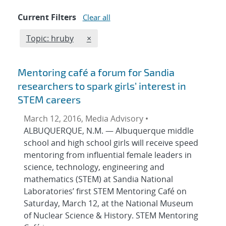
Current Filters
Clear all
Edit filter
REMOVE TOPICS FILTER
Topic: hruby
×
Mentoring café a forum for Sandia
researchers to spark girls’ interest in
STEM careers
March 12, 2016, Media Advisory •
ALBUQUERQUE, N.M. — Albuquerque middle
school and high school girls will receive speed
mentoring from influential female leaders in
science, technology, engineering and
mathematics (STEM) at Sandia National
Laboratories’ first STEM Mentoring Café on
Saturday, March 12, at the National Museum
of Nuclear Science & History. STEM Mentoring