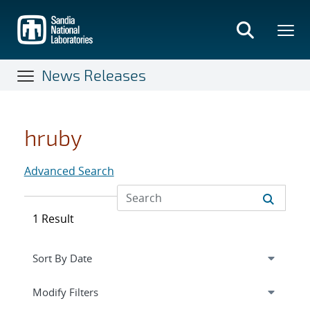
Skip
to
main
content
News Releases
hruby
Advanced Search
1 Result
Expand
section
Modify Filters