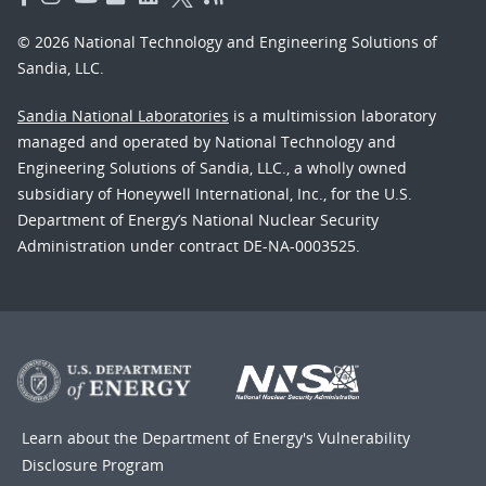
© 2026 National Technology and Engineering Solutions of
Sandia, LLC.
Sandia National Laboratories
is a multimission laboratory
managed and operated by National Technology and
Engineering Solutions of Sandia, LLC., a wholly owned
subsidiary of Honeywell International, Inc., for the U.S.
Department of Energy’s National Nuclear Security
Administration under contract DE-NA-0003525.
Learn about the Department of Energy's
Vulnerability
Disclosure Program