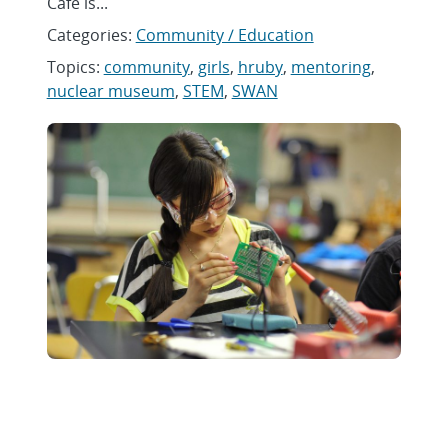
Café is...
Categories:
Community / Education
Topics:
community
,
girls
,
hruby
,
mentoring
,
nuclear museum
,
STEM
,
SWAN