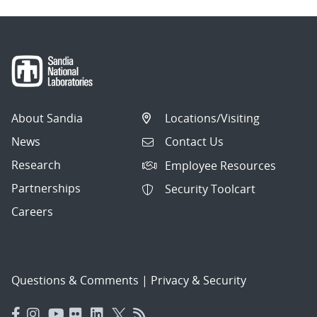
About Sandia
Locations/Visiting
News
Contact Us
Research
Employee Resources
Partnerships
Security Toolcart
Careers
Questions & Comments
|
Privacy & Security