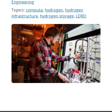
Engineering
Topics:
computa
,
hydrogen
,
hydrogen
infrastructure
,
hydrogen storage
,
LDRD