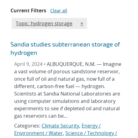
Current Filters
Clear all
Edit filter
REMOVE TOPICS FILTER
Topic: hydrogen storage
×
Sandia studies subterranean storage of
hydrogen
April 9, 2024 •
ALBUQUERQUE, N.M. — Imagine
a vast volume of porous sandstone reservoir,
once full of oil and natural gas, now full of a
different, carbon-free fuel — hydrogen.
Scientists at Sandia National Laboratories are
using computer simulations and laboratory
experiments to see if depleted oil and natural
gas reservoirs can be...
Categories:
Climate Security
,
Energy /
Environment / Water
,
Science / Technology /