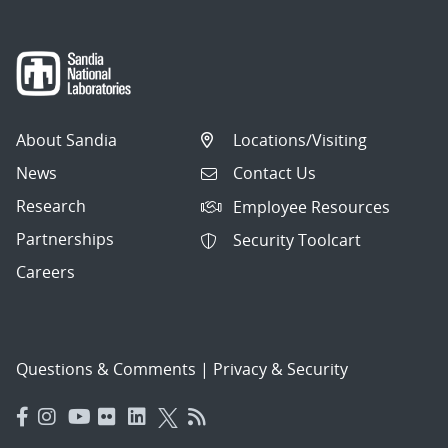
About Sandia
Locations/Visiting
News
Contact Us
Research
Employee Resources
Partnerships
Security Toolcart
Careers
Questions & Comments
|
Privacy & Security