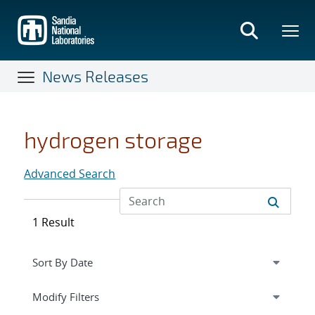
Skip
to
main
content
News Releases
hydrogen storage
Advanced Search
1 Result
Expand
section
Modify Filters