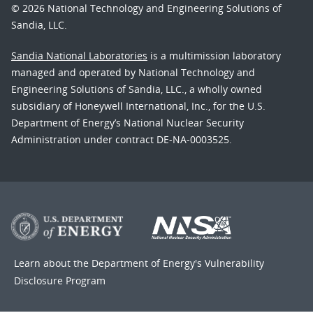
© 2026 National Technology and Engineering Solutions of
Sandia, LLC.
Sandia National Laboratories
is a multimission laboratory
managed and operated by National Technology and
Engineering Solutions of Sandia, LLC., a wholly owned
subsidiary of Honeywell International, Inc., for the U.S.
Department of Energy’s National Nuclear Security
Administration under contract DE-NA-0003525.
Learn about the Department of Energy's
Vulnerability
Disclosure Program