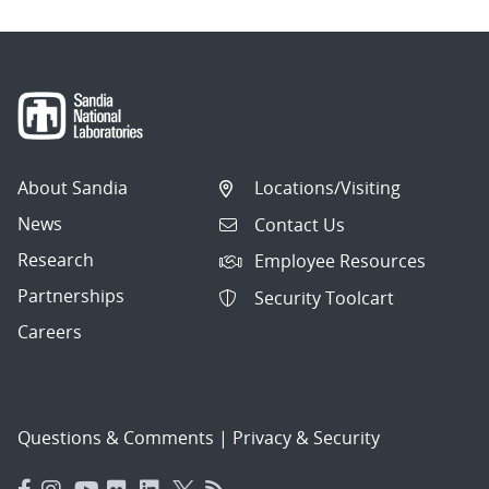
About Sandia
Locations/Visiting
News
Contact Us
Research
Employee Resources
Partnerships
Security Toolcart
Careers
Questions & Comments
|
Privacy & Security