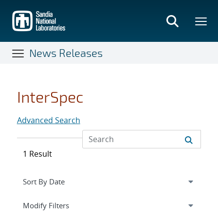
Skip
to
main
content
News Releases
InterSpec
Advanced Search
1 Result
Expand
section
Modify Filters