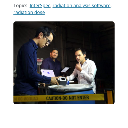
Topics:
InterSpec
,
radiation analysis software
,
radiation dose