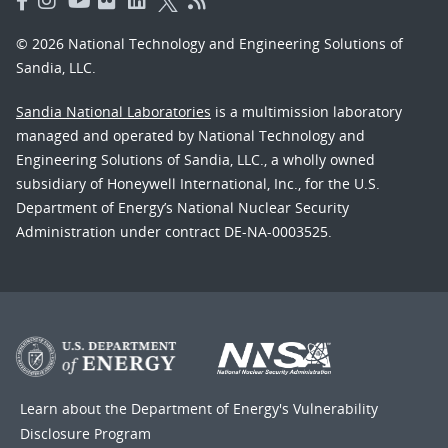
© 2026 National Technology and Engineering Solutions of
Sandia, LLC.
Sandia National Laboratories
is a multimission laboratory
managed and operated by National Technology and
Engineering Solutions of Sandia, LLC., a wholly owned
subsidiary of Honeywell International, Inc., for the U.S.
Department of Energy’s National Nuclear Security
Administration under contract DE-NA-0003525.
Learn about the Department of Energy's
Vulnerability
Disclosure Program