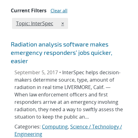
Current Filters
Clear all
Edit filter
REMOVE TOPICS FILTER
Topic: InterSpec
×
Radiation analysis software makes
emergency responders’ jobs quicker,
easier
September 5, 2017 •
InterSpec helps decision-
makers determine source, type, amount of
radiation in real time LIVERMORE, Calif. —
When law enforcement officers and first
responders arrive at an emergency involving
radiation, they need a way to swiftly assess the
situation to keep the public an…
Categories:
Computing
,
Science / Technology /
Engineering