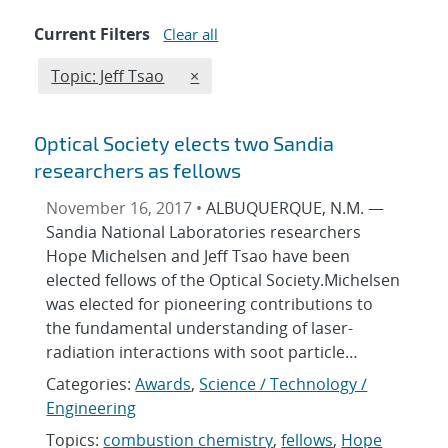
Current Filters
Clear all
Edit filter
REMOVE TOPICS FILTER
Topic: Jeff Tsao
×
Optical Society elects two Sandia
researchers as fellows
November 16, 2017 •
ALBUQUERQUE, N.M. —
Sandia National Laboratories researchers
Hope Michelsen and Jeff Tsao have been
elected fellows of the Optical Society.Michelsen
was elected for pioneering contributions to
the fundamental understanding of laser-
radiation interactions with soot particle…
Categories:
Awards
,
Science / Technology /
Engineering
Topics:
combustion chemistry
,
fellows
,
Hope