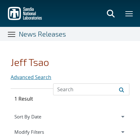
Skip
to
main
content
News Releases
Jeff Tsao
Advanced Search
1 Result
Expand
section
Modify Filters