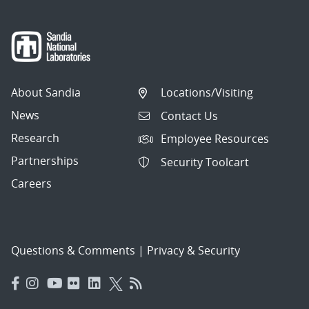
About Sandia
Locations/Visiting
News
Contact Us
Research
Employee Resources
Partnerships
Security Toolcart
Careers
Questions & Comments
|
Privacy & Security