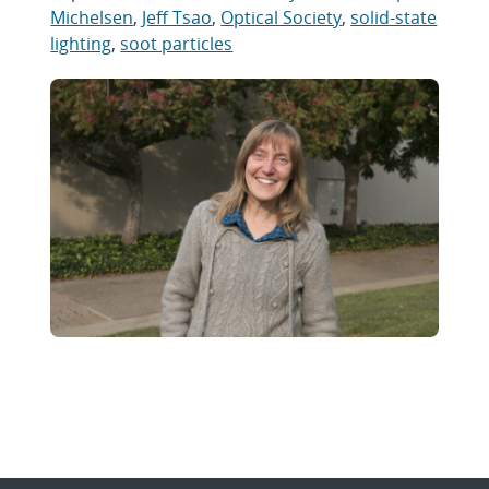
Michelsen
,
Jeff Tsao
,
Optical Society
,
solid-state
lighting
,
soot particles