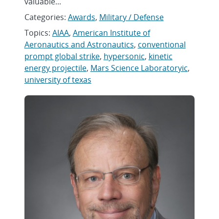
valuable...
Categories:
Awards
,
Military / Defense
Topics:
AIAA
,
American Institute of
Aeronautics and Astronautics
,
conventional
prompt global strike
,
hypersonic
,
kinetic
energy projectile
,
Mars Science Laboratoryic
,
university of texas