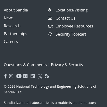
About Sandia
Locations/Visiting
News
Contact Us
Research
Employee Resources
Partnerships
Security Toolcart
Careers
Questions & Comments
|
Privacy & Security
© 2026 National Technology and Engineering Solutions of
Sandia, LLC.
Sandia National Laboratories
is a multimission laboratory