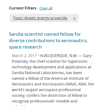
Current Filters
Clear all
Edit filter
REMOVE TOPICS FI
Topic: kinetic energy projectile
×
Sandia scientist named fellow for
diverse contributions to aeronautics,
space research
March 2, 2017 •
ALBUQUERQUE, N.M. — Gary
Polansky, the chief scientist for hypersonic
technology development and applications at
Sandia National Laboratories, has been
named a fellow of the American Institute of
Aeronautics and Astronautics (AIAA). AIAA, the
world’s largest aerospace professional
society, confers the distinction of fellow to
recognize professionals’ notable and