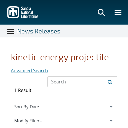
Skip
to
main
content
News Releases
kinetic energy projectile
Advanced Search
1 Result
Expand
section
Modify Filters