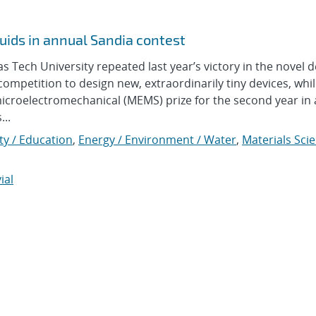
uids in annual Sandia contest
ech University repeated last year’s victory in the novel d
ompetition to design new, extraordinarily tiny devices, whi
icroelectromechanical (MEMS) prize for the second year in 
...
y / Education
,
Energy / Environment / Water
,
Materials Sci
ial