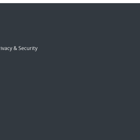
ivacy & Security