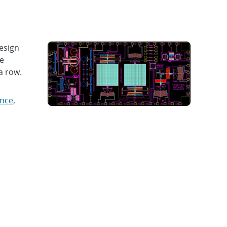
esign
le
a row.
ence
,