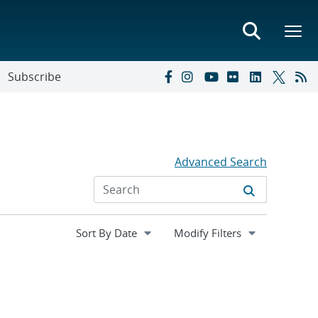
Subscribe
Advanced Search
Expand
Modify Filters
section