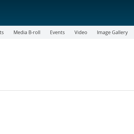
ts
Media B-roll
Events
Video
Image Gallery