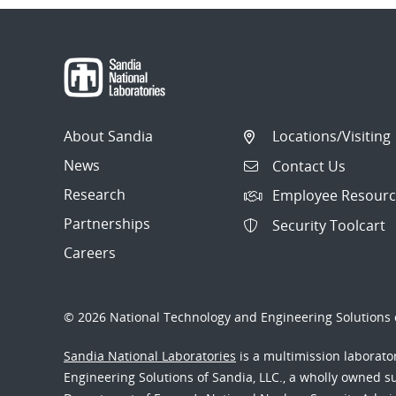
About Sandia
Locations/Visiting
News
Contact Us
Research
Employee Resourc
Partnerships
Security Toolcart
Careers
© 2026 National Technology and Engineering Solutions o
Sandia National Laboratories
is a multimission laborat
Engineering Solutions of Sandia, LLC., a wholly owned sub