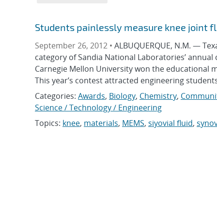
Students painlessly measure knee joint fl
September 26, 2012 •
ALBUQUERQUE, N.M. — Texas T
category of Sandia National Laboratories’ annual c
Carnegie Mellon University won the educational m
This year’s contest attracted engineering students
Categories:
Awards
,
Biology
,
Chemistry
,
Communit
Science / Technology / Engineering
Topics:
knee
,
materials
,
MEMS
,
siyovial fluid
,
synov