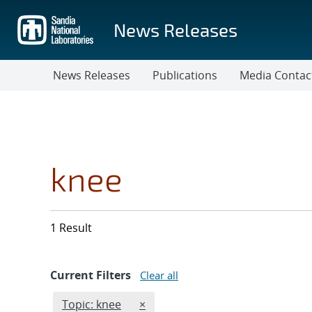
Skip
to
News Releases
main
content
News Releases
Publications
Media Contac
knee
1 Result
Current Filters
Clear all
Edit filter
REMOVE TOPICS FILTER
Topic: knee
×