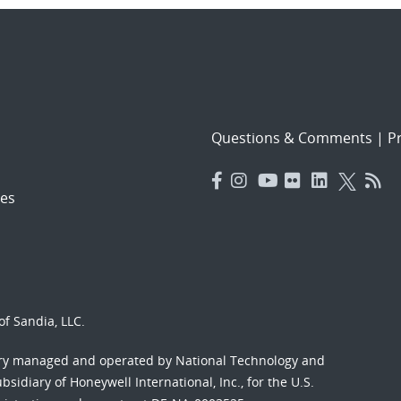
Questions & Comments
|
Pr
es
f Sandia, LLC.
ory managed and operated by National Technology and
sidiary of Honeywell International, Inc., for the U.S.