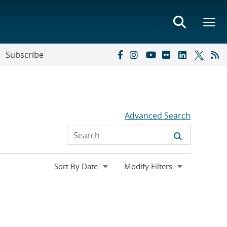
Subscribe
Advanced Search
Expand
Modify Filters
section