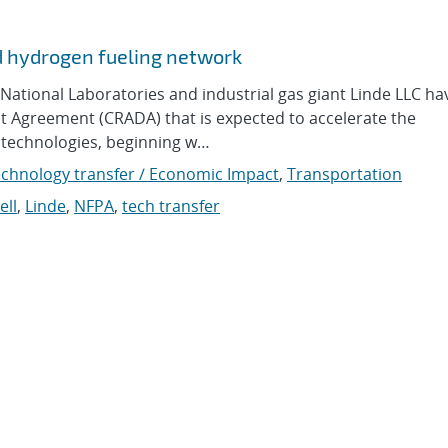
d hydrogen fueling network
ational Laboratories and industrial gas giant Linde LLC ha
Agreement (CRADA) that is expected to accelerate the
 technologies, beginning w…
chnology transfer / Economic Impact
,
Transportation
ell
,
Linde
,
NFPA
,
tech transfer