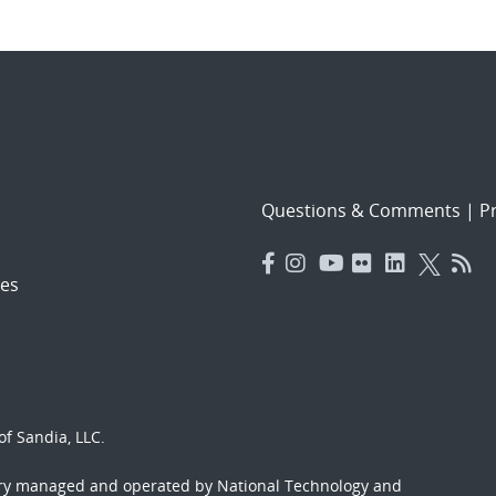
Questions & Comments
|
Pr
es
f Sandia, LLC.
ory managed and operated by National Technology and