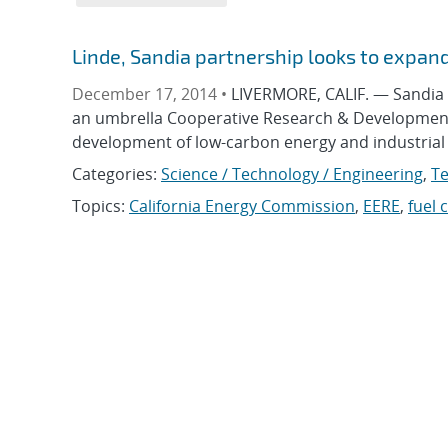
Linde, Sandia partnership looks to expan
December 17, 2014 •
LIVERMORE, CALIF. — Sandia N
an umbrella Cooperative Research & Development 
development of low-carbon energy and industrial
Categories:
Science / Technology / Engineering
,
Te
Topics:
California Energy Commission
,
EERE
,
fuel c