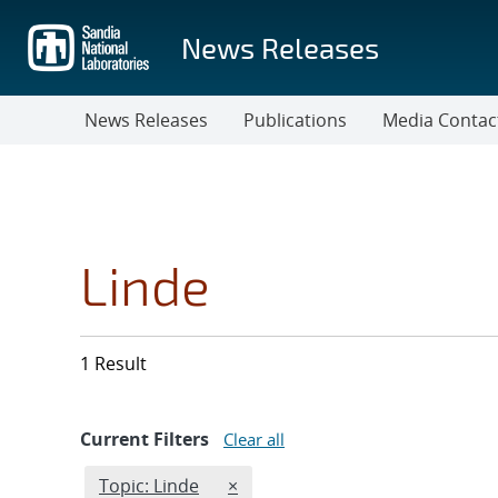
Skip
to
News Releases
main
content
News Releases
Publications
Media Contac
Linde
1 Result
Current Filters
Clear all
Edit filter
REMOVE TOPICS FILTER
Topic: Linde
×