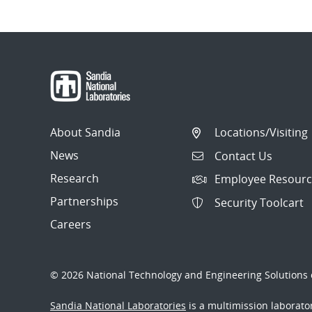
About Sandia
Locations/Visiting
News
Contact Us
Research
Employee Resourc
Partnerships
Security Toolcart
Careers
© 2026 National Technology and Engineering Solutions o
Sandia National Laboratories
is a multimission laborat