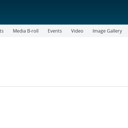
ts
Media B-roll
Events
Video
Image Gallery