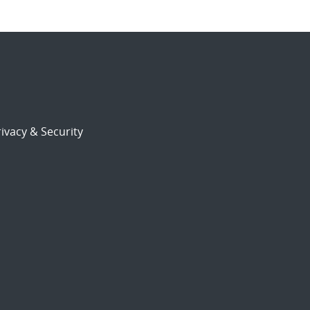
ivacy & Security