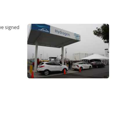
ve signed