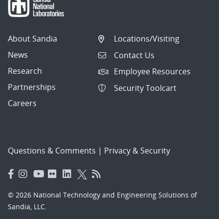
About Sandia
Locations/Visiting
News
Contact Us
Research
Employee Resources
Partnerships
Security Toolcart
Careers
Questions & Comments
|
Privacy & Security
© 2026 National Technology and Engineering Solutions of
Sandia, LLC.