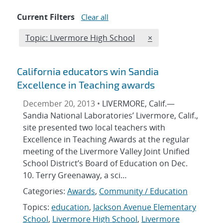
Current Filters
Clear all
Edit filter
REMOVE TOPICS FIL
Topic: Livermore High School
×
California educators win Sandia
Excellence in Teaching awards
December 20, 2013 •
LIVERMORE, Calif.—
Sandia National Laboratories’ Livermore, Calif.,
site presented two local teachers with
Excellence in Teaching Awards at the regular
meeting of the Livermore Valley Joint Unified
School District’s Board of Education on Dec.
10. Terry Greenaway, a sci…
Categories:
Awards
,
Community / Education
Topics:
education
,
Jackson Avenue Elementary
School
,
Livermore High School
,
Livermore