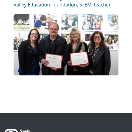
Valley Education Foundation
,
STEM
,
teacher