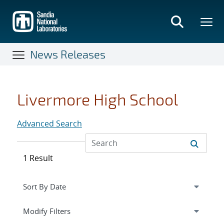
Skip
to
main
content
News Releases
Livermore High School
Advanced Search
1 Result
Expand
section
Modify Filters