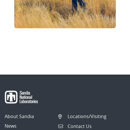
About Sandia
Locations/Visiting
News
Contact Us