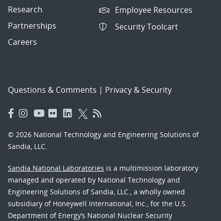
Research
Employee Resources
Partnerships
Security Toolcart
Careers
Questions & Comments
|
Privacy & Security
© 2026 National Technology and Engineering Solutions of
Sandia, LLC.
Sandia National Laboratories
is a multimission laboratory
managed and operated by National Technology and
Engineering Solutions of Sandia, LLC., a wholly owned
subsidiary of Honeywell International, Inc., for the U.S.
Department of Energy’s National Nuclear Security