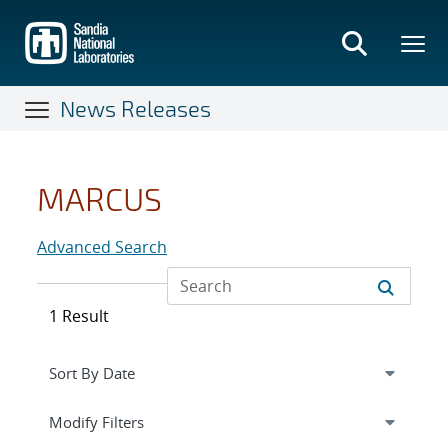
Skip
to
main
content
News Releases
MARCUS
Advanced Search
1 Result
Expand
section
Modify Filters