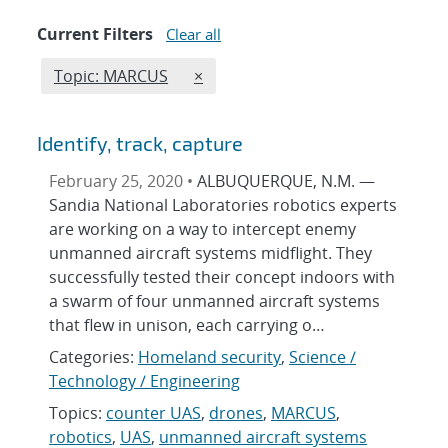
Current Filters
Clear all
Edit filter
REMOVE TOPICS FILTER
Topic: MARCUS
×
Identify, track, capture
February 25, 2020 •
ALBUQUERQUE, N.M. —
Sandia National Laboratories robotics experts
are working on a way to intercept enemy
unmanned aircraft systems midflight. They
successfully tested their concept indoors with
a swarm of four unmanned aircraft systems
that flew in unison, each carrying o…
Categories:
Homeland security
,
Science /
Technology / Engineering
Topics:
counter UAS
,
drones
,
MARCUS
,
robotics
,
UAS
,
unmanned aircraft systems