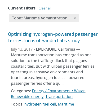
Current Filters
Clear all
Edit filter
REMOVE TOPICS F
Topic: Maritime Administration
×
Optimizing hydrogen-powered passenger
ferries focus of Sandia Labs study
July 13, 2017 •
LIVERMORE, California —
Maritime transportation has emerged as one
solution to the traffic gridlock that plagues
coastal cities. But with urban passenger ferries
operating in sensitive environments and
tourist areas, hydrogen fuel cell-powered
passenger ferries offer a qui…
Categories:
Energy / Environment / Water
,
Renewable energy
,
Transportation
Topics:
hydrogen fuel cell
,
Maritime