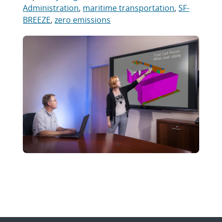
Administration
,
maritime transportation
,
SF-
BREEZE
,
zero emissions