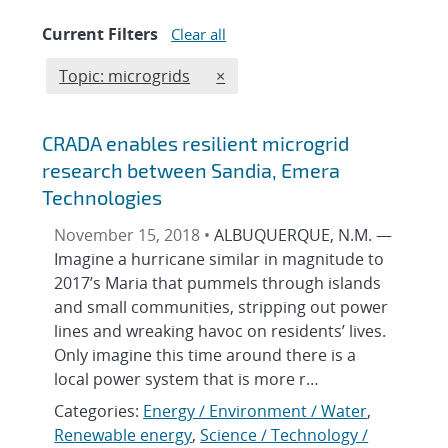
Current Filters
Clear all
Edit filter
REMOVE TOPICS FILTER
Topic: microgrids
×
CRADA enables resilient microgrid
research between Sandia, Emera
Technologies
November 15, 2018 •
ALBUQUERQUE, N.M. —
Imagine a hurricane similar in magnitude to
2017’s Maria that pummels through islands
and small communities, stripping out power
lines and wreaking havoc on residents’ lives.
Only imagine this time around there is a
local power system that is more r…
Categories:
Energy / Environment / Water
,
Renewable energy
,
Science / Technology /