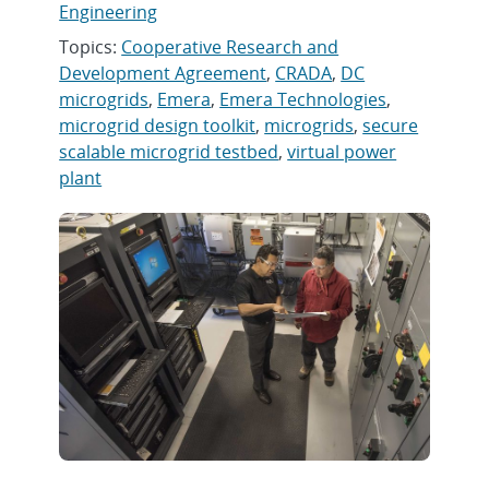
Engineering
Topics:
Cooperative Research and
Development Agreement
,
CRADA
,
DC
microgrids
,
Emera
,
Emera Technologies
,
microgrid design toolkit
,
microgrids
,
secure
scalable microgrid testbed
,
virtual power
plant