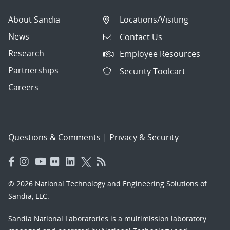
About Sandia
Locations/Visiting
News
Contact Us
Research
Employee Resources
Partnerships
Security Toolcart
Careers
Questions & Comments
|
Privacy & Security
© 2026 National Technology and Engineering Solutions of
Sandia, LLC.
Sandia National Laboratories
is a multimission laboratory