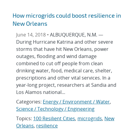
How microgrids could boost resilience in
New Orleans
June 14, 2018 •
ALBUQUERQUE, N.M. —
During Hurricane Katrina and other severe
storms that have hit New Orleans, power
outages, flooding and wind damage
combined to cut off people from clean
drinking water, food, medical care, shelter,
prescriptions and other vital services. In a
year-long project, researchers at Sandia and
Los Alamos national...
Categories:
Energy / Environment / Water
,
Science / Technology / Engineering
Topics:
100 Resilient Cities
,
microgrids
,
New
Orleans
,
resilience