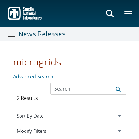
Skip
to
main
content
News Releases
microgrids
Advanced Search
2 Results
Expand
section
Modify Filters