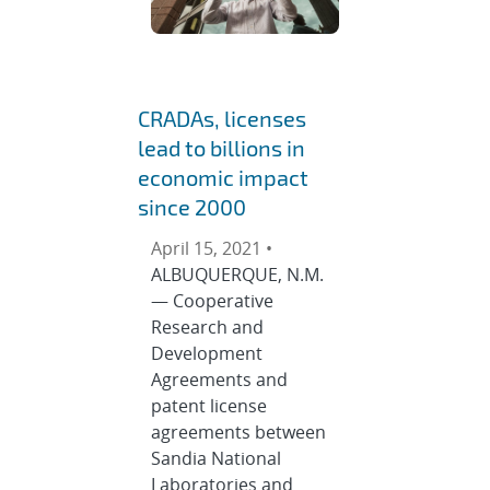
CRADAs, licenses
lead to billions in
economic impact
since 2000
April 15, 2021 •
ALBUQUERQUE, N.M.
— Cooperative
Research and
Development
Agreements and
patent license
agreements between
Sandia National
Laboratories and