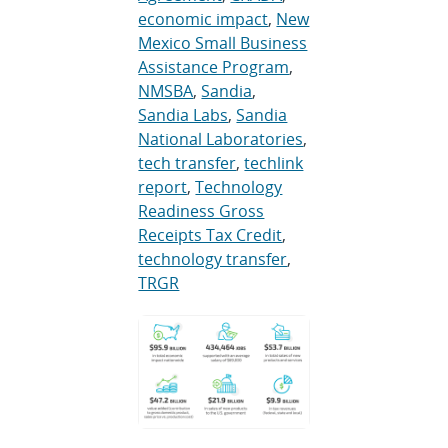
economic impact
,
New
Mexico Small Business
Assistance Program
,
NMSBA
,
Sandia
,
Sandia Labs
,
Sandia
National Laboratories
,
tech transfer
,
techlink
report
,
Technology
Readiness Gross
Receipts Tax Credit
,
technology transfer
,
TRGR