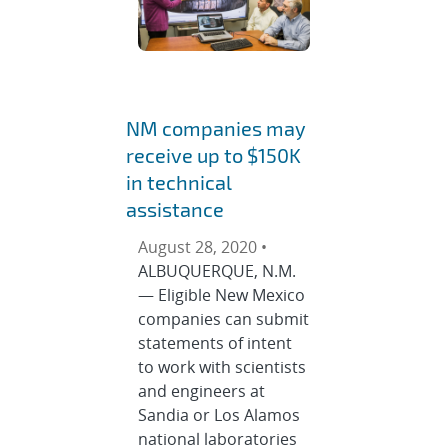
NM companies may
receive up to $150K
in technical
assistance
August 28, 2020 •
ALBUQUERQUE, N.M.
— Eligible New Mexico
companies can submit
statements of intent
to work with scientists
and engineers at
Sandia or Los Alamos
national laboratories