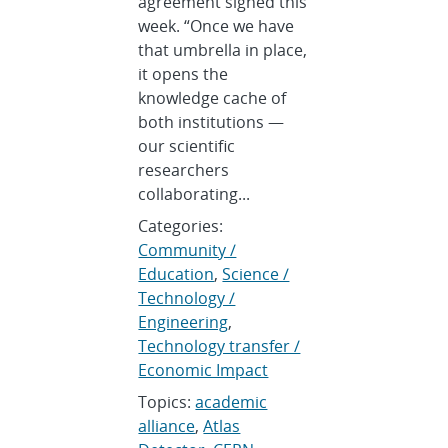
agreement signed this
week. “Once we have
that umbrella in place,
it opens the
knowledge cache of
both institutions —
our scientific
researchers
collaborating...
Categories:
Community /
Education
,
Science /
Technology /
Engineering
,
Technology transfer /
Economic Impact
Topics:
academic
alliance
,
Atlas