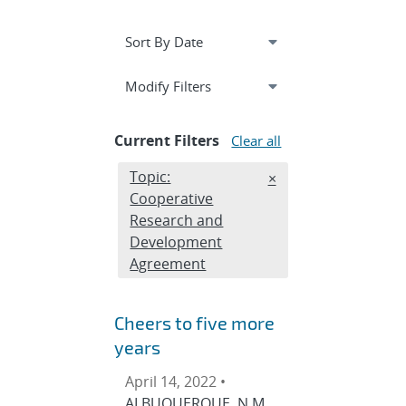
Expand
section
Modify Filters
Current Filters
Clear all
Edit filter
Topic:
REMOVE TOPICS FIL
×
Cooperative
Research and
Development
Agreement
Cheers to five more
years
April 14, 2022 •
ALBUQUERQUE, N.M.