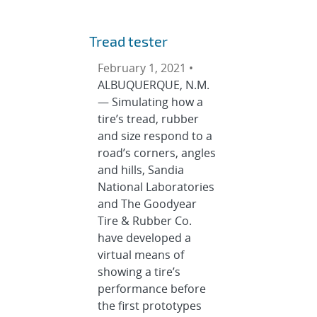
Tread tester
February 1, 2021 •
ALBUQUERQUE, N.M.
— Simulating how a
tire’s tread, rubber
and size respond to a
road’s corners, angles
and hills, Sandia
National Laboratories
and The Goodyear
Tire & Rubber Co.
have developed a
virtual means of
showing a tire’s
performance before
the first prototypes