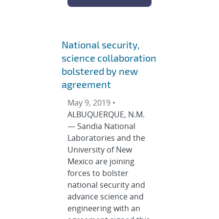
National security,
science collaboration
bolstered by new
agreement
May 9, 2019 •
ALBUQUERQUE, N.M.
— Sandia National
Laboratories and the
University of New
Mexico are joining
forces to bolster
national security and
advance science and
engineering with an