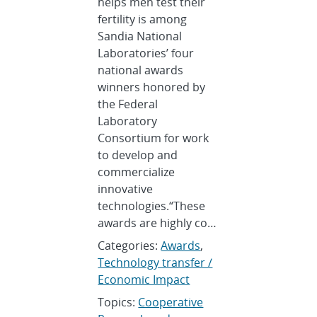
helps men test their
fertility is among
Sandia National
Laboratories’ four
national awards
winners honored by
the Federal
Laboratory
Consortium for work
to develop and
commercialize
innovative
technologies.“These
awards are highly co…
Categories:
Awards
,
Technology transfer /
Economic Impact
Topics:
Cooperative