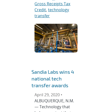
Gross Receipts Tax
Credit
,
technology
transfer
Sandia Labs wins 4
national tech
transfer awards
April 29, 2020 •
ALBUQUERQUE, N.M.
— Technology that