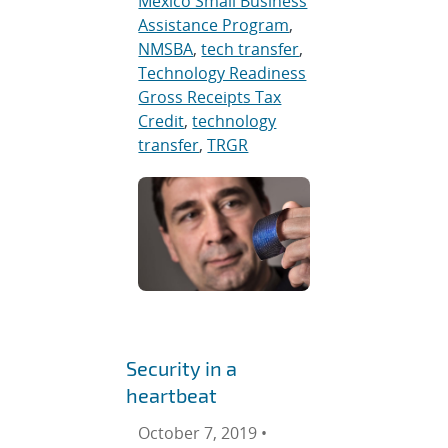
Mexico Small Business
Assistance Program
,
NMSBA
,
tech transfer
,
Technology Readiness
Gross Receipts Tax
Credit
,
technology
transfer
,
TRGR
Security in a
heartbeat
October 7, 2019 •