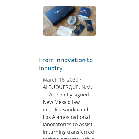
From innovation to
industry
March 16, 2020 •
ALBUQUERQUE, N.M.
— A recently signed
New Mexico law
enables Sandia and
Los Alamos national
laboratories to assist
in turning transferred