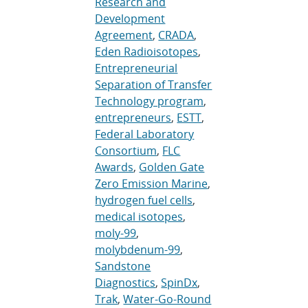
Research and
Development
Agreement
,
CRADA
,
Eden Radioisotopes
,
Entrepreneurial
Separation of Transfer
Technology program
,
entrepreneurs
,
ESTT
,
Federal Laboratory
Consortium
,
FLC
Awards
,
Golden Gate
Zero Emission Marine
,
hydrogen fuel cells
,
medical isotopes
,
moly-99
,
molybdenum-99
,
Sandstone
Diagnostics
,
SpinDx
,
Trak
,
Water-Go-Round