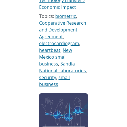
Technology transfer /
Economic Impact
Topics:
biometric
,
Cooperative Research
and Development
Agreement
,
electrocardiogram
,
heartbeat
,
New
Mexico small
business
,
Sandia
National Laboratories
,
security
,
small
business