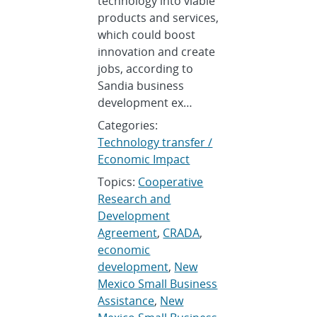
technology into viable
products and services,
which could boost
innovation and create
jobs, according to
Sandia business
development ex…
Categories:
Technology transfer /
Economic Impact
Topics:
Cooperative
Research and
Development
Agreement
,
CRADA
,
economic
development
,
New
Mexico Small Business
Assistance
,
New