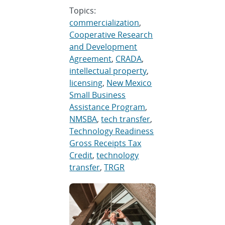
Topics:
commercialization
,
Cooperative Research
and Development
Agreement
,
CRADA
,
intellectual property
,
licensing
,
New Mexico
Small Business
Assistance Program
,
NMSBA
,
tech transfer
,
Technology Readiness
Gross Receipts Tax
Credit
,
technology
transfer
,
TRGR