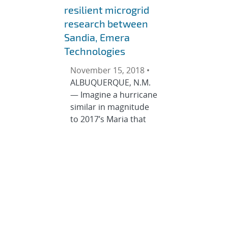
resilient microgrid
research between
Sandia, Emera
Technologies
November 15, 2018 •
ALBUQUERQUE, N.M.
— Imagine a hurricane
similar in magnitude
to 2017’s Maria that
pummels through
islands and small
communities,
stripping out power
lines and wreaking
havoc on residents’
lives. Only imagine this
time around there is a