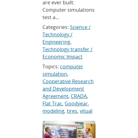
are ever built.
Computer simulations
test a...
Categories:
Science /
Technology /
Engineering
,
Technology transfer /
Economic Impact
Topics:
computer
simulation
,
Cooperative Research
and Development
Agreement
,
CRADA
,
Flat Trac
,
Goodyear
,
modeling
,
tires
,
vitual