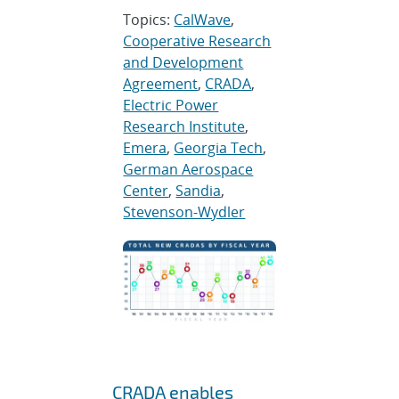
Topics:
CalWave
,
Cooperative Research
and Development
Agreement
,
CRADA
,
Electric Power
Research Institute
,
Emera
,
Georgia Tech
,
German Aerospace
Center
,
Sandia
,
Stevenson-Wydler
CRADA enables