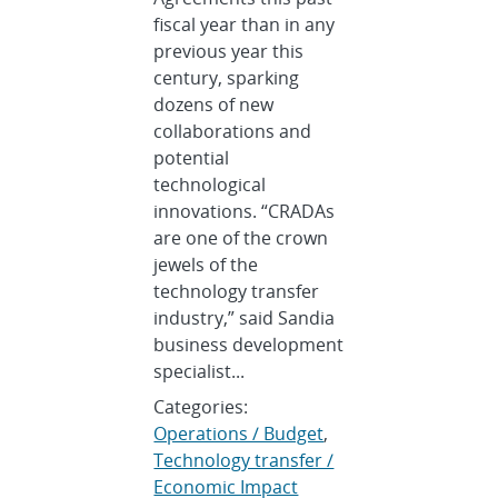
fiscal year than in any
previous year this
century, sparking
dozens of new
collaborations and
potential
technological
innovations. “CRADAs
are one of the crown
jewels of the
technology transfer
industry,” said Sandia
business development
specialist...
Categories:
Operations / Budget
,
Technology transfer /
Economic Impact