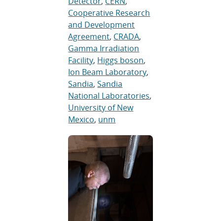
Detector
,
CERN
,
Cooperative Research
and Development
Agreement
,
CRADA
,
Gamma Irradiation
Facility
,
Higgs boson
,
Ion Beam Laboratory
,
Sandia
,
Sandia
National Laboratories
,
University of New
Mexico
,
unm