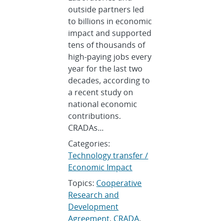
outside partners led
to billions in economic
impact and supported
tens of thousands of
high-paying jobs every
year for the last two
decades, according to
a recent study on
national economic
contributions.
CRADAs...
Categories:
Technology transfer /
Economic Impact
Topics:
Cooperative
Research and
Development
Agreement
,
CRADA
,