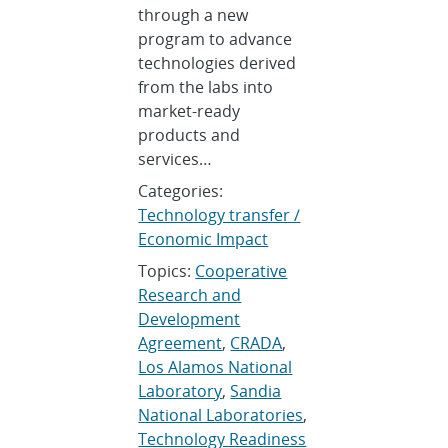
through a new
program to advance
technologies derived
from the labs into
market-ready
products and
services…
Categories:
Technology transfer /
Economic Impact
Topics:
Cooperative
Research and
Development
Agreement
,
CRADA
,
Los Alamos National
Laboratory
,
Sandia
National Laboratories
,
Technology Readiness