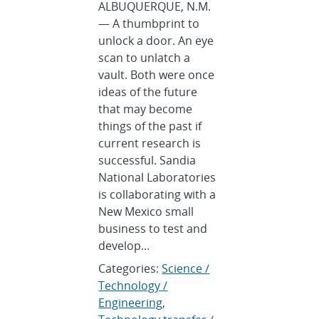
ALBUQUERQUE, N.M.
— A thumbprint to
unlock a door. An eye
scan to unlatch a
vault. Both were once
ideas of the future
that may become
things of the past if
current research is
successful. Sandia
National Laboratories
is collaborating with a
New Mexico small
business to test and
develop...
Categories:
Science /
Technology /
Engineering
,