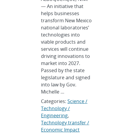
— An initiative that
helps businesses
transform New Mexico
national laboratories’
technologies into
viable products and
services will continue
driving innovations to
market into 2027.
Passed by the state
legislature and signed
into law by Gov.
Michelle …
Categories:
Science /
Technology /
Engineering
,
Technology transfer /
Economic Impact