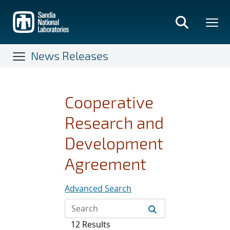
Skip
to
main
content
News Releases
Cooperative
Research and
Development
Agreement
Advanced Search
12 Results