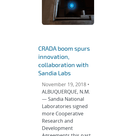
CRADA boom spurs
innovation,
collaboration with
Sandia Labs
November 19, 2018 •
ALBUQUERQUE, N.M.
— Sandia National
Laboratories signed
more Cooperative
Research and
Development
Agreements this past