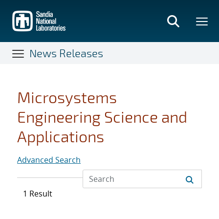
Skip
to
main
content
News Releases
Microsystems
Engineering Science and
Applications
Advanced Search
1 Result