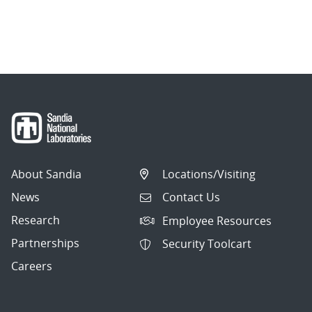
About Sandia
Locations/Visiting
News
Contact Us
Research
Employee Resources
Partnerships
Security Toolcart
Careers