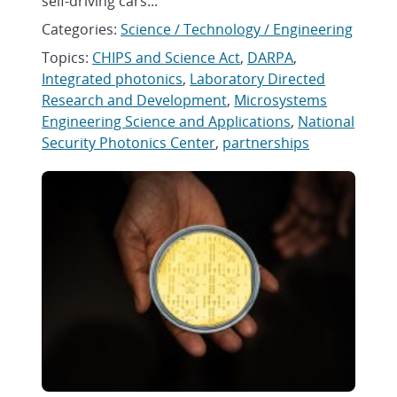
self-driving cars...
Categories:
Science / Technology / Engineering
Topics:
CHIPS and Science Act
,
DARPA
,
Integrated photonics
,
Laboratory Directed
Research and Development
,
Microsystems
Engineering Science and Applications
,
National
Security Photonics Center
,
partnerships