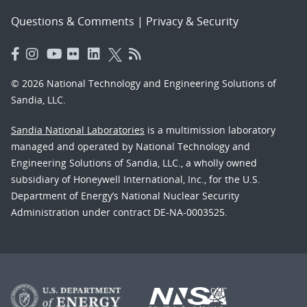
Questions & Comments
|
Privacy & Security
© 2026 National Technology and Engineering Solutions of
Sandia, LLC.
Sandia National Laboratories
is a multimission laboratory
managed and operated by National Technology and
Engineering Solutions of Sandia, LLC., a wholly owned
subsidiary of Honeywell International, Inc., for the U.S.
Department of Energy’s National Nuclear Security
Administration under contract DE-NA-0003525.