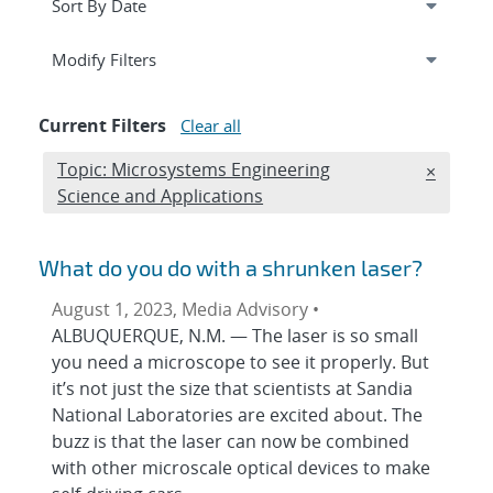
Expand
section
Modify Filters
Current Filters
Clear all
Edit filter
Topic: Microsystems Engineering
REMOVE 
×
Science and Applications
What do you do with a shrunken laser?
August 1, 2023, Media Advisory •
ALBUQUERQUE, N.M. — The laser is so small
you need a microscope to see it properly. But
it’s not just the size that scientists at Sandia
National Laboratories are excited about. The
buzz is that the laser can now be combined
with other microscale optical devices to make