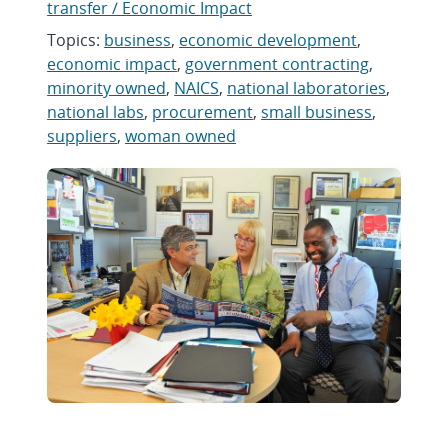
transfer / Economic Impact
Topics:
business
,
economic development
,
economic impact
,
government contracting
,
minority owned
,
NAICS
,
national laboratories
,
national labs
,
procurement
,
small business
,
suppliers
,
woman owned