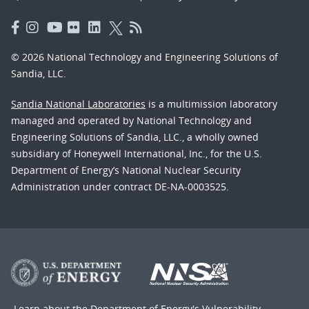
© 2026 National Technology and Engineering Solutions of
Sandia, LLC.
Sandia National Laboratories
is a multimission laboratory
managed and operated by National Technology and
Engineering Solutions of Sandia, LLC., a wholly owned
subsidiary of Honeywell International, Inc., for the U.S.
Department of Energy’s National Nuclear Security
Administration under contract DE-NA-0003525.
Learn about the Department of Energy's
Vulnerability