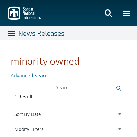
Skip
to
main
content
News Releases
minority owned
Advanced Search
1 Result
Expand
section
Modify Filters