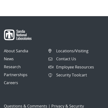
About Sandia
Locations/Visiting
News
Contact Us
Research
Employee Resources
Partnerships
Security Toolcart
Careers
Questions & Comments
|
Privacy & Security