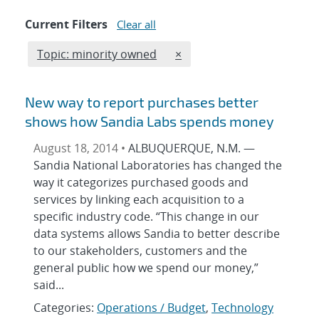
Current Filters
Clear all
Edit filter
REMOVE TOPICS FILTER
Topic: minority owned
×
New way to report purchases better
shows how Sandia Labs spends money
August 18, 2014 •
ALBUQUERQUE, N.M. —
Sandia National Laboratories has changed the
way it categorizes purchased goods and
services by linking each acquisition to a
specific industry code. “This change in our
data systems allows Sandia to better describe
to our stakeholders, customers and the
general public how we spend our money,”
said...
Categories:
Operations / Budget
,
Technology