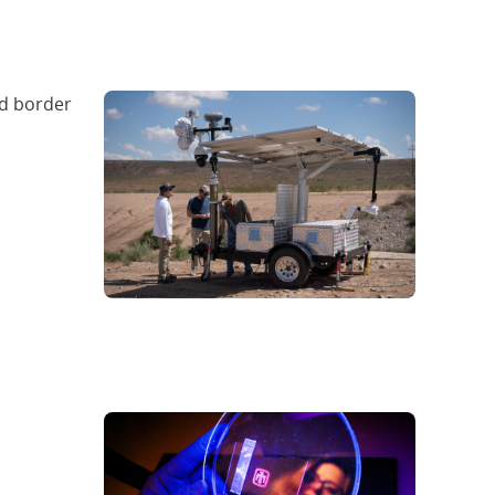
nd border