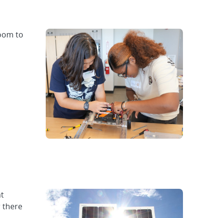
room to
at
r there