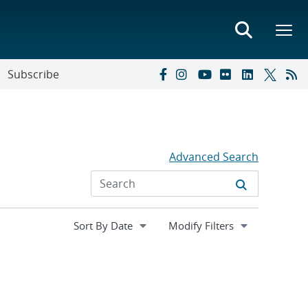
Subscribe
Advanced Search
Expand
Modify Filters
section