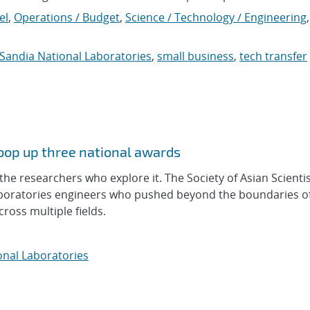
el
,
Operations / Budget
,
Science / Technology / Engineering
,
Sandia National Laboratories
,
small business
,
tech transfer
coop up three national awards
he researchers who explore it. The Society of Asian Scienti
aboratories engineers who pushed beyond the boundaries of
oss multiple fields.
onal Laboratories