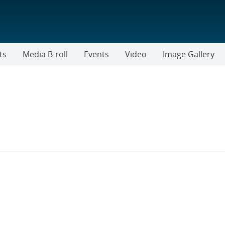
ts
Media B-roll
Events
Video
Image Gallery