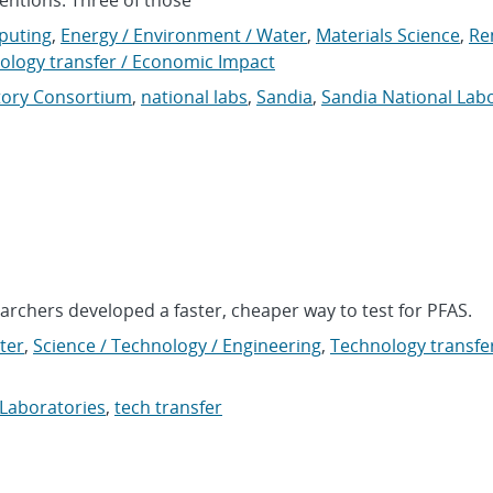
puting
,
Energy / Environment / Water
,
Materials Science
,
Re
ology transfer / Economic Impact
tory Consortium
,
national labs
,
Sandia
,
Sandia National Lab
archers developed a faster, cheaper way to test for PFAS.
ter
,
Science / Technology / Engineering
,
Technology transfer
 Laboratories
,
tech transfer