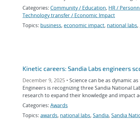
Categories:
Community / Education
,
HR / Personn
Technology transfer / Economic Impact
Topics:
business
,
economic impact
,
national labs
,
Kinetic careers: Sandia Labs engineers s
December 9, 2025 •
Science can be as dynamic as t
Engineers is recognizing three Sandia National L
research to expand their knowledge and impact acr
Categories:
Awards
Topics:
awards
,
national labs
,
Sandia
,
Sandia Nati