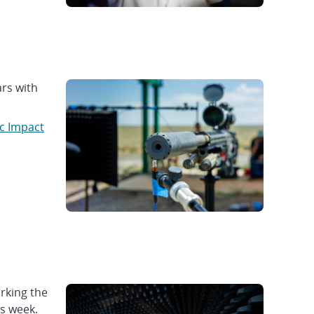
rs with
c Impact
rking the
is week.