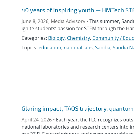
40 years of inspiring youth — HMTech S
June 8, 2026, Media Advisory •
This summer, Sandia
ignite students’ passion for STEM through the 
Categories:
Biology
,
Chemistry
,
Community / Educ
Topics:
education
,
national labs
,
Sandia
,
Sandia Na
Glaring impact, TAOS trajectory, quantu
April 24, 2026 •
Each year, the FLC recognizes outs
national laboratories and research centers into i
are 27 FLC award winners and seven honorable me