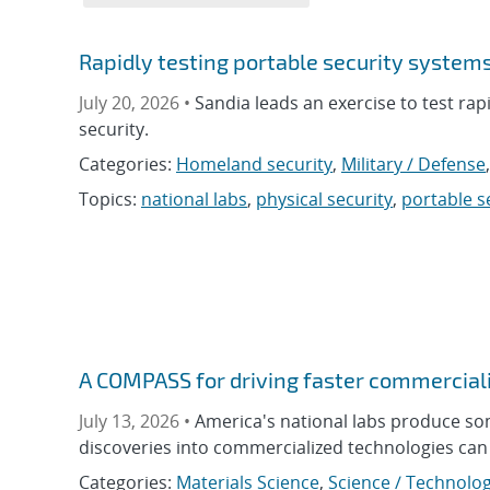
Rapidly testing portable security system
July 20, 2026 •
Sandia leads an exercise to test rap
security.
Categories:
Homeland security
,
Military / Defense
Topics:
national labs
,
physical security
,
portable s
A COMPASS for driving faster commerciali
July 13, 2026 •
America's national labs produce so
discoveries into commercialized technologies can 
Categories:
Materials Science
,
Science / Technolog