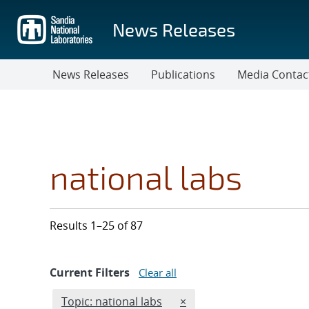
Skip
to
News Releases
main
content
News Releases
Publications
Media Contac
national labs
Results 1–25 of 87
Current Filters
Clear all
Edit filter
REMOVE TOPICS FILTER
Topic: national labs
×