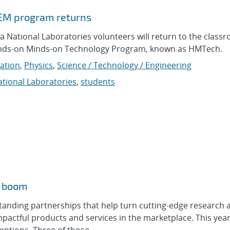
TEM program returns
 National Laboratories volunteers will return to the class
Hands-on Minds-on Technology Program, known as HMTech.
ation
,
Physics
,
Science / Technology / Engineering
tional Laboratories
,
students
m boom
tanding partnerships that help turn cutting-edge research 
mpactful products and services in the marketplace. This yea
ntions. Three of those