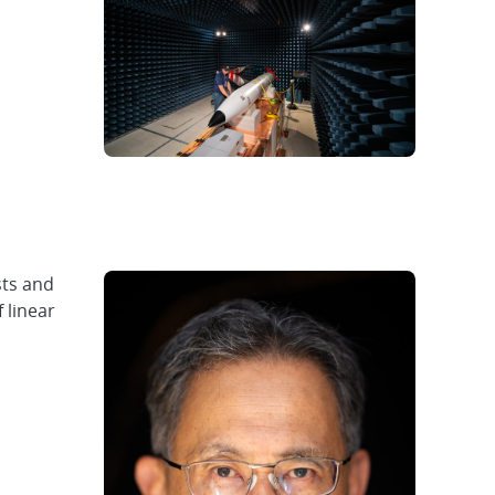
sts and
 linear