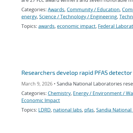
Categories:
Awards
,
Community / Education
,
Com
energy
,
Science / Technology / Engineering
,
Techn
Topics:
awards
,
economic impact
,
Federal Labora
Researchers develop rapid PFAS detector
March 9, 2026 •
Sandia National Laboratories rese
Categories:
Chemistry
,
Energy / Environment / Wa
Economic Impact
Topics:
LDRD
,
national labs
,
pfas
,
Sandia National