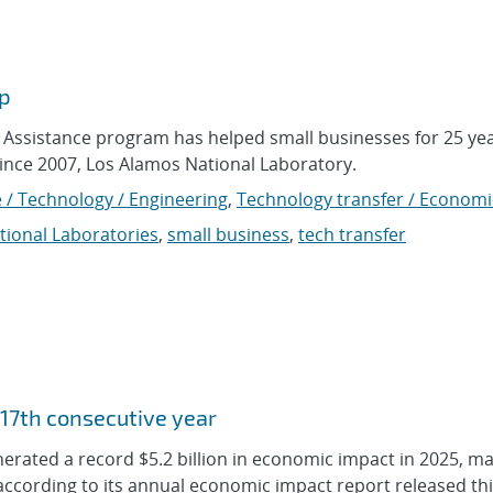
lp
Assistance program has helped small businesses for 25 yea
ince 2007, Los Alamos National Laboratory.
 / Technology / Engineering
,
Technology transfer / Economi
tional Laboratories
,
small business
,
tech transfer
 17th consecutive year
erated a record $5.2 billion in economic impact in 2025, ma
according to its annual economic impact report released th