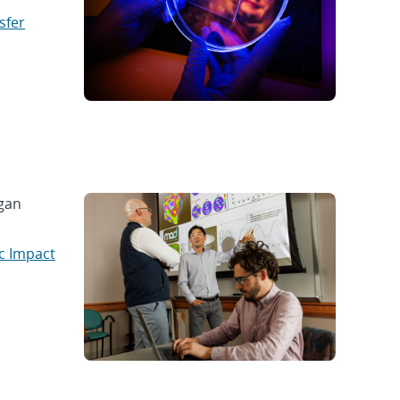
sfer
gan
c Impact