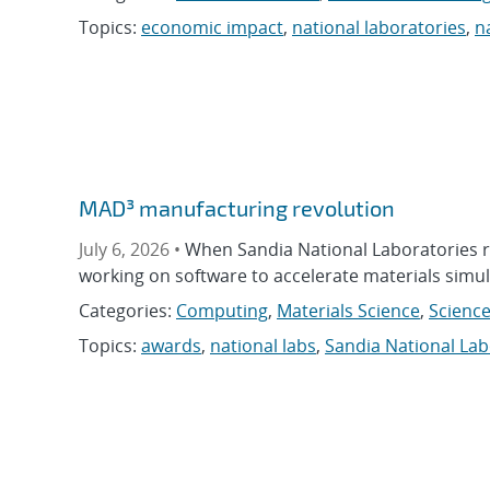
Topics:
economic impact
,
national laboratories
,
n
MAD³ manufacturing revolution
July 6, 2026 •
When Sandia National Laboratories 
working on software to accelerate materials simula
Categories:
Computing
,
Materials Science
,
Science
Topics:
awards
,
national labs
,
Sandia National Lab