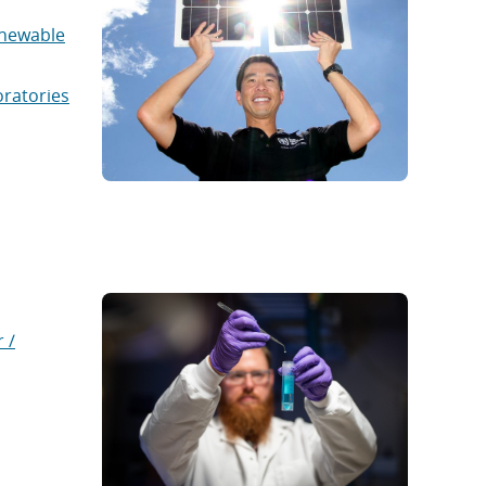
newable
oratories
 /