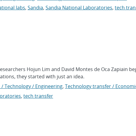
ational labs
,
Sandia
,
Sandia National Laboratories
,
tech tran
researchers Hojun Lim and David Montes de Oca Zapiain be
tions, they started with just an idea.
 / Technology / Engineering
,
Technology transfer / Economi
oratories
,
tech transfer