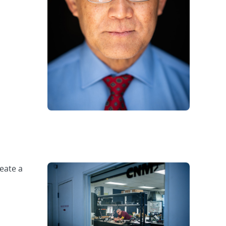
eate a