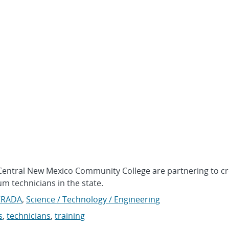
Central New Mexico Community College are partnering to cr
m technicians in the state.
CRADA
,
Science / Technology / Engineering
s
,
technicians
,
training