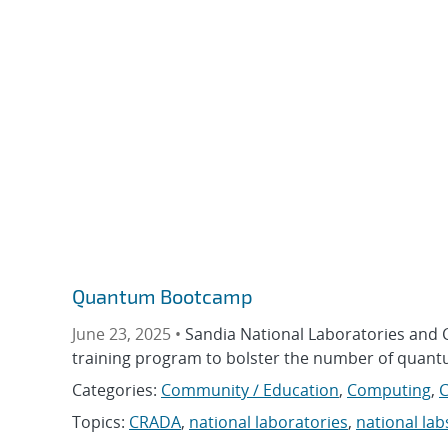
Quantum Bootcamp
June 23, 2025 •
Sandia National Laboratories and 
training program to bolster the number of quantu
Categories:
Community / Education
,
Computing
,
Topics:
CRADA
,
national laboratories
,
national lab