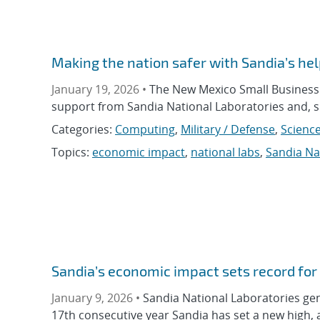
Making the nation safer with Sandia’s he
January 19, 2026 •
The New Mexico Small Business 
support from Sandia National Laboratories and, s
Categories:
Computing
,
Military / Defense
,
Science
Topics:
economic impact
,
national labs
,
Sandia Na
Sandia’s economic impact sets record for
January 9, 2026 •
Sandia National Laboratories gen
17th consecutive year Sandia has set a new high, 