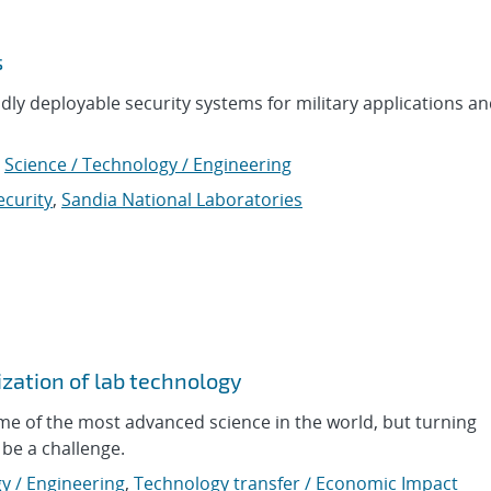
s
idly deployable security systems for military applications a
,
Science / Technology / Engineering
ecurity
,
Sandia National Laboratories
zation of lab technology
me of the most advanced science in the world, but turning
be a challenge.
y / Engineering
,
Technology transfer / Economic Impact