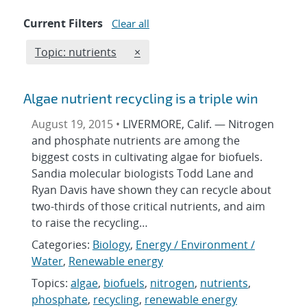
Current Filters
Clear all
Edit filter
REMOVE TOPICS FILTER
Topic: nutrients
×
Algae nutrient recycling is a triple win
August 19, 2015 •
LIVERMORE, Calif. — Nitrogen
and phosphate nutrients are among the
biggest costs in cultivating algae for biofuels.
Sandia molecular biologists Todd Lane and
Ryan Davis have shown they can recycle about
two-thirds of those critical nutrients, and aim
to raise the recycling…
Categories:
Biology
,
Energy / Environment /
Water
,
Renewable energy
Topics:
algae
,
biofuels
,
nitrogen
,
nutrients
,
phosphate
,
recycling
,
renewable energy