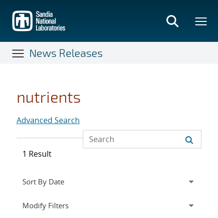
Skip
to
main
content
News Releases
nutrients
Advanced Search
1 Result
Expand
section
Modify Filters