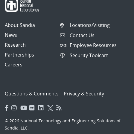
About Sandia
Locations/Visiting
News
Contact Us
Research
Employee Resources
Partnerships
Security Toolcart
Careers
Questions & Comments
|
Privacy & Security
© 2026 National Technology and Engineering Solutions of
Sandia, LLC.