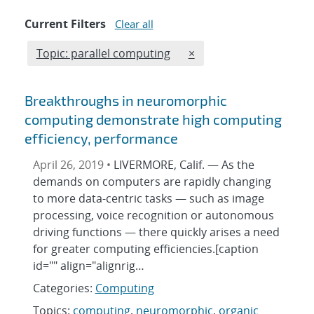
Current Filters
Clear all
Edit filter
REMOVE TOPICS FILTER
Topic: parallel computing
×
Breakthroughs in neuromorphic
computing demonstrate high computing
efficiency, performance
April 26, 2019 •
LIVERMORE, Calif. — As the
demands on computers are rapidly changing
to more data-centric tasks — such as image
processing, voice recognition or autonomous
driving functions — there quickly arises a need
for greater computing efficiencies.[caption
id="" align="alignrig…
Categories:
Computing
Topics:
computing
,
neuromorphic
,
organic