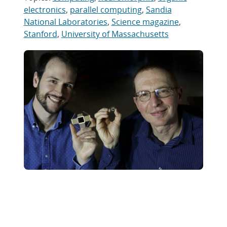
electronics
,
parallel computing
,
Sandia
National Laboratories
,
Science magazine
,
Stanford
,
University of Massachusetts