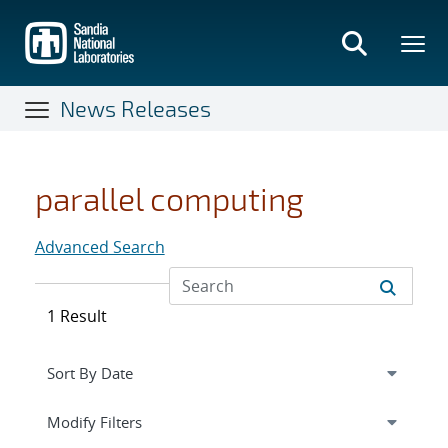
Skip
to
main
content
News Releases
parallel computing
Advanced Search
1 Result
Expand
section
Modify Filters