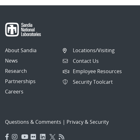
About Sandia
Locations/Visiting
News
Contact Us
Research
Employee Resources
Partnerships
Security Toolcart
Careers
Questions & Comments
|
Privacy & Security