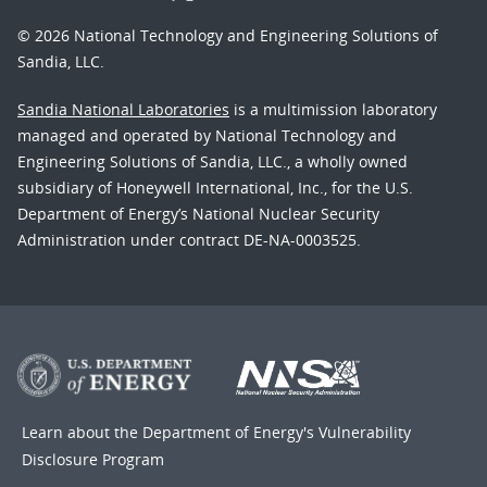
© 2026 National Technology and Engineering Solutions of
Sandia, LLC.
Sandia National Laboratories
is a multimission laboratory
managed and operated by National Technology and
Engineering Solutions of Sandia, LLC., a wholly owned
subsidiary of Honeywell International, Inc., for the U.S.
Department of Energy’s National Nuclear Security
Administration under contract DE-NA-0003525.
Learn about the Department of Energy's
Vulnerability
Disclosure Program