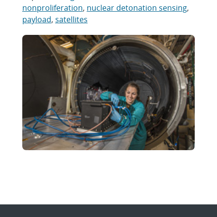
nonproliferation
,
nuclear detonation sensing
,
payload
,
satellites