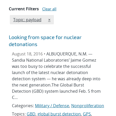
Current Filters
Clear all
Edit filter
REMOVE TOPICS FILTER
Topic: payload
×
Looking from space for nuclear
detonations
August 18, 2016 •
ALBUQUERQUE, N.M. —
Sandia National Laboratories’ Jaime Gomez
was too busy to celebrate the successful
launch of the latest nuclear detonation
detection system — he was already deep into
the next generation.The Global Burst
Detection (GBD) system launched Feb. 5 from
C…
Categories:
Military / Defense
,
Nonproliferation
Topics:
GBD
,
global burst detection
,
GPS
,