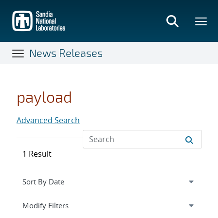
Skip
to
main
content
News Releases
payload
Advanced Search
1 Result
Expand
section
Modify Filters