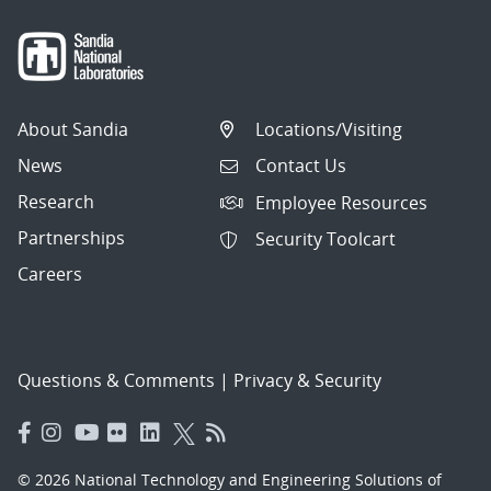
About Sandia
Locations/Visiting
News
Contact Us
Research
Employee Resources
Partnerships
Security Toolcart
Careers
Questions & Comments
|
Privacy & Security
© 2026 National Technology and Engineering Solutions of