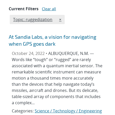
Current Filters
Clear all
Edit filter
REMOVE TOPICS FILTER
Topic: ruggedization
×
At Sandia Labs, a vision for navigating
when GPS goes dark
October 24, 2022 •
ALBUQUERQUE, N.M. —
Words like “tough” or “rugged” are rarely
associated with a quantum inertial sensor. The
remarkable scientific instrument can measure
motion a thousand times more accurately
than the devices that help navigate today’s
missiles, aircraft and drones. But its delicate,
table-sized array of components that includes
a complex...
Categories:
Science / Technology / Engineering