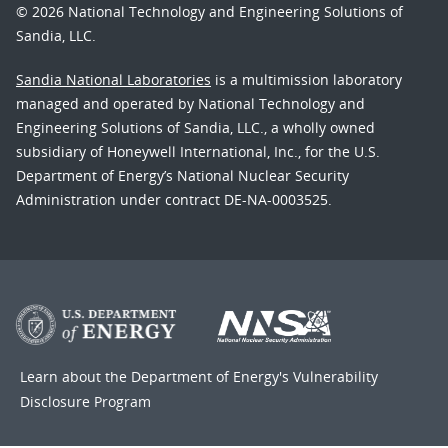
© 2026 National Technology and Engineering Solutions of
Sandia, LLC.
Sandia National Laboratories
is a multimission laboratory
managed and operated by National Technology and
Engineering Solutions of Sandia, LLC., a wholly owned
subsidiary of Honeywell International, Inc., for the U.S.
Department of Energy’s National Nuclear Security
Administration under contract DE-NA-0003525.
Learn about the Department of Energy's
Vulnerability
Disclosure Program