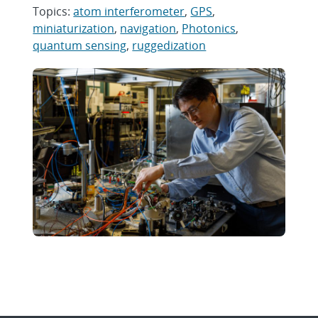
Topics:
atom interferometer
,
GPS
,
miniaturization
,
navigation
,
Photonics
,
quantum sensing
,
ruggedization