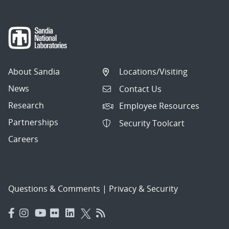
About Sandia
Locations/Visiting
News
Contact Us
Research
Employee Resources
Partnerships
Security Toolcart
Careers
Questions & Comments
|
Privacy & Security