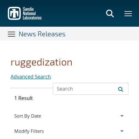
Skip
to
main
content
News Releases
ruggedization
Advanced Search
1 Result
Expand
section
Modify Filters