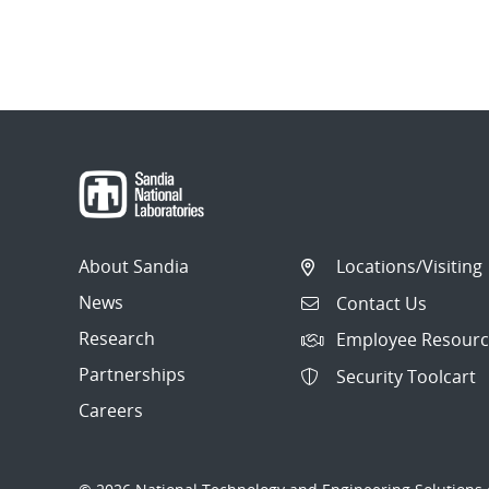
About Sandia
Locations/Visiting
News
Contact Us
Research
Employee Resourc
Partnerships
Security Toolcart
Careers