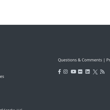
Questions & Comments
|
Pr
es