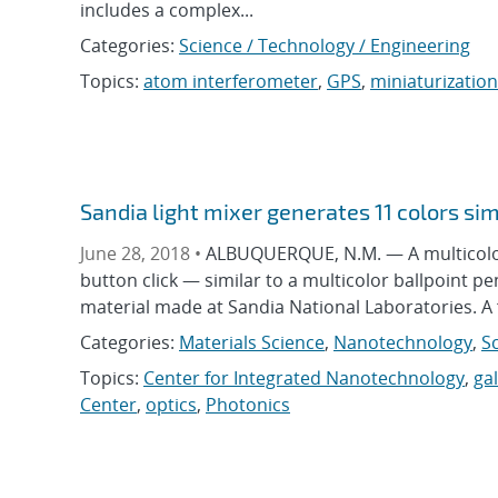
includes a complex...
Categories:
Science / Technology / Engineering
Topics:
atom interferometer
,
GPS
,
miniaturization
Sandia light mixer generates 11 colors si
June 28, 2018 •
ALBUQUERQUE, N.M. — A multicolor l
button click — similar to a multicolor ballpoint pe
material made at Sandia National Laboratories. A f
Categories:
Materials Science
,
Nanotechnology
,
S
Topics:
Center for Integrated Nanotechnology
,
ga
Center
,
optics
,
Photonics