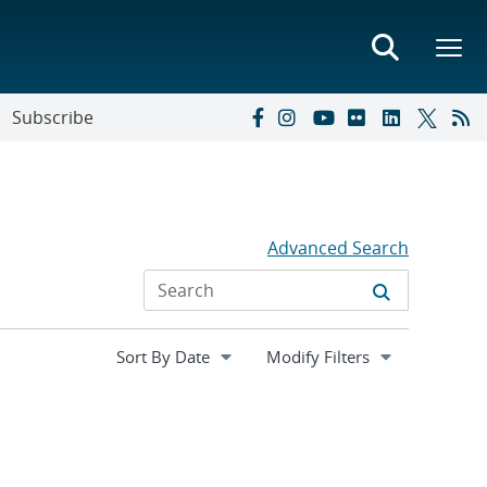
Subscribe
Advanced Search
Expand
Modify Filters
section