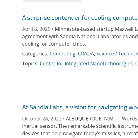
A surprise contender for cooling computer
April 8, 2025 •
Minnesota-based startup Maxwell L
agreement with Sandia National Laboratories and
cooling for computer chips.
Categories:
Computing
,
CRADA
,
Science / Technol
Topics:
Center for Integrated Nanotechnologies
,
At Sandia Labs, a vision for navigating w
October 24, 2022 •
ALBUQUERQUE, N.M. — Words lik
inertial sensor. The remarkable scientific instr
devices that help navigate today’s missiles, aircra