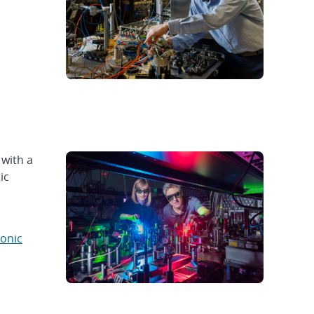
 with a
ic
tonic