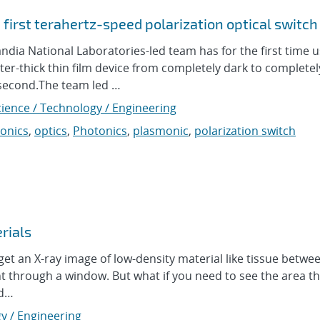
first terahertz-speed polarization optical switch
ia National Laboratories-led team has for the first time 
ter-thick thin film device from completely dark to completel
 a second.The team led …
cience / Technology / Engineering
onics
,
optics
,
Photonics
,
plasmonic
,
polarization switch
rials
et an X-ray image of low-density material like tissue betw
ht through a window. But what if you need to see the area tha
ad…
y / Engineering