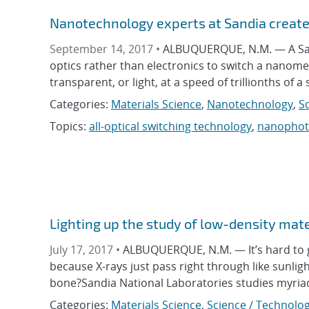
Nanotechnology experts at Sandia create 
September 14, 2017 •
ALBUQUERQUE, N.M. — A Sand
optics rather than electronics to switch a nanome
transparent, or light, at a speed of trillionths of
Categories:
Materials Science
,
Nanotechnology
,
S
Topics:
all-optical switching technology
,
nanophot
Lighting up the study of low-density mate
July 17, 2017 •
ALBUQUERQUE, N.M. — It’s hard to g
because X-rays just pass right through like sunlig
bone?Sandia National Laboratories studies myri
Categories:
Materials Science
,
Science / Technolog