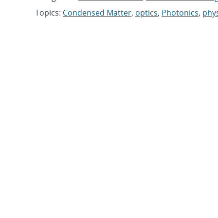
Topics:
Condensed Matter
,
optics
,
Photonics
,
phys