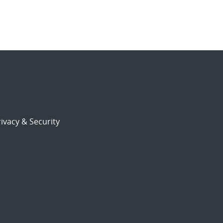
ivacy & Security