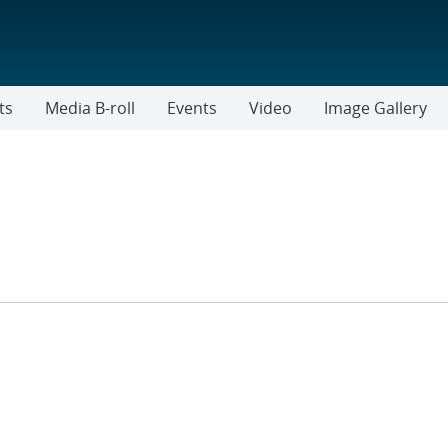
ts
Media B-roll
Events
Video
Image Gallery