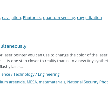
,
navigation
,
Photonics
,
quantum sensing
,
ruggedization
multaneously
aser pointer you can use to change the color of the laser
n — is one step closer to reality thanks to a new tiny synthet
lashy laser...
cience / Technology / Engineering
llium arsenide
,
MESA
,
metamaterials
,
National Security Pho