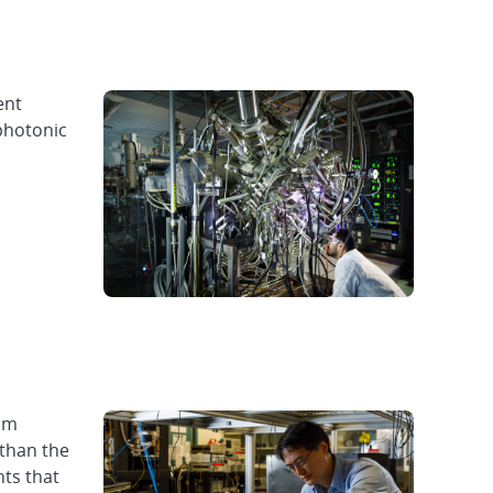
ent
photonic
um
 than the
nts that