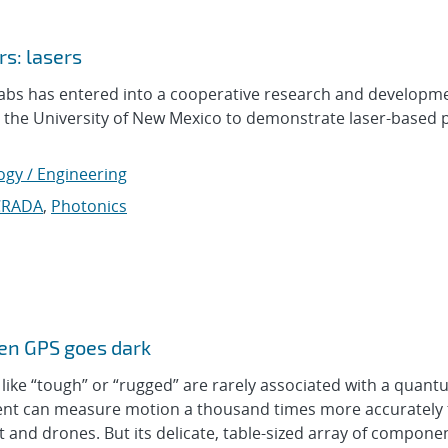
s: lasers
abs has entered into a cooperative research and developm
 the University of New Mexico to demonstrate laser-based 
ogy / Engineering
CRADA
,
Photonics
hen GPS goes dark
e “tough” or “rugged” are rarely associated with a quant
ument can measure motion a thousand times more accurately
ft and drones. But its delicate, table-sized array of compone