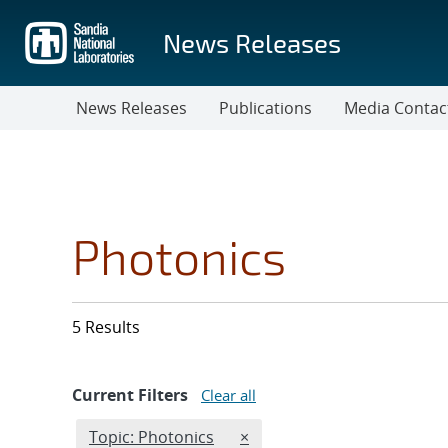
Skip
to
News Releases
main
content
News Releases
Publications
Media Contac
Photonics
5 Results
Current Filters
Clear all
Edit filter
REMOVE TOPICS FILTER
Topic: Photonics
×