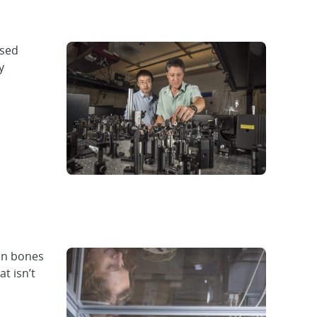
used
y
een bones
t isn’t