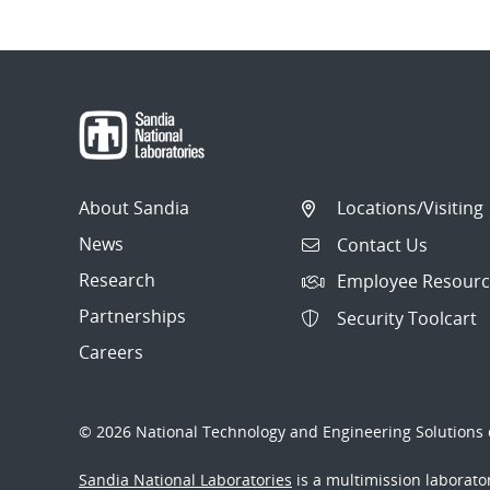
About Sandia
Locations/Visiting
News
Contact Us
Research
Employee Resourc
Partnerships
Security Toolcart
Careers
© 2026 National Technology and Engineering Solutions o
Sandia National Laboratories
is a multimission laborat