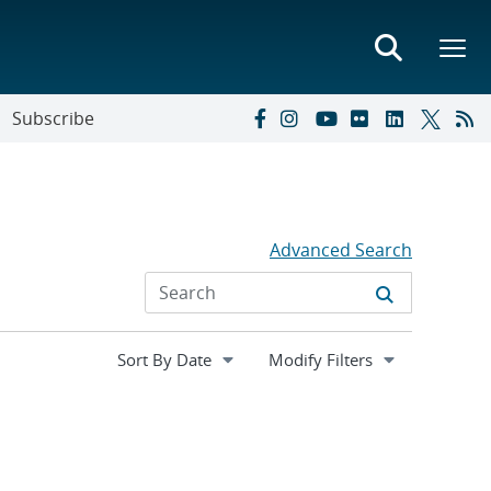
Subscribe
Advanced Search
Expand
Modify Filters
section