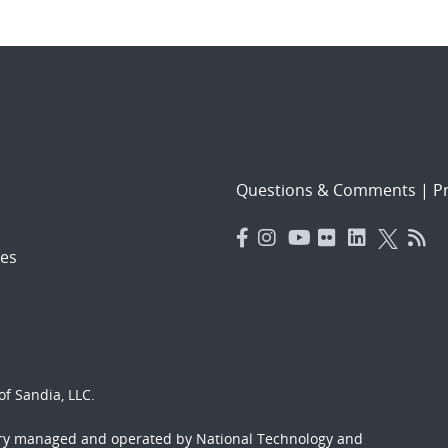
Questions & Comments
|
Pr
es
f Sandia, LLC.
ory managed and operated by National Technology and