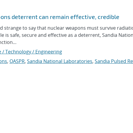
ons deterrent can remain effective, credible
strange to say that nuclear weapons must survive radiatio
ile is safe, secure and effective as a deterrent, Sandia Natio
unction…
e / Technology / Engineering
ons
,
QASPR
,
Sandia National Laboratories
,
Sandia Pulsed Re