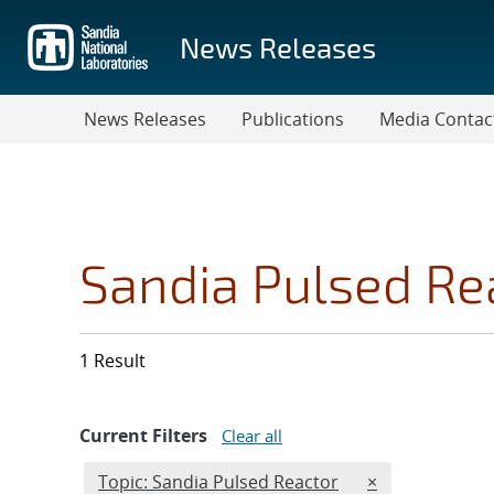
Skip
to
News Releases
main
content
News Releases
Publications
Media Contac
Sandia Pulsed Re
1 Result
Current Filters
Clear all
Edit filter
REMOVE TOPICS
Topic: Sandia Pulsed Reactor
×