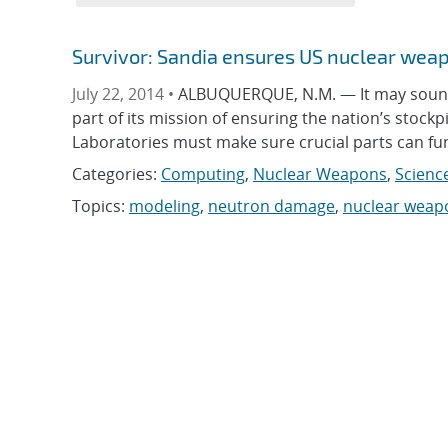
Survivor: Sandia ensures US nuclear weap
July 22, 2014 •
ALBUQUERQUE, N.M. — It may sound 
part of its mission of ensuring the nation’s stockp
Laboratories must make sure crucial parts can f
Categories:
Computing
,
Nuclear Weapons
,
Scienc
Topics:
modeling
,
neutron damage
,
nuclear weap