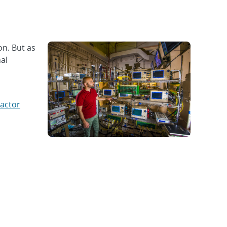
n. But as
nal
actor