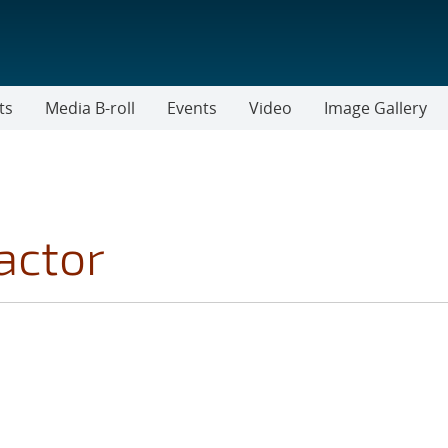
ts
Media B-roll
Events
Video
Image Gallery
actor
 FILTER