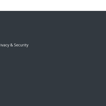
ivacy & Security