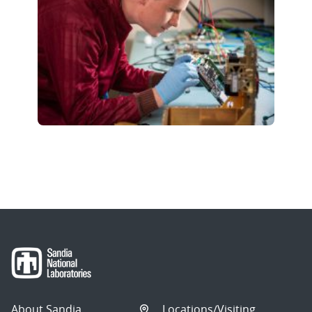
About Sandia
Locations/Visiting