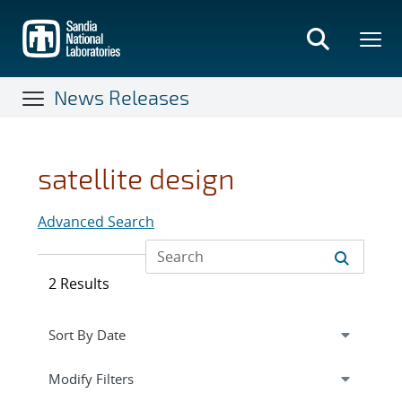
Skip
to
main
content
News Releases
satellite design
Advanced Search
2 Results
Expand
section
Modify Filters