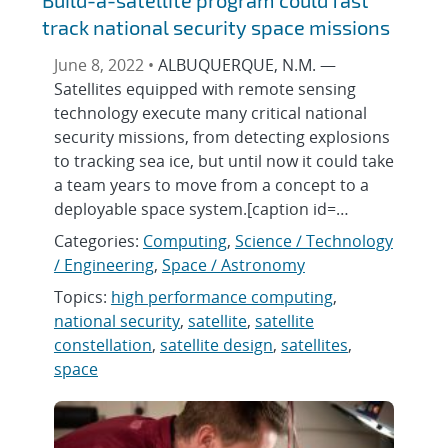
Build-a-satellite program could fast
track national security space missions
June 8, 2022 •
ALBUQUERQUE, N.M. —
Satellites equipped with remote sensing
technology execute many critical national
security missions, from detecting explosions
to tracking sea ice, but until now it could take
a team years to move from a concept to a
deployable space system.[caption id=…
Categories:
Computing
,
Science / Technology
/ Engineering
,
Space / Astronomy
Topics:
high performance computing
,
national security
,
satellite
,
satellite
constellation
,
satellite design
,
satellites
,
space