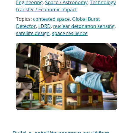
Engineering
,
Space / Astronomy
,
Technology
transfer / Economic Impact
Topics:
contested space
,
Global Burst
Detector
,
LDRD
,
nuclear detonation sensing
,
satellite design
,
space resilience