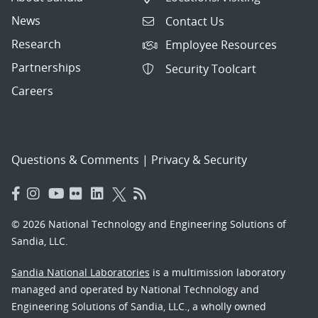
News
Contact Us
Research
Employee Resources
Partnerships
Security Toolcart
Careers
Questions & Comments
|
Privacy & Security
© 2026 National Technology and Engineering Solutions of
Sandia, LLC.
Sandia National Laboratories
is a multimission laboratory
managed and operated by National Technology and
Engineering Solutions of Sandia, LLC., a wholly owned