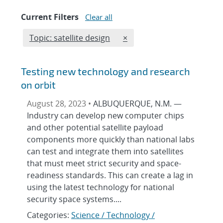
Current Filters
Clear all
Edit filter
REMOVE TOPICS FILTER
Topic: satellite design
×
Testing new technology and research
on orbit
August 28, 2023 •
ALBUQUERQUE, N.M. —
Industry can develop new computer chips
and other potential satellite payload
components more quickly than national labs
can test and integrate them into satellites
that must meet strict security and space-
readiness standards. This can create a lag in
using the latest technology for national
security space systems....
Categories:
Science / Technology /