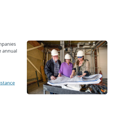
mpanies
e annual
istance