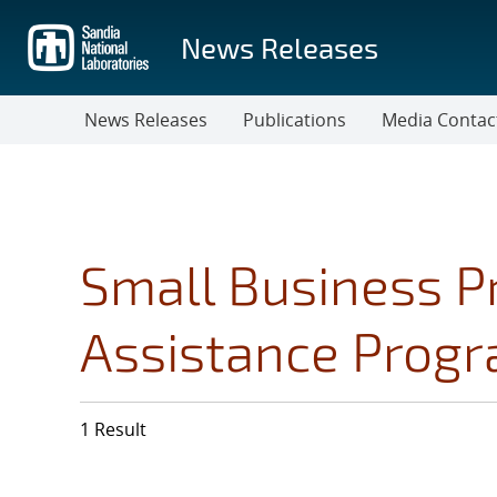
Skip
to
News Releases
main
content
News Releases
Publications
Media Contac
Small Business P
Assistance Prog
1 Result