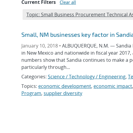
Current Filters
Clear all
Edit filter
Topic: Small Business Procurement Technical 
Small, NM businesses key factor in Sandi
January 10, 2018 •
ALBUQUERQUE, N.M. — Sandia Na
in New Mexico and nationwide in fiscal year 2017,
numbers show that Sandia continues to make a po
particularly through...
Categories:
Science / Technology / Engineering
,
Te
Topics:
economic development
,
economic impact
Program
,
supplier diversity