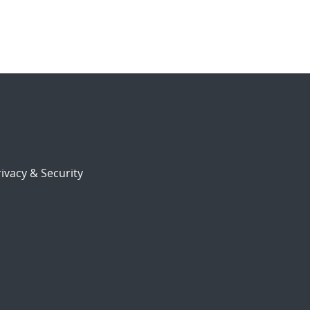
ivacy & Security