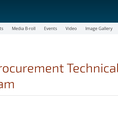
ts
Media B-roll
Events
Video
Image Gallery
rocurement Technica
ram