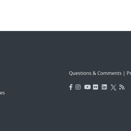
Questions & Comments
|
Pr
es