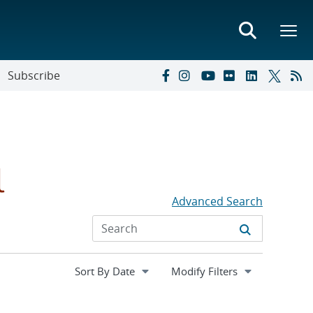
Subscribe
l
Advanced Search
Expand
Modify Filters
section