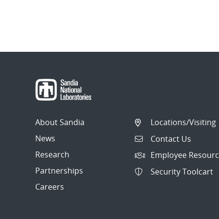
About Sandia
Locations/Visiting
News
Contact Us
Research
Employee Resourc
Partnerships
Security Toolcart
Careers