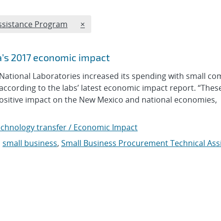
REMOVE TOPICS FILTER
Assistance Program
×
a’s 2017 economic impact
tional Laboratories increased its spending with small co
 according to the labs’ latest economic impact report. “Thes
sitive impact on the New Mexico and national economies,
chnology transfer / Economic Impact
,
small business
,
Small Business Procurement Technical Ass