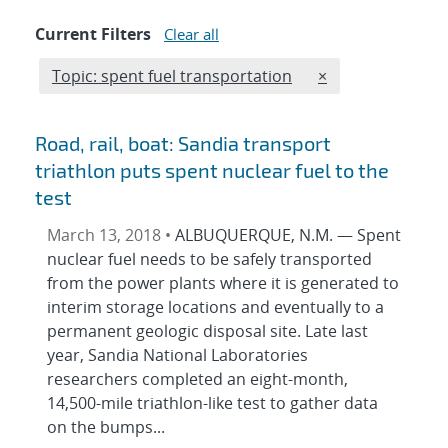
Current Filters
Clear all
Edit filter
REMOVE TOPICS F
Topic: spent fuel transportation
×
Road, rail, boat: Sandia transport
triathlon puts spent nuclear fuel to the
test
March 13, 2018 •
ALBUQUERQUE, N.M. — Spent
nuclear fuel needs to be safely transported
from the power plants where it is generated to
interim storage locations and eventually to a
permanent geologic disposal site. Late last
year, Sandia National Laboratories
researchers completed an eight-month,
14,500-mile triathlon-like test to gather data
on the bumps...