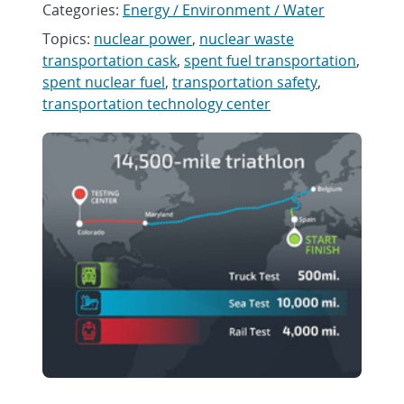
Categories:
Energy / Environment / Water
Topics:
nuclear power
,
nuclear waste
transportation cask
,
spent fuel transportation
,
spent nuclear fuel
,
transportation safety
,
transportation technology center