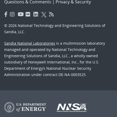
Questions & Comments
|
Privacy & Security
© 2026 National Technology and Engineering Solutions of
Sandia, LLC.
Sandia National Laboratories
is a multimission laboratory
managed and operated by National Technology and
Engineering Solutions of Sandia, LLC., a wholly owned
subsidiary of Honeywell International, Inc., for the U.S.
Department of Energy’s National Nuclear Security
Administration under contract DE-NA-0003525.