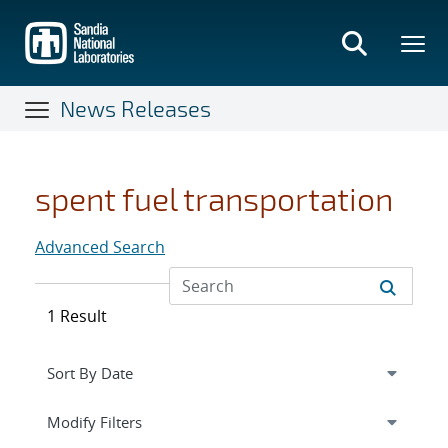
Skip
to
main
content
News Releases
spent fuel transportation
Advanced Search
1 Result
Expand
section
Modify Filters