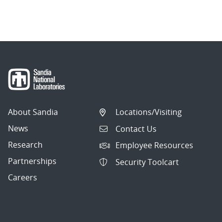
About Sandia
Locations/Visiting
News
Contact Us
Research
Employee Resources
Partnerships
Security Toolcart
Careers