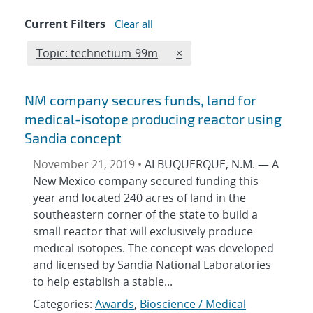
Current Filters
Clear all
Edit filter
REMOVE TOPICS FILTER
Topic: technetium-99m
×
NM company secures funds, land for
medical-isotope producing reactor using
Sandia concept
November 21, 2019 •
ALBUQUERQUE, N.M. — A
New Mexico company secured funding this
year and located 240 acres of land in the
southeastern corner of the state to build a
small reactor that will exclusively produce
medical isotopes. The concept was developed
and licensed by Sandia National Laboratories
to help establish a stable...
Categories:
Awards
,
Bioscience / Medical