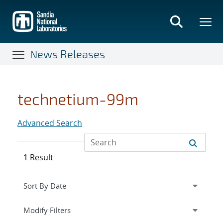
Skip
to
main
content
News Releases
technetium-99m
Advanced Search
1 Result
Expand
section
Modify Filters