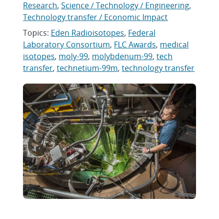
Research
,
Science / Technology / Engineering
,
Technology transfer / Economic Impact
Topics:
Eden Radioisotopes
,
Federal
Laboratory Consortium
,
FLC Awards
,
medical
isotopes
,
moly-99
,
molybdenum-99
,
tech
transfer
,
technetium-99m
,
technology transfer