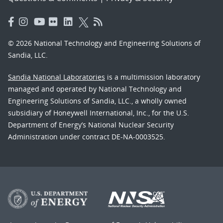
© 2026 National Technology and Engineering Solutions of
Sandia, LLC.
Sandia National Laboratories
is a multimission laboratory
managed and operated by National Technology and
Engineering Solutions of Sandia, LLC., a wholly owned
subsidiary of Honeywell International, Inc., for the U.S.
Department of Energy’s National Nuclear Security
Administration under contract DE-NA-0003525.