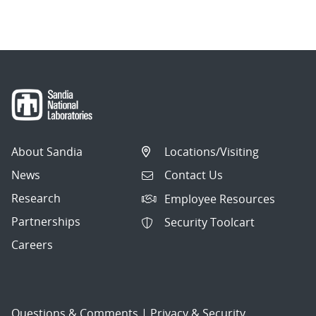
About Sandia
Locations/Visiting
News
Contact Us
Research
Employee Resources
Partnerships
Security Toolcart
Careers
Questions & Comments
|
Privacy & Security