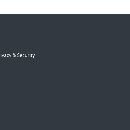
ivacy & Security