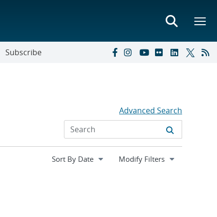
Subscribe
Advanced Search
Expand
Modify Filters
section