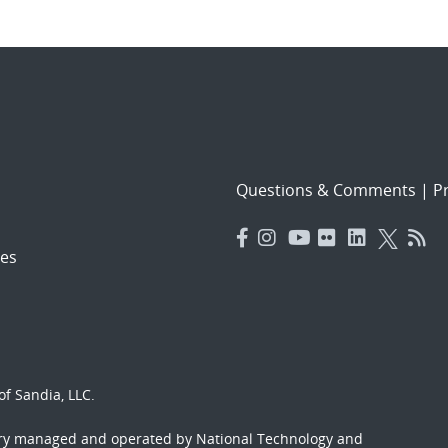
Questions & Comments
|
Pr
es
f Sandia, LLC.
ory managed and operated by National Technology and