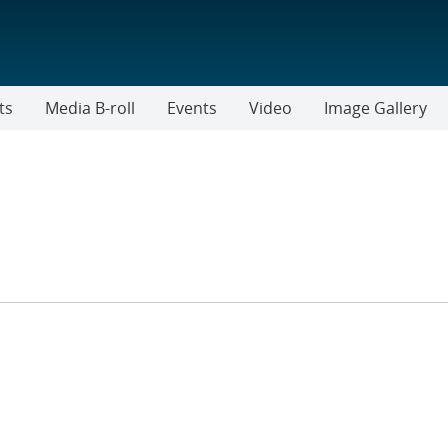
ts
Media B-roll
Events
Video
Image Gallery