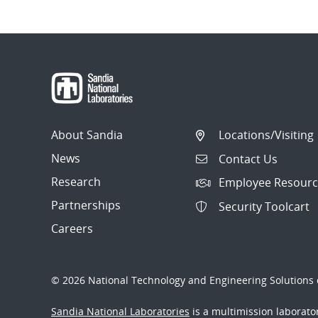
About Sandia
Locations/Visiting
News
Contact Us
Research
Employee Resourc
Partnerships
Security Toolcart
Careers
© 2026 National Technology and Engineering Solutions o
Sandia National Laboratories
is a multimission laborat