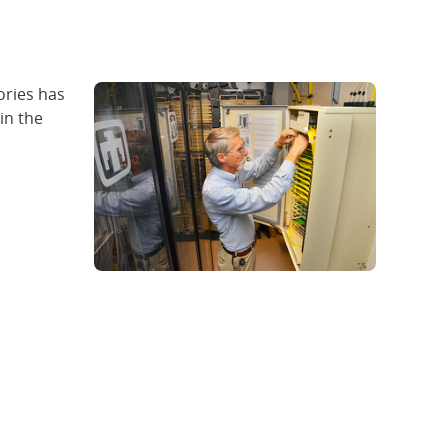
ries has
in the