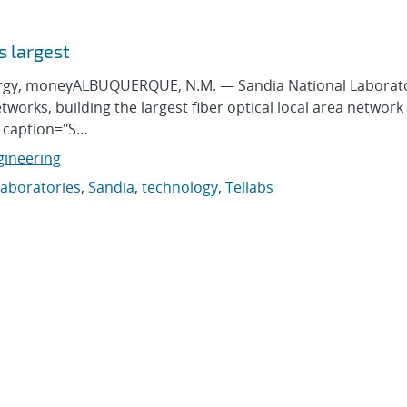
s largest
ergy, moneyALBUQUERQUE, N.M. — Sandia National Laborato
works, building the largest fiber optical local area network 
" caption="S…
gineering
laboratories
,
Sandia
,
technology
,
Tellabs