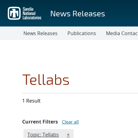
Skip
to
News Releases
main
content
News Releases
Publications
Media Contac
Tellabs
1 Result
Current Filters
Clear all
Edit filter
REMOVE TOPICS FILTER
Topic: Tellabs
×