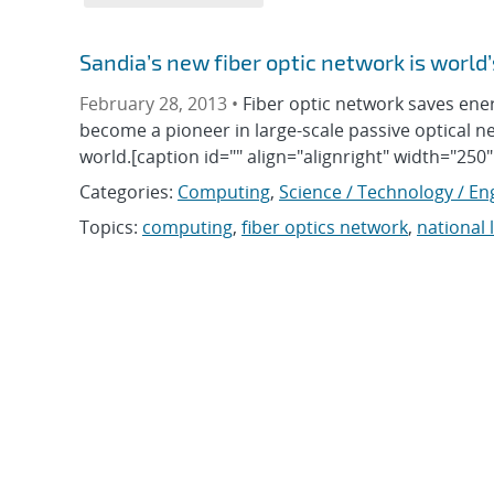
Sandia’s new fiber optic network is world’
February 28, 2013 •
Fiber optic network saves en
become a pioneer in large-scale passive optical net
world.[caption id="" align="alignright" width="250
Categories:
Computing
,
Science / Technology / En
Topics:
computing
,
fiber optics network
,
national 