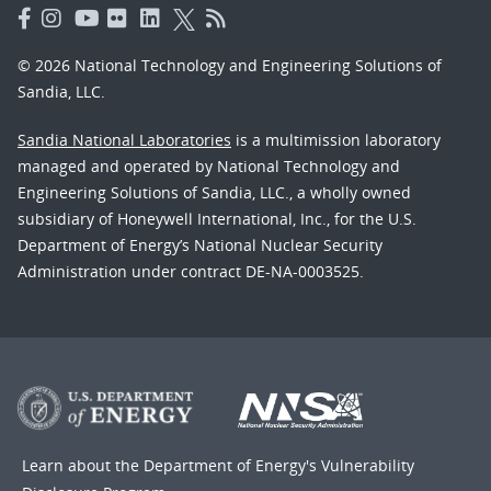
© 2026 National Technology and Engineering Solutions of
Sandia, LLC.
Sandia National Laboratories
is a multimission laboratory
managed and operated by National Technology and
Engineering Solutions of Sandia, LLC., a wholly owned
subsidiary of Honeywell International, Inc., for the U.S.
Department of Energy’s National Nuclear Security
Administration under contract DE-NA-0003525.
Learn about the Department of Energy's
Vulnerability