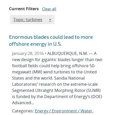
Current Filters
Clear all
Edit filter
REMOVE TOPICS FILTER
Topic: turbines
×
Enormous blades could lead to more
offshore energy in U.S.
January 28, 2016 •
ALBUQUERQUE, N.M. — A
new design for gigantic blades longer than two
football fields could help bring offshore 50-
megawatt (MW) wind turbines to the United
States and the world. Sandia National
Laboratories’ research on the extreme-scale
Segmented Ultralight Morphing Rotor (SUMR)
is funded by the Department of Energy’s (DOE)
Advanced...
Categories:
Energy / Environment / Water
,