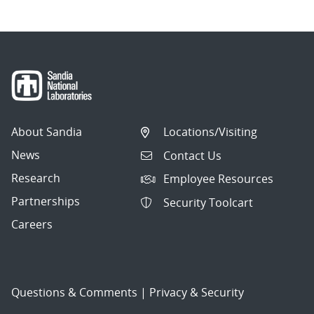
About Sandia
Locations/Visiting
News
Contact Us
Research
Employee Resources
Partnerships
Security Toolcart
Careers
Questions & Comments
|
Privacy & Security