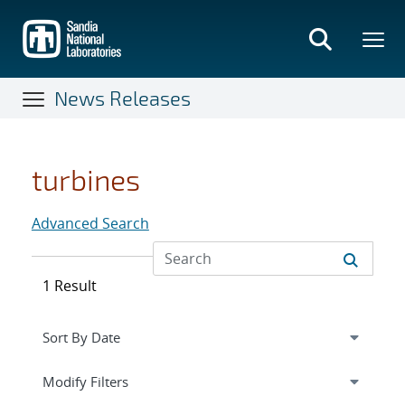
Skip
to
main
content
News Releases
turbines
Advanced Search
1 Result
Expand
section
Modify Filters