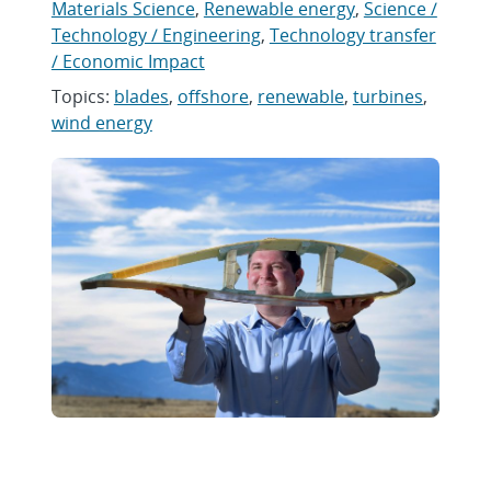
Materials Science
,
Renewable energy
,
Science /
Technology / Engineering
,
Technology transfer
/ Economic Impact
Topics:
blades
,
offshore
,
renewable
,
turbines
,
wind energy