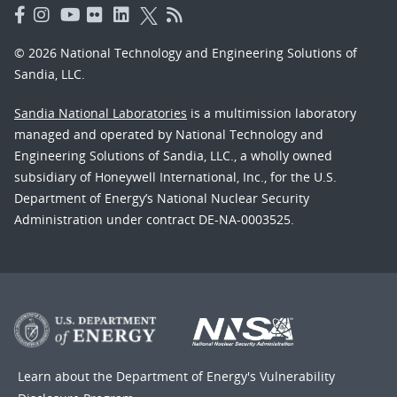
© 2026 National Technology and Engineering Solutions of
Sandia, LLC.
Sandia National Laboratories
is a multimission laboratory
managed and operated by National Technology and
Engineering Solutions of Sandia, LLC., a wholly owned
subsidiary of Honeywell International, Inc., for the U.S.
Department of Energy’s National Nuclear Security
Administration under contract DE-NA-0003525.
Learn about the Department of Energy's
Vulnerability