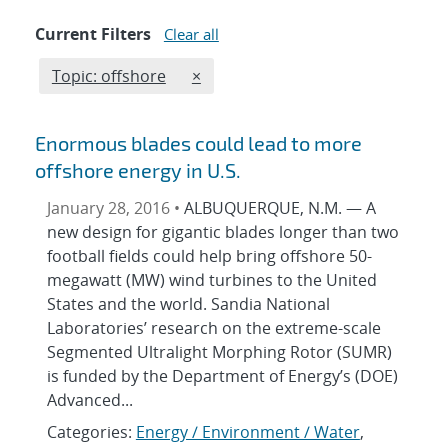
Current Filters
Clear all
Edit filter
REMOVE TOPICS FILTER
Topic: offshore
×
Enormous blades could lead to more
offshore energy in U.S.
January 28, 2016 •
ALBUQUERQUE, N.M. — A
new design for gigantic blades longer than two
football fields could help bring offshore 50-
megawatt (MW) wind turbines to the United
States and the world. Sandia National
Laboratories’ research on the extreme-scale
Segmented Ultralight Morphing Rotor (SUMR)
is funded by the Department of Energy’s (DOE)
Advanced...
Categories:
Energy / Environment / Water
,