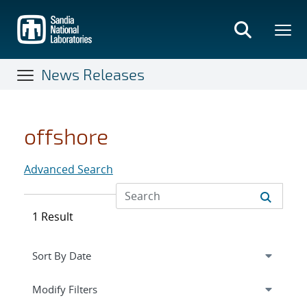
Skip
to
main
content
News Releases
offshore
Advanced Search
1 Result
Expand
section
Modify Filters