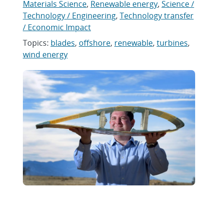
Materials Science
,
Renewable energy
,
Science /
Technology / Engineering
,
Technology transfer
/ Economic Impact
Topics:
blades
,
offshore
,
renewable
,
turbines
,
wind energy