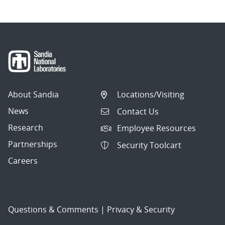
About Sandia
Locations/Visiting
News
Contact Us
Research
Employee Resources
Partnerships
Security Toolcart
Careers
Questions & Comments
|
Privacy & Security