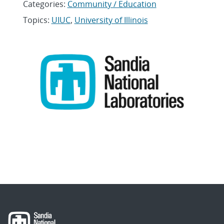
Categories:
Community / Education
Topics:
UIUC
,
University of Illinois