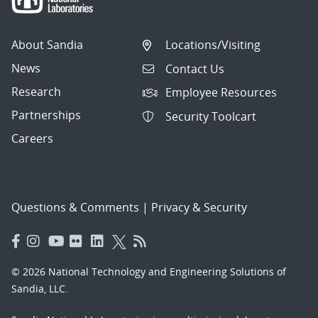
About Sandia
Locations/Visiting
News
Contact Us
Research
Employee Resources
Partnerships
Security Toolcart
Careers
Questions & Comments
|
Privacy & Security
© 2026 National Technology and Engineering Solutions of
Sandia, LLC.