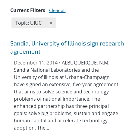
Current Filters
Clear all
Edit filter
REMOVE TOPICS FILTER
Topic: UIUC
×
Sandia, University of Illinois sign research
agreement
December 11, 2014 •
ALBUQUERQUE, N.M. —
Sandia National Laboratories and the
University of Illinois at Urbana-Champaign
have signed an extensive, five-year agreement
that aims to solve science and technology
problems of national importance. The
enhanced partnership has three principal
goals: solve big problems, sustain and engage
human capital and accelerate technology
adoption. The...