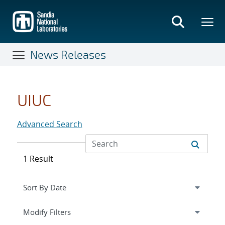
Skip
to
main
content
News Releases
UIUC
Advanced Search
1 Result
Expand
section
Modify Filters