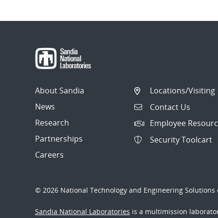
About Sandia
Locations/Visiting
News
Contact Us
Research
Employee Resourc
Partnerships
Security Toolcart
Careers
© 2026 National Technology and Engineering Solutions o
Sandia National Laboratories
is a multimission laborat