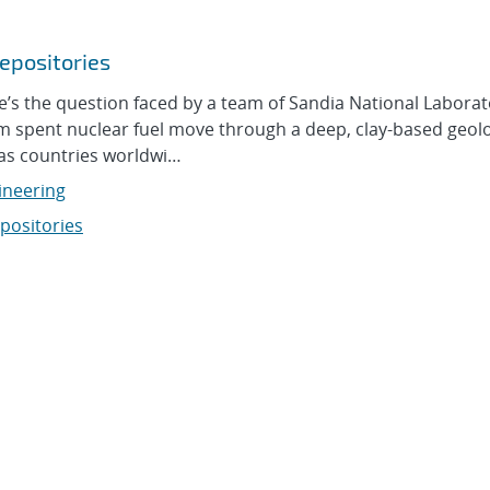
epositories
 the question faced by a team of Sandia National Laborat
om spent nuclear fuel move through a deep, clay-based geolo
 as countries worldwi…
ineering
positories