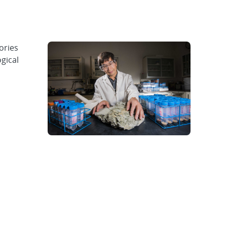
ories
gical