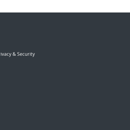
ivacy & Security