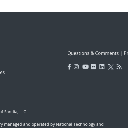
Questions & Comments
|
Pr
es
f Sandia, LLC.
ory managed and operated by National Technology and