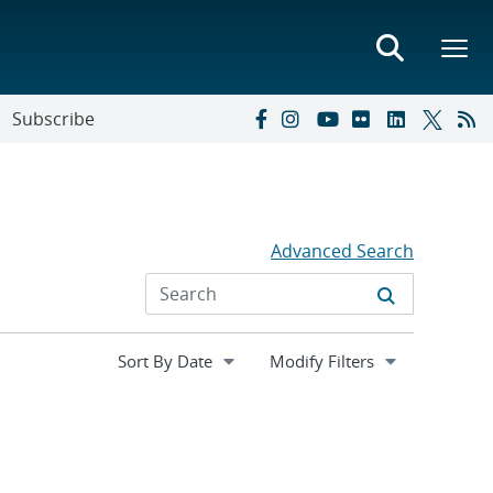
Subscribe
Advanced Search
Expand
Modify Filters
section