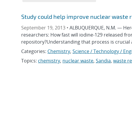
Study could help improve nuclear waste r
September 19, 2013 •
ALBUQUERQUE, N.M. — Here’s
researchers: How fast will iodine-129 released fr
repository?Understanding that process is crucial
Categories:
Chemistry
,
Science / Technology / Eng
Topics:
chemistry
,
nuclear waste
,
Sandia
,
waste re