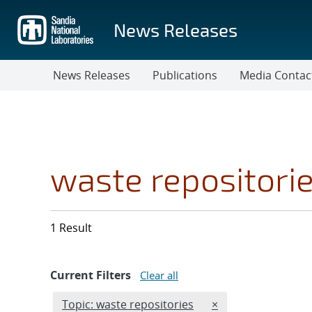
Skip
to
News Releases
main
content
News Releases
Publications
Media Contac
waste repositori
1 Result
Current Filters
Clear all
Edit filter
REMOVE TOPICS FI
Topic: waste repositories
×