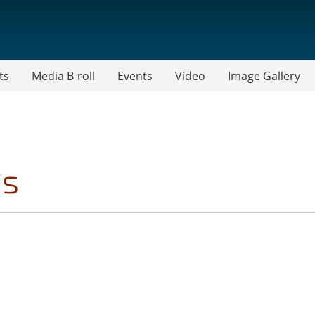
ts
Media B-roll
Events
Video
Image Gallery
es
LTER