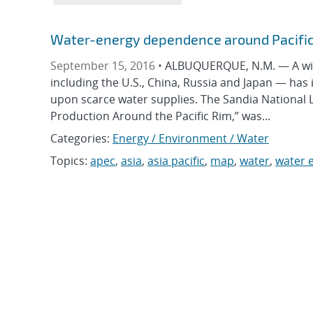
Water-energy dependence around Pacific
September 15, 2016 •
ALBUQUERQUE, N.M. — A wide-
including the U.S., China, Russia and Japan — ha
upon scarce water supplies. The Sandia National
Production Around the Pacific Rim,” was...
Categories:
Energy / Environment / Water
Topics:
apec
,
asia
,
asia pacific
,
map
,
water
,
water 