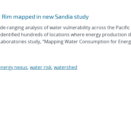
 Rim mapped in new Sandia study
ranging analysis of water vulnerability across the Pacifi
s identified hundreds of locations where energy production
 Laboratories study, “Mapping Water Consumption for Ener
energy nexus
,
water risk
,
watershed