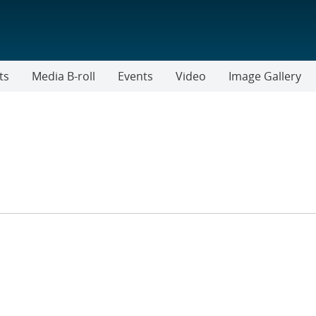
ts
Media B-roll
Events
Video
Image Gallery