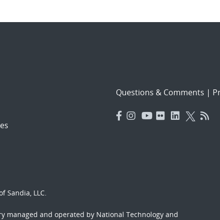
Questions & Comments
|
Pr
es
f Sandia, LLC.
ory managed and operated by National Technology and