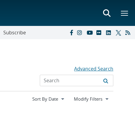
Subscribe
Advanced Search
Expand
Modify Filters
section