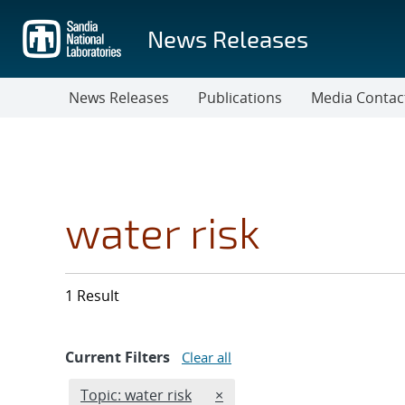
Skip
to
News Releases
main
content
News Releases
Publications
Media Contac
water risk
1 Result
Current Filters
Clear all
Edit filter
REMOVE TOPICS FILTER
Topic: water risk
×