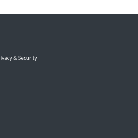
ivacy & Security