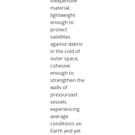
inexpensive
material,
lightweight
enough to
protect
satellites
against debris
in the cold of
outer space,
cohesive
enough to
strengthen the
walls of
pressurized
vessels
experiencing
average
conditions on
Earth and yet