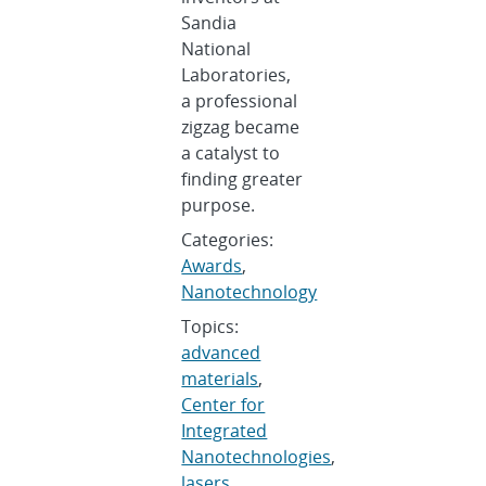
Sandia
National
Laboratories,
a professional
zigzag became
a catalyst to
finding greater
purpose.
Categories:
Awards
,
Nanotechnology
Topics:
advanced
materials
,
Center for
Integrated
Nanotechnologies
,
lasers
,