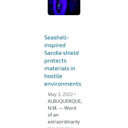
Seashell-
inspired
Sandia shield
protects
materials in
hostile
environments
May 3, 2022 •
ALBUQUERQUE,
N.M. — Word
of an
extraordinarily