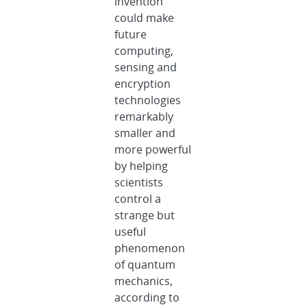
invention
could make
future
computing,
sensing and
encryption
technologies
remarkably
smaller and
more powerful
by helping
scientists
control a
strange but
useful
phenomenon
of quantum
mechanics,
according to