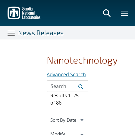
Skip
to
main
content
News Releases
Nanotechnology
Advanced Search
Results 1–25
of 86
Expand
Modify