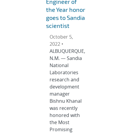
Engineer of
the Year honor
goes to Sandia
scientist
October 5,
2022 •
ALBUQUERQUE,
N.M. — Sandia
National
Laboratories
research and
development
manager
Bishnu Khanal
was recently
honored with
the Most
Promising