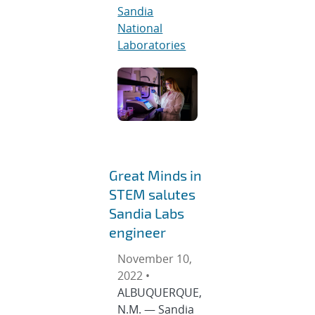
Sandia
National
Laboratories
Great Minds in
STEM salutes
Sandia Labs
engineer
November 10,
2022 •
ALBUQUERQUE,
N.M. — Sandia