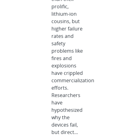
prolific,
lithium-ion
cousins, but
higher failure
rates and
safety
problems like
fires and
explosions
have crippled
commercialization
efforts.
Researchers
have
hypothesized
why the
devices fail,
but direct...