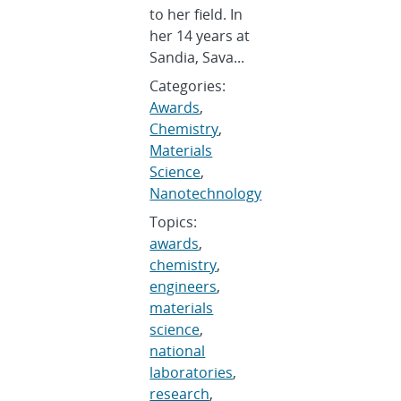
to her field. In
her 14 years at
Sandia, Sava...
Categories:
Awards
,
Chemistry
,
Materials
Science
,
Nanotechnology
Topics:
awards
,
chemistry
,
engineers
,
materials
science
,
national
laboratories
,
research
,