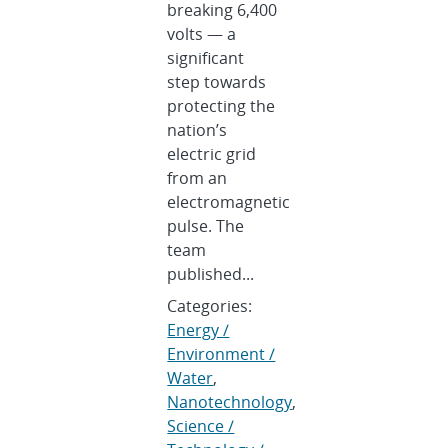
breaking 6,400
volts — a
significant
step towards
protecting the
nation’s
electric grid
from an
electromagnetic
pulse. The
team
published...
Categories:
Energy /
Environment /
Water
,
Nanotechnology
,
Science /