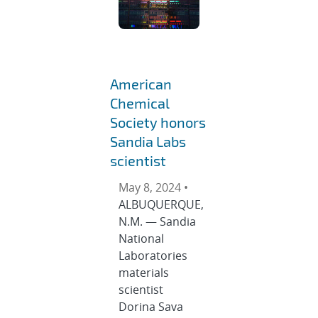
American
Chemical
Society honors
Sandia Labs
scientist
May 8, 2024 •
ALBUQUERQUE,
N.M. — Sandia
National
Laboratories
materials
scientist
Dorina Sava