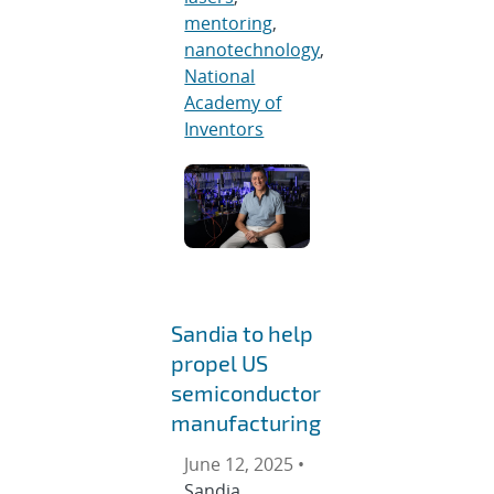
mentoring
,
nanotechnology
,
National
Academy of
Inventors
Sandia to help
propel US
semiconductor
manufacturing
June 12, 2025 •
Sandia