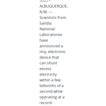
2022 •
ALBUQUERQUE,
N.M. —
Scientists from
Sandia
National
Laboratories
have
announced a
tiny, electronic
device that
can shunt
excess
electricity
within a few
billionths of a
second while
operating at a
record-