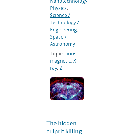
Nanotechnology
,
Physics
,
Science /
Technology /
Engineering
,
Space /
Astronomy
Topics:
ions
,
magnetic
,
X-
ray
,
Z
The hidden
culprit killing