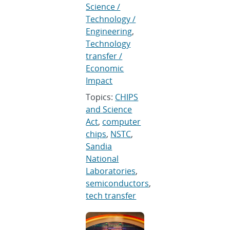
Science /
Technology /
Engineering
,
Technology
transfer /
Economic
Impact
Topics:
CHIPS
and Science
Act
,
computer
chips
,
NSTC
,
Sandia
National
Laboratories
,
semiconductors
,
tech transfer