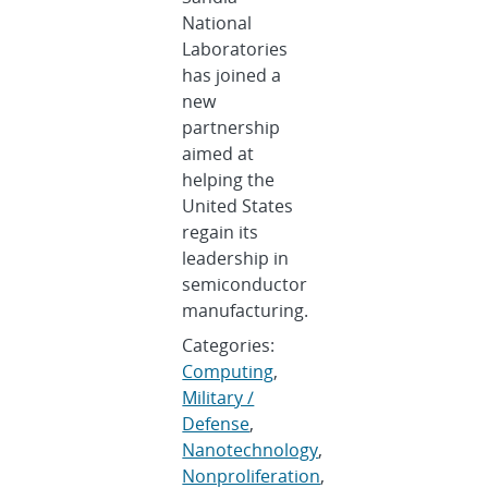
National
Laboratories
has joined a
new
partnership
aimed at
helping the
United States
regain its
leadership in
semiconductor
manufacturing.
Categories:
Computing
,
Military /
Defense
,
Nanotechnology
,
Nonproliferation
,