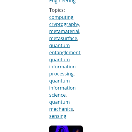
Engineering
Topics:
computing
,
cryptography
,
metamaterial
,
metasurface
,
quantum
entanglement
,
quantum
information
processing
,
quantum
information
science
,
quantum
mechanics
,
sensing