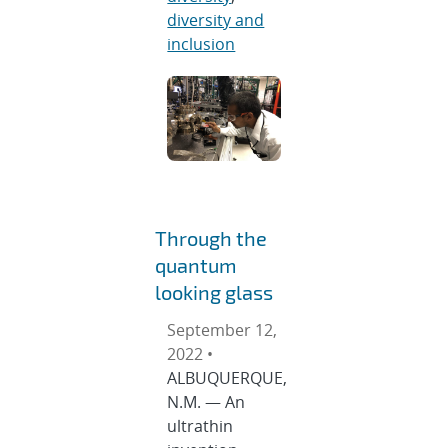
diversity and
inclusion
Through the
quantum
looking glass
September 12,
2022 •
ALBUQUERQUE,
N.M. — An
ultrathin