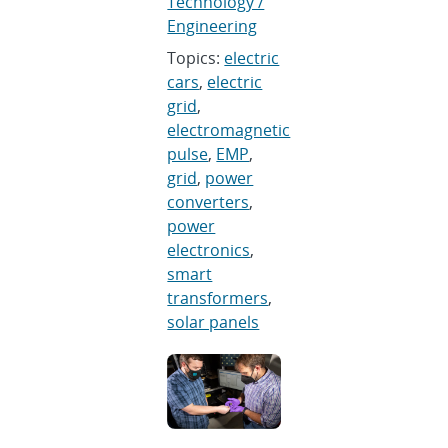
Technology /
Engineering
Topics:
electric
cars
,
electric
grid
,
electromagnetic
pulse
,
EMP
,
grid
,
power
converters
,
power
electronics
,
smart
transformers
,
solar panels