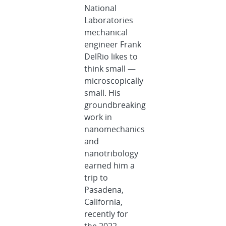
National
Laboratories
mechanical
engineer Frank
DelRio likes to
think small —
microscopically
small. His
groundbreaking
work in
nanomechanics
and
nanotribology
earned him a
trip to
Pasadena,
California,
recently for
the 2022