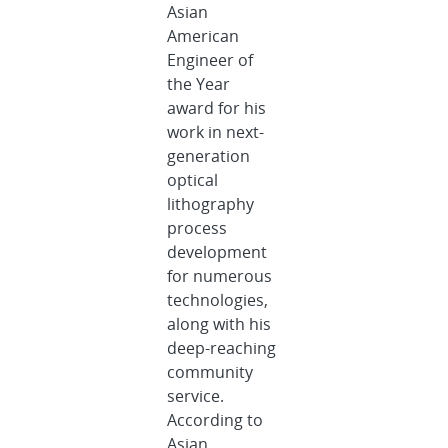
Asian
American
Engineer of
the Year
award for his
work in next-
generation
optical
lithography
process
development
for numerous
technologies,
along with his
deep-reaching
community
service.
According to
Asian