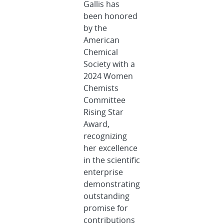
Gallis has
been honored
by the
American
Chemical
Society with a
2024 Women
Chemists
Committee
Rising Star
Award,
recognizing
her excellence
in the scientific
enterprise
demonstrating
outstanding
promise for
contributions