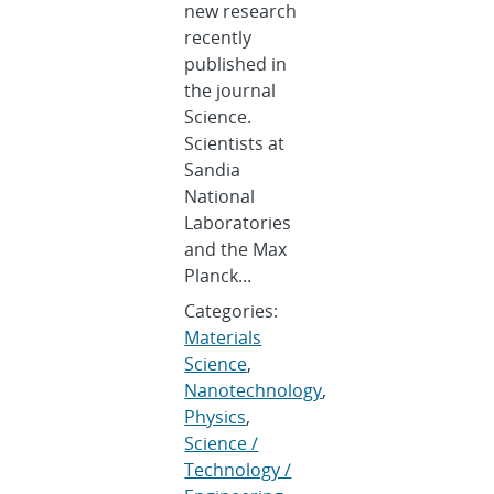
new research
recently
published in
the journal
Science.
Scientists at
Sandia
National
Laboratories
and the Max
Planck...
Categories:
Materials
Science
,
Nanotechnology
,
Physics
,
Science /
Technology /