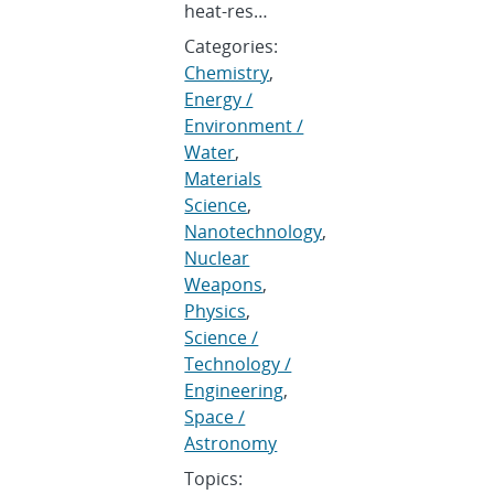
heat-res…
Categories:
Chemistry
,
Energy /
Environment /
Water
,
Materials
Science
,
Nanotechnology
,
Nuclear
Weapons
,
Physics
,
Science /
Technology /
Engineering
,
Space /
Astronomy
Topics: