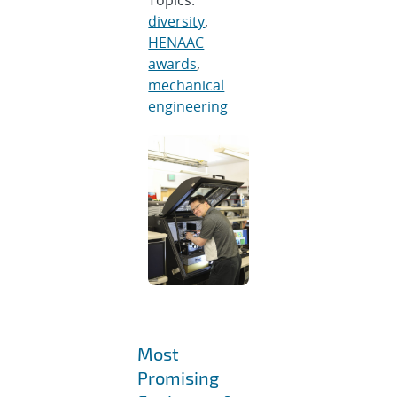
diversity
,
HENAAC
awards
,
mechanical
engineering
Most
Promising