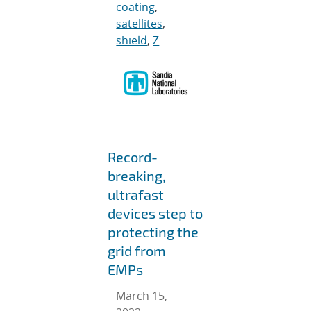
coating
,
satellites
,
shield
,
Z
Record-
breaking,
ultrafast
devices step to
protecting the
grid from
EMPs
March 15,