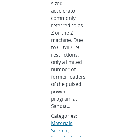
sized
accelerator
commonly
referred to as
Z or the Z
machine. Due
to COVID-19
restrictions,
only a limited
number of
former leaders
of the pulsed
power
program at
Sandia...
Categories:
Materials
Science
,