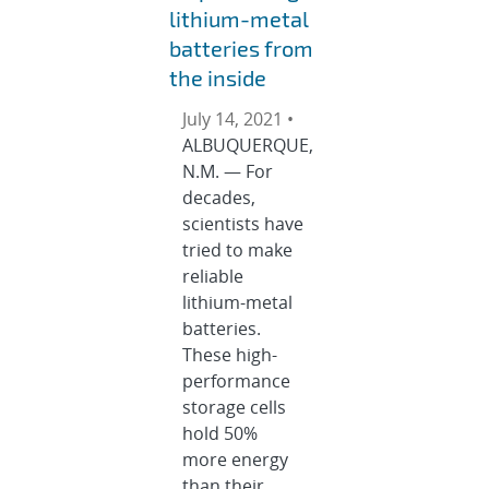
lithium-metal
batteries from
the inside
July 14, 2021 •
ALBUQUERQUE,
N.M. — For
decades,
scientists have
tried to make
reliable
lithium-metal
batteries.
These high-
performance
storage cells
hold 50%
more energy
than their