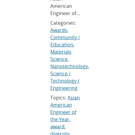
American
Engineer of...
Categories:
Awards
,
Community /
Education
,
Materials
Science
,
Nanotechnology
,
Science /
Technology /
Engineering
Topics:
Asian
American
Engineer of
the Year
,
award
,
diversity
,