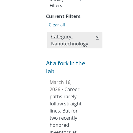
section
Filters
Current Filters
Clear all
Edit filter
Category:
REMOVE CATEGOR
×
Nanotechnology
At a fork in the
lab
March 16,
2026 •
Career
paths rarely
follow straight
lines. But for
two recently
honored
inventors at