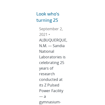
Look who’s
turning 25
September 2,
2021 •
ALBUQUERQUE,
N.M. — Sandia
National
Laboratories is
celebrating 25
years of
research
conducted at
its Z Pulsed
Power Facility
— a
gymnasium-