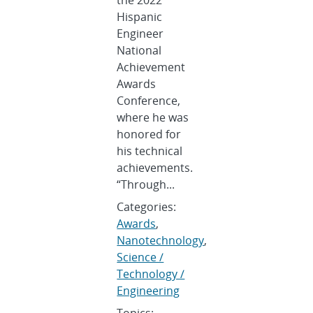
Hispanic
Engineer
National
Achievement
Awards
Conference,
where he was
honored for
his technical
achievements.
“Through...
Categories:
Awards
,
Nanotechnology
,
Science /
Technology /
Engineering
Topics: