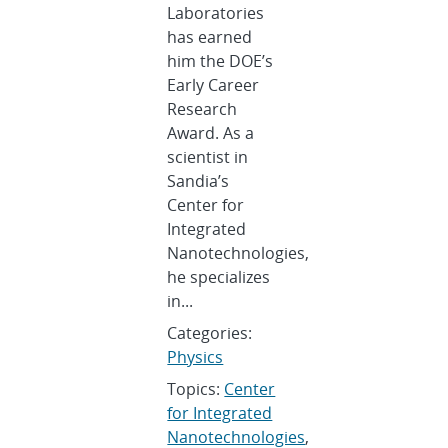
Laboratories
has earned
him the DOE’s
Early Career
Research
Award. As a
scientist in
Sandia’s
Center for
Integrated
Nanotechnologies,
he specializes
in...
Categories:
Physics
Topics:
Center
for Integrated
Nanotechnologies
,