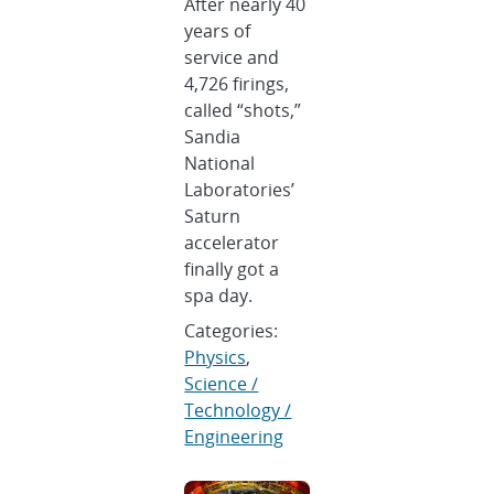
After nearly 40
years of
service and
4,726 firings,
called “shots,”
Sandia
National
Laboratories’
Saturn
accelerator
finally got a
spa day.
Categories:
Physics
,
Science /
Technology /
Engineering