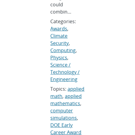
could
combin…
Categories:
Awards
,
Climate
Security
,
Computing
,
Physics
,
Science /
Technology /
Engineering
Topics:
applied
math
,
applied
mathematics
,
computer
simulations
,
DOE Early
Career Award