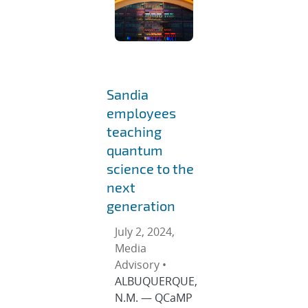
Sandia
employees
teaching
quantum
science to the
next
generation
July 2, 2024,
Media
Advisory •
ALBUQUERQUE,
N.M. — QCaMP