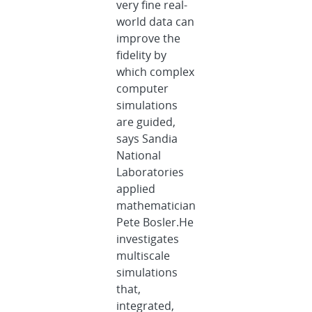
very fine real-
world data can
improve the
fidelity by
which complex
computer
simulations
are guided,
says Sandia
National
Laboratories
applied
mathematician
Pete Bosler.He
investigates
multiscale
simulations
that,
integrated,