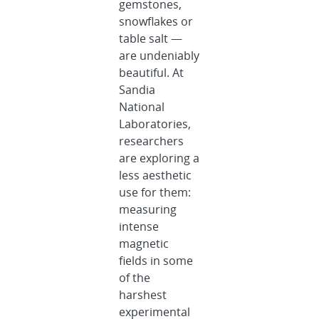
gemstones,
snowflakes or
table salt —
are undeniably
beautiful. At
Sandia
National
Laboratories,
researchers
are exploring a
less aesthetic
use for them:
measuring
intense
magnetic
fields in some
of the
harshest
experimental