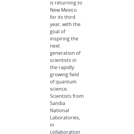
is returning to
New Mexico
for its third
year, with the
goal of
inspiring the
next
generation of
scientists in
the rapidly
growing field
of quantum
science.
Scientists from
Sandia
National
Laboratories,
in
collaboration