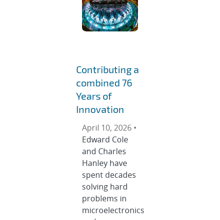
Contributing a
combined 76
Years of
Innovation
April 10, 2026 •
Edward Cole
and Charles
Hanley have
spent decades
solving hard
problems in
microelectronics