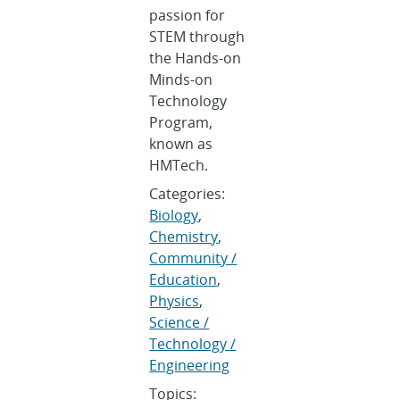
passion for
STEM through
the Hands-on
Minds-on
Technology
Program,
known as
HMTech.
Categories:
Biology
,
Chemistry
,
Community /
Education
,
Physics
,
Science /
Technology /
Engineering
Topics: