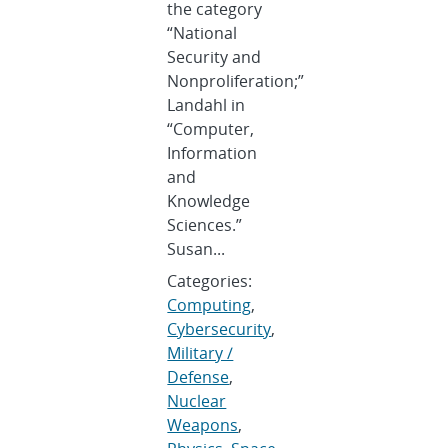
the category
“National
Security and
Nonproliferation;”
Landahl in
“Computer,
Information
and
Knowledge
Sciences.”
Susan...
Categories:
Computing
,
Cybersecurity
,
Military /
Defense
,
Nuclear
Weapons
,