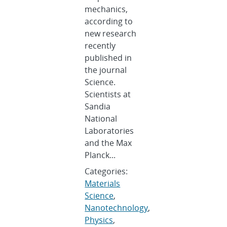
mechanics,
according to
new research
recently
published in
the journal
Science.
Scientists at
Sandia
National
Laboratories
and the Max
Planck...
Categories:
Materials
Science
,
Nanotechnology
,
Physics
,