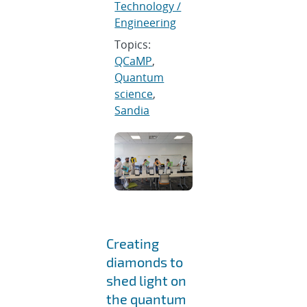
Technology /
Engineering
Topics:
QCaMP
,
Quantum
science
,
Sandia
Creating
diamonds to
shed light on
the quantum