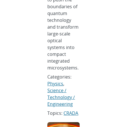
boundaries of
quantum
technology
and transform
large-scale
optical
systems into
compact
integrated
microsystems.
Categories:
Physics
,
Science /
Technology /
Engineering
Topics:
CRADA