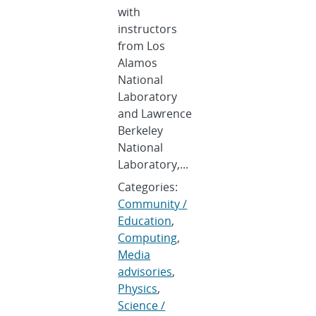
with
instructors
from Los
Alamos
National
Laboratory
and Lawrence
Berkeley
National
Laboratory,...
Categories:
Community /
Education
,
Computing
,
Media
advisories
,
Physics
,
Science /