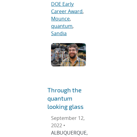
DOE Early
Career Award
,
Mounce
,
quantum
,
Sandia
Through the
quantum
looking glass
September 12,
2022 •
ALBUQUERQUE,