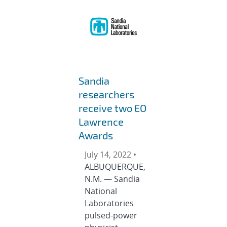
Sandia
researchers
receive two EO
Lawrence
Awards
July 14, 2022 •
ALBUQUERQUE,
N.M. — Sandia
National
Laboratories
pulsed-power