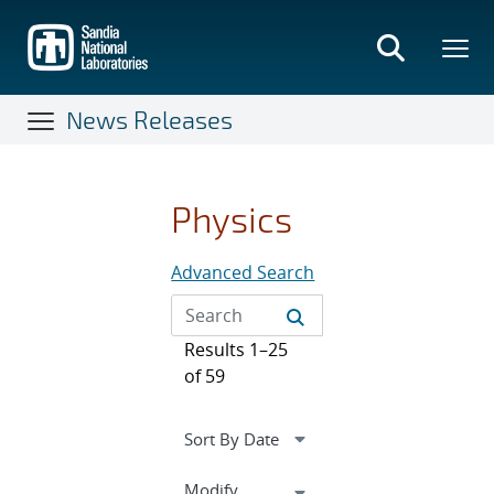
Skip
to
main
content
News Releases
Physics
Advanced Search
Results 1–25
of 59
Expand
Modify