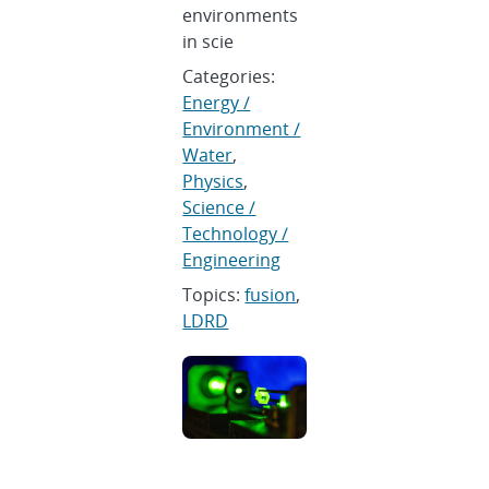
environments
in scie
Categories:
Energy /
Environment /
Water
,
Physics
,
Science /
Technology /
Engineering
Topics:
fusion
,
LDRD