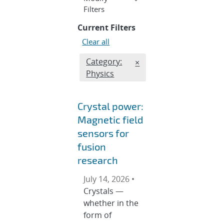
section
Filters
Current Filters
Clear all
Edit filter
Category:
REMOVE CATEGORIES FI
×
Physics
Crystal power:
Magnetic field
sensors for
fusion
research
July 14, 2026 •
Crystals —
whether in the
form of