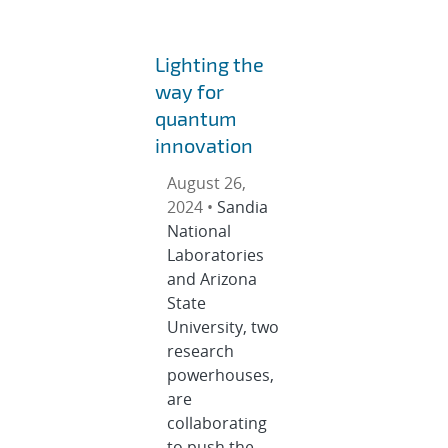
Lighting the
way for
quantum
innovation
August 26,
2024 •
Sandia
National
Laboratories
and Arizona
State
University, two
research
powerhouses,
are
collaborating
to push the