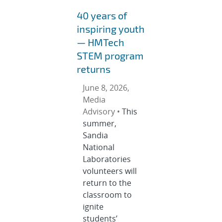
40 years of
inspiring youth
— HMTech
STEM program
returns
June 8, 2026,
Media
Advisory •
This
summer,
Sandia
National
Laboratories
volunteers will
return to the
classroom to
ignite
students’