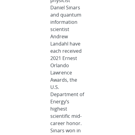
physicist
Daniel Sinars
and quantum
information
scientist
Andrew
Landahl have
each received
2021 Ernest
Orlando
Lawrence
Awards, the
U.S.
Department of
Energy’s
highest
scientific mid-
career honor.
Sinars won in