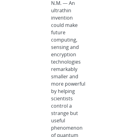
N.M. — An
ultrathin
invention
could make
future
computing,
sensing and
encryption
technologies
remarkably
smaller and
more powerful
by helping
scientists
control a
strange but
useful
phenomenon
of quantum