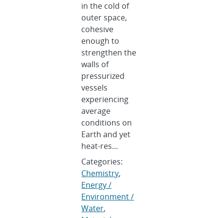
in the cold of
outer space,
cohesive
enough to
strengthen the
walls of
pressurized
vessels
experiencing
average
conditions on
Earth and yet
heat-res…
Categories:
Chemistry
,
Energy /
Environment /
Water
,