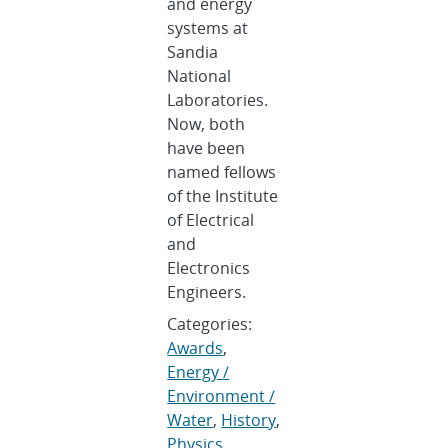
and energy
systems at
Sandia
National
Laboratories.
Now, both
have been
named fellows
of the Institute
of Electrical
and
Electronics
Engineers.
Categories:
Awards
,
Energy /
Environment /
Water
,
History
,
Physics
,