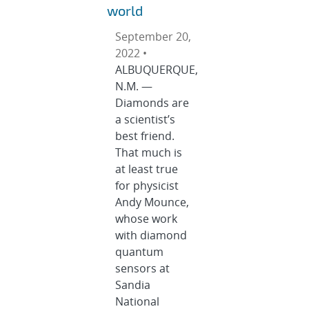
world
September 20,
2022 •
ALBUQUERQUE,
N.M. —
Diamonds are
a scientist’s
best friend.
That much is
at least true
for physicist
Andy Mounce,
whose work
with diamond
quantum
sensors at
Sandia
National