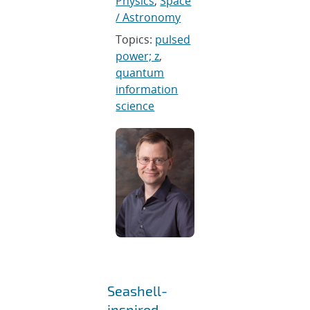
Physics
,
Space
/ Astronomy
Topics:
pulsed
power; z
,
quantum
information
science
Seashell-
inspired