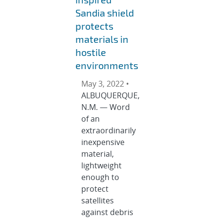
Sandia shield
protects
materials in
hostile
environments
May 3, 2022 •
ALBUQUERQUE,
N.M. — Word
of an
extraordinarily
inexpensive
material,
lightweight
enough to
protect
satellites
against debris