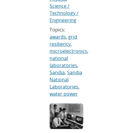
Science /
Technology /
Engineering
Topics:
awards
,
grid
resiliency
,
microelectronics
,
national
laboratories
,
Sandia
,
Sandia
National
Laboratories
,
water power