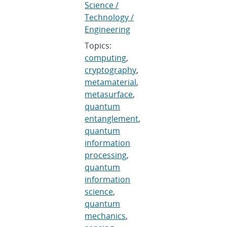
Science /
Technology /
Engineering
Topics:
computing
,
cryptography
,
metamaterial
,
metasurface
,
quantum
entanglement
,
quantum
information
processing
,
quantum
information
science
,
quantum
mechanics
,