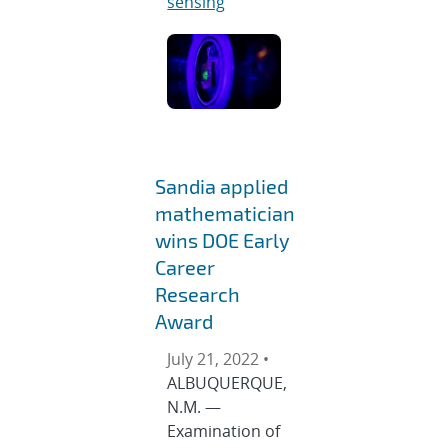
sensing
Sandia applied
mathematician
wins DOE Early
Career
Research
Award
July 21, 2022 •
ALBUQUERQUE,
N.M. —
Examination of