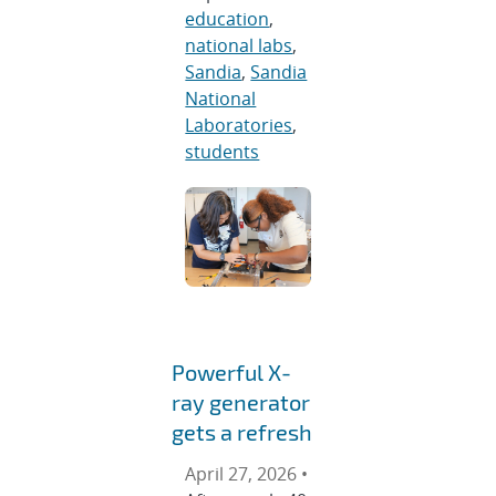
education
,
national labs
,
Sandia
,
Sandia
National
Laboratories
,
students
Powerful X-
ray generator
gets a refresh
April 27, 2026 •