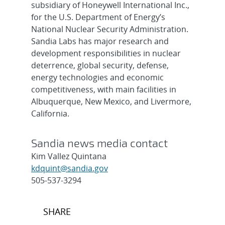
subsidiary of Honeywell International Inc.,
for the U.S. Department of Energy’s
National Nuclear Security Administration.
Sandia Labs has major research and
development responsibilities in nuclear
deterrence, global security, defense,
energy technologies and economic
competitiveness, with main facilities in
Albuquerque, New Mexico, and Livermore,
California.
Sandia news media contact
Kim Vallez Quintana
kdquint@sandia.gov
505-537-3294
Post
SHARE
navigation