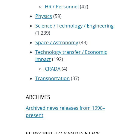
HR / Personnel
(42)
Physics
(59)
Science / Technology / Engineering
(1,239)
Space / Astronomy
(43)
Technology transfer / Economic
Impact
(192)
CRADA
(4)
Transportation
(37)
ARCHIVES
Archived news releases from 1996–
present
SUBSCRIBE TO SANDIA NEWS