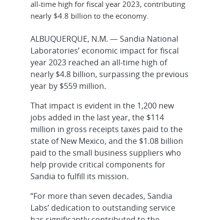
all-time high for fiscal year 2023, contributing
nearly $4.8 billion to the economy.
ALBUQUERQUE, N.M. — Sandia National
Laboratories’ economic impact for fiscal
year 2023 reached an all-time high of
nearly $4.8 billion, surpassing the previous
year by $559 million.
That impact is evident in the 1,200 new
jobs added in the last year, the $114
million in gross receipts taxes paid to the
state of New Mexico, and the $1.08 billion
paid to the small business suppliers who
help provide critical components for
Sandia to fulfill its mission.
“For more than seven decades, Sandia
Labs’ dedication to outstanding service
has significantly contributed to the