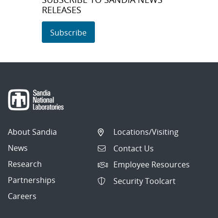
RELEASES
Subscribe
About Sandia
Locations/Visiting
News
Contact Us
Research
Employee Resources
Partnerships
Security Toolcart
Careers