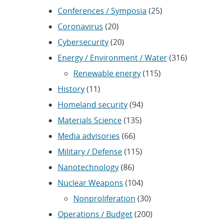
Conferences / Symposia
(25)
Coronavirus
(20)
Cybersecurity
(20)
Energy / Environment / Water
(316)
Renewable energy
(115)
History
(11)
Homeland security
(94)
Materials Science
(135)
Media advisories
(66)
Military / Defense
(115)
Nanotechnology
(86)
Nuclear Weapons
(104)
Nonproliferation
(30)
Operations / Budget
(200)