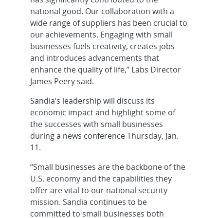
national good. Our collaboration with a
wide range of suppliers has been crucial to
our achievements. Engaging with small
businesses fuels creativity, creates jobs
and introduces advancements that
enhance the quality of life,” Labs Director
James Peery said.
Sandia’s leadership will discuss its
economic impact and highlight some of
the successes with small businesses
during a news conference Thursday, Jan.
11.
“Small businesses are the backbone of the
U.S. economy and the capabilities they
offer are vital to our national security
mission. Sandia continues to be
committed to small businesses both