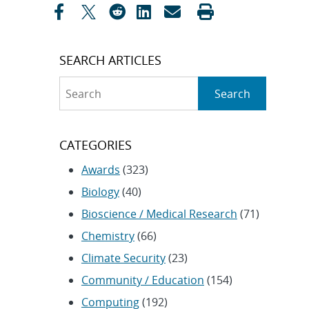
SEARCH ARTICLES
Search
Search
CATEGORIES
Awards
(323)
Biology
(40)
Bioscience / Medical Research
(71)
Chemistry
(66)
Climate Security
(23)
Community / Education
(154)
Computing
(192)