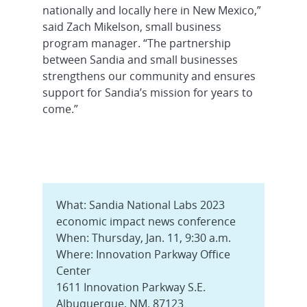
nationally and locally here in New Mexico,”
said Zach Mikelson, small business
program manager. “The partnership
between Sandia and small businesses
strengthens our community and ensures
support for Sandia’s mission for years to
come.”
What: Sandia National Labs 2023
economic impact news conference
When: Thursday, Jan. 11, 9:30 a.m.
Where: Innovation Parkway Office
Center
1611 Innovation Parkway S.E.
Albuquerque, NM, 87123