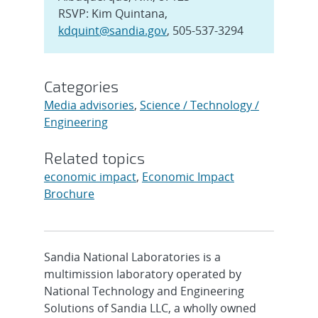
RSVP: Kim Quintana,
kdquint@sandia.gov
, 505-537-3294
Categories
Media advisories
,
Science / Technology /
Engineering
Related topics
economic impact
,
Economic Impact
Brochure
Sandia National Laboratories is a
multimission laboratory operated by
National Technology and Engineering
Solutions of Sandia LLC, a wholly owned