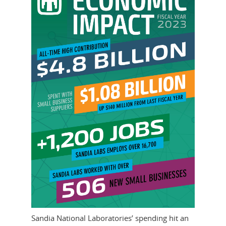
Sandia National Laboratories’ spending hit an