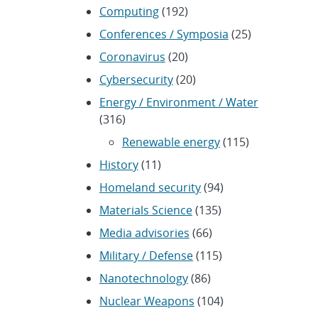
Computing
(192)
Conferences / Symposia
(25)
Coronavirus
(20)
Cybersecurity
(20)
Energy / Environment / Water
(316)
Renewable energy
(115)
History
(11)
Homeland security
(94)
Materials Science
(135)
Media advisories
(66)
Military / Defense
(115)
Nanotechnology
(86)
Nuclear Weapons
(104)