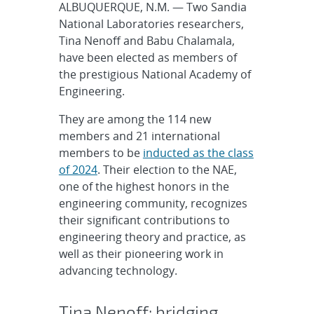
ALBUQUERQUE, N.M. — Two Sandia
National Laboratories researchers,
Tina Nenoff and Babu Chalamala,
have been elected as members of
the prestigious National Academy of
Engineering.
They are among the 114 new
members and 21 international
members to be
inducted as the class
of 2024
. Their election to the NAE,
one of the highest honors in the
engineering community, recognizes
their significant contributions to
engineering theory and practice, as
well as their pioneering work in
advancing technology.
Tina Nenoff: bridging