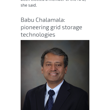
she said.
Babu Chalamala:
pioneering grid storage
technologies