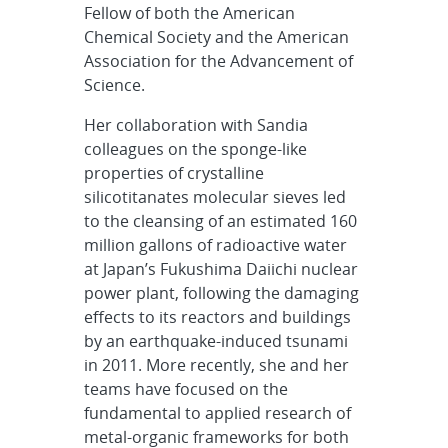
Fellow of both the American
Chemical Society and the American
Association for the Advancement of
Science.
Her collaboration with Sandia
colleagues on the sponge-like
properties of crystalline
silicotitanates molecular sieves led
to the cleansing of an estimated 160
million gallons of radioactive water
at Japan’s Fukushima Daiichi nuclear
power plant, following the damaging
effects to its reactors and buildings
by an earthquake-induced tsunami
in 2011. More recently, she and her
teams have focused on the
fundamental to applied research of
metal-organic frameworks for both