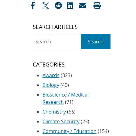
SEARCH ARTICLES
Search
Search
CATEGORIES
Awards
(323)
Biology
(40)
Bioscience / Medical
Research
(71)
Chemistry
(66)
Climate Security
(23)
Community / Education
(154)