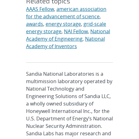
Related topics
AAAS Fellow
,
american association
for the advancement of science
,
awards
,
energy storage
,
grid-scale
energy storage
,
NAI Fellow
,
National
Academy of Engineering
,
National
Academy of Inventors
Sandia National Laboratories is a
multimission laboratory operated by
National Technology and
Engineering Solutions of Sandia LLC,
a wholly owned subsidiary of
Honeywell International Inc., for the
U.S. Department of Energy’s National
Nuclear Security Administration.
Sandia Labs has major research and