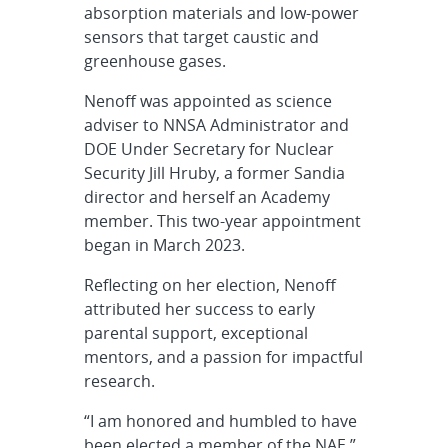
absorption materials and low-power
sensors that target caustic and
greenhouse gases.
Nenoff was appointed as science
adviser to NNSA Administrator and
DOE Under Secretary for Nuclear
Security Jill Hruby, a former Sandia
director and herself an Academy
member. This two-year appointment
began in March 2023.
Reflecting on her election, Nenoff
attributed her success to early
parental support, exceptional
mentors, and a passion for impactful
research.
“I am honored and humbled to have
been elected a member of the NAE,”