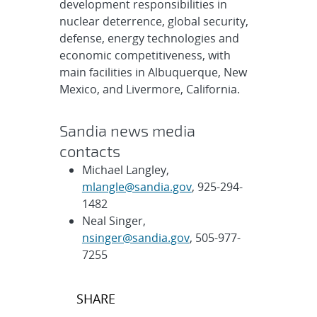
development responsibilities in
nuclear deterrence, global security,
defense, energy technologies and
economic competitiveness, with
main facilities in Albuquerque, New
Mexico, and Livermore, California.
Sandia news media
contacts
Michael Langley,
mlangle@sandia.gov
, 925-294-
1482
Neal Singer,
nsinger@sandia.gov
, 505-977-
7255
Post
SHARE
navigation