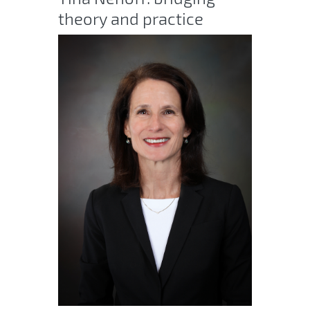
theory and practice