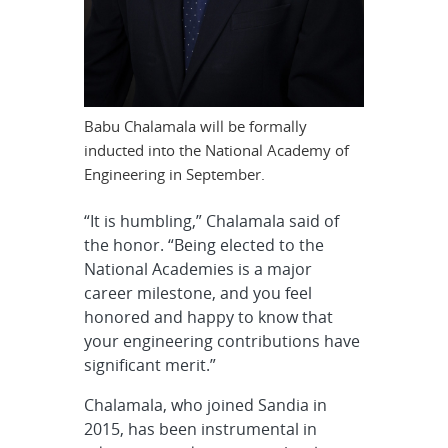
Babu Chalamala will be formally
inducted into the National Academy of
Engineering in September.
“It is humbling,” Chalamala said of
the honor. “Being elected to the
National Academies is a major
career milestone, and you feel
honored and happy to know that
your engineering contributions have
significant merit.”
Chalamala, who joined Sandia in
2015, has been instrumental in