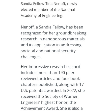
Sandia Fellow Tina Nenoff, newly
elected member of the National
Academy of Engineering.
Nenoff, a Sandia Fellow, has been
recognized for her groundbreaking
research in nanoporous materials
and its application in addressing
societal and national security
challenges.
Her impressive research record
includes more than 190 peer-
reviewed articles and four book
chapters published, along with 17
U.S. patents awarded. In 2022, she
received the Society of Women
Engineers’ highest honor, the
Achievement Award. She is also a