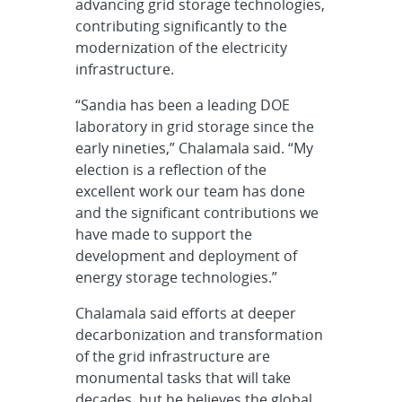
advancing grid storage technologies,
contributing significantly to the
modernization of the electricity
infrastructure.
“Sandia has been a leading DOE
laboratory in grid storage since the
early nineties,” Chalamala said. “My
election is a reflection of the
excellent work our team has done
and the significant contributions we
have made to support the
development and deployment of
energy storage technologies.”
Chalamala said efforts at deeper
decarbonization and transformation
of the grid infrastructure are
monumental tasks that will take
decades, but he believes the global