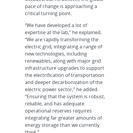
pace of change is approaching a
critical turning point.
“We have developed a lot of
expertise at the lab,” he explained.
“We are rapidly transforming the
electric grid, integrating a range of
new technologies, including
renewables, along with major grid
infrastructure upgrades to support
the electrification of transportation
and deeper decarbonization of the
electric power sector,” he added.
“Ensuring that the system is robust,
reliable, and has adequate
operational reserves requires
integrating far greater amounts of
energy storage than we currently
think.”