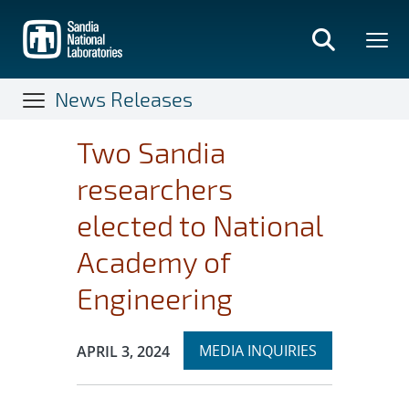
Skip
to
main
content
News Releases
Two Sandia
researchers
elected to National
Academy of
Engineering
Expand
Publication Date:
MEDIA INQUIRIES
APRIL 3, 2024
section