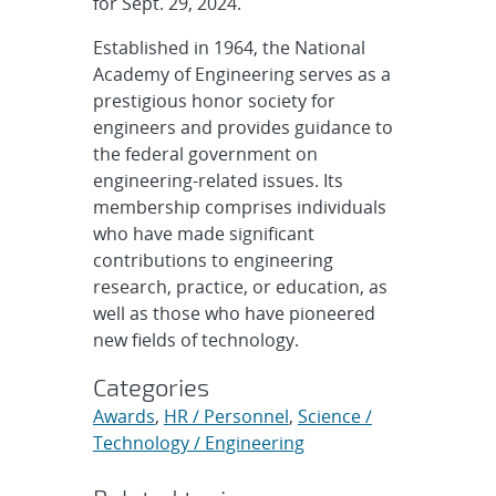
for Sept. 29, 2024.
Established in 1964, the National
Academy of Engineering serves as a
prestigious honor society for
engineers and provides guidance to
the federal government on
engineering-related issues. Its
membership comprises individuals
who have made significant
contributions to engineering
research, practice, or education, as
well as those who have pioneered
new fields of technology.
Categories
Awards
,
HR / Personnel
,
Science /
Technology / Engineering