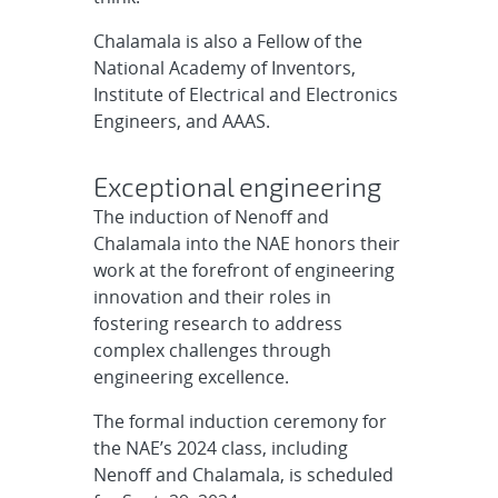
Chalamala is also a Fellow of the
National Academy of Inventors,
Institute of Electrical and Electronics
Engineers, and AAAS.
Exceptional engineering
The induction of Nenoff and
Chalamala into the NAE honors their
work at the forefront of engineering
innovation and their roles in
fostering research to address
complex challenges through
engineering excellence.
The formal induction ceremony for
the NAE’s 2024 class, including
Nenoff and Chalamala, is scheduled