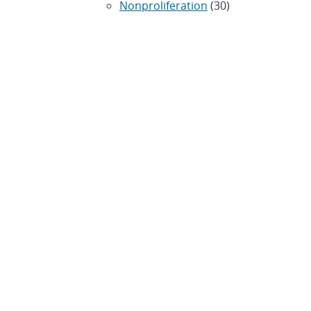
Nonproliferation
(30)
Operations / Budget
(200)
HR / Personnel
(42)
Physics
(59)
Science / Technology /
Engineering
(1,239)
Space / Astronomy
(43)
Technology transfer /
Economic Impact
(192)
CRADA
(4)
Transportation
(37)
ARCHIVES
Archived news releases from
1996–present