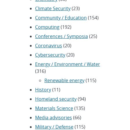
Climate Security
(23)
Community / Education
(154)
Computing
(192)
Conferences / Symposia
(25)
Coronavirus
(20)
Cybersecurity
(20)
Energy / Environment / Water
(316)
Renewable energy
(115)
History
(11)
Homeland security
(94)
Materials Science
(135)
Media advisories
(66)
Military / Defense
(115)