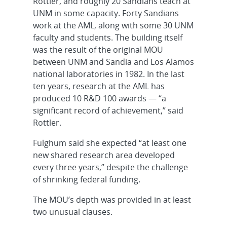
Rottler, and roughly 20 Sandians teach at
UNM in some capacity. Forty Sandians
work at the AML, along with some 30 UNM
faculty and students. The building itself
was the result of the original MOU
between UNM and Sandia and Los Alamos
national laboratories in 1982. In the last
ten years, research at the AML has
produced 10 R&D 100 awards — “a
significant record of achievement,” said
Rottler.
Fulghum said she expected “at least one
new shared research area developed
every three years,” despite the challenge
of shrinking federal funding.
The MOU’s depth was provided in at least
two unusual clauses.