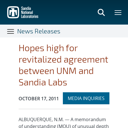
Skip
to
main
content
News Releases
Hopes high for
revitalized agreement
between UNM and
Sandia Labs
Expand
Publication Date:
MEDIA INQUIRIES
OCTOBER 17, 2011
section
ALBUQUERQUE, N.M. — A memorandum
of understanding (MOU) of unusual depth