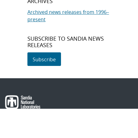
ARCHIVES
Archived news releases from 1996–
present
SUBSCRIBE TO SANDIA NEWS
RELEASES
Subscribe
About Sandia
Locations/Visiting
News
Contact Us