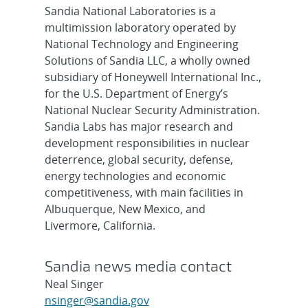
Sandia National Laboratories is a
multimission laboratory operated by
National Technology and Engineering
Solutions of Sandia LLC, a wholly owned
subsidiary of Honeywell International Inc.,
for the U.S. Department of Energy’s
National Nuclear Security Administration.
Sandia Labs has major research and
development responsibilities in nuclear
deterrence, global security, defense,
energy technologies and economic
competitiveness, with main facilities in
Albuquerque, New Mexico, and
Livermore, California.
Sandia news media contact
Neal Singer
nsinger@sandia.gov