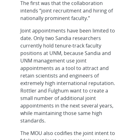
The first was that the collaboration
intends “joint recruitment and hiring of
nationally prominent faculty.”
Joint appointments have been limited to
date. Only two Sandia researchers
currently hold tenure-track faculty
positions at UNM, because Sandia and
UNM management use joint
appointments as a tool to attract and
retain scientists and engineers of
extremely high international reputation.
Rottler and Fulghum want to create a
small number of additional joint
appointments in the next several years,
while maintaining those same high
standards.
The MOU also codifies the joint intent to