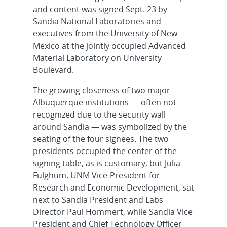
and content was signed Sept. 23 by
Sandia National Laboratories and
executives from the University of New
Mexico at the jointly occupied Advanced
Material Laboratory on University
Boulevard.
The growing closeness of two major
Albuquerque institutions — often not
recognized due to the security wall
around Sandia — was symbolized by the
seating of the four signees. The two
presidents occupied the center of the
signing table, as is customary, but Julia
Fulghum, UNM Vice-President for
Research and Economic Development, sat
next to Sandia President and Labs
Director Paul Hommert, while Sandia Vice
President and Chief Technology Officer