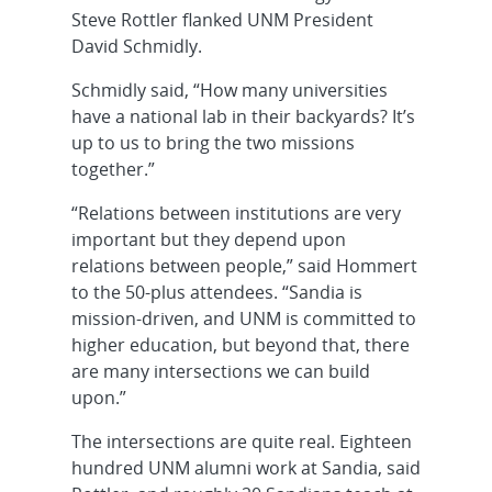
Steve Rottler flanked UNM President
David Schmidly.
Schmidly said, “How many universities
have a national lab in their backyards? It’s
up to us to bring the two missions
together.”
“Relations between institutions are very
important but they depend upon
relations between people,” said Hommert
to the 50-plus attendees. “Sandia is
mission-driven, and UNM is committed to
higher education, but beyond that, there
are many intersections we can build
upon.”
The intersections are quite real. Eighteen
hundred UNM alumni work at Sandia, said