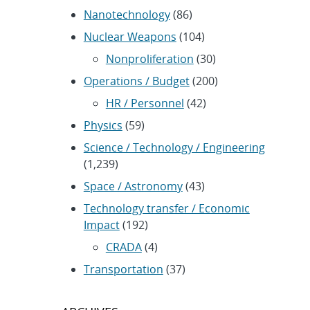
Nanotechnology
(86)
Nuclear Weapons
(104)
Nonproliferation
(30)
Operations / Budget
(200)
HR / Personnel
(42)
Physics
(59)
Science / Technology / Engineering
(1,239)
Space / Astronomy
(43)
Technology transfer / Economic
Impact
(192)
CRADA
(4)
Transportation
(37)