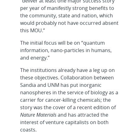
“deliver at least one major success story
per year of manifestly strong benefits to
the community, state and nation, which
would probably not have occurred absent
this MOU.”
The initial focus will be on “quantum
information, nano-particles in humans,
and energy.”
The institutions already have a leg up on
these objectives. Collaboration between
Sandia and UNM has put inorganic
nanospheres in the service of biology as a
carrier for cancer-killing chemicals; the
story was the cover of a recent edition of
Nature Materials
and has attracted the
interest of venture capitalists on both
coasts.