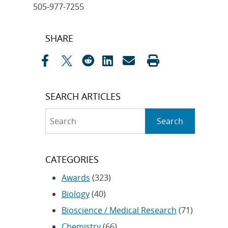
505-977-7255
Post
SHARE
navigation
SEARCH ARTICLES
Search
Search
CATEGORIES
Awards
(323)
Biology
(40)
Bioscience / Medical Research
(71)
Chemistry
(66)