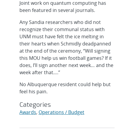
Joint work on quantum computing has
been featured in several journals.
Any Sandia researchers who did not
recognize their communal status with
UNM must have felt the ice melting in
their hearts when Schmidly deadpanned
at the end of the ceremony, “Will signing
this MOU help us win football games? If it
does, I’ll sign another next week… and the
week after that….”
No Albuquerque resident could help but
feel his pain.
Categories
Awards
,
Operations / Budget