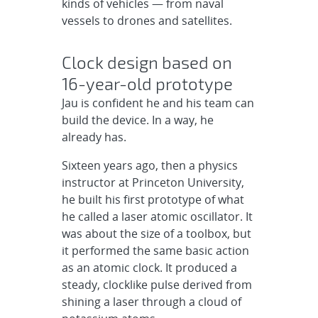
kinds of vehicles — from naval
vessels to drones and satellites.
Clock design based on
16-year-old prototype
Jau is confident he and his team can
build the device. In a way, he
already has.
Sixteen years ago, then a physics
instructor at Princeton University,
he built his first prototype of what
he called a laser atomic oscillator. It
was about the size of a toolbox, but
it performed the same basic action
as an atomic clock. It produced a
steady, clocklike pulse derived from
shining a laser through a cloud of