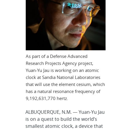
As part of a Defense Advanced
Research Projects Agency project,
Yuan-Yu Jau is working on an atomic
clock at Sandia National Laboratories
that will use the element cesium, which
has a natural resonance frequency of
9,192,631,770 hertz.
ALBUQUERQUE, N.M. — Yuan-Yu Jau
is on a quest to build the world’s
smallest atomic clock, a device that