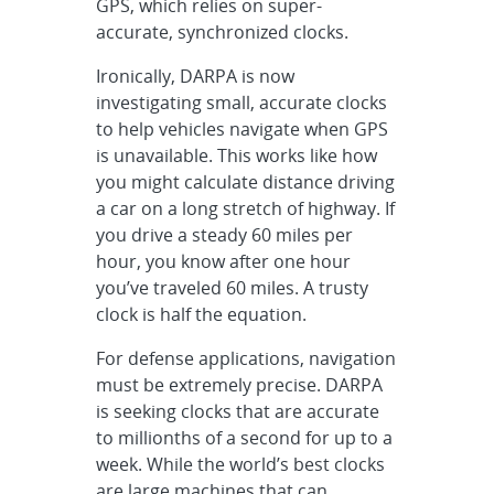
GPS, which relies on super-
accurate, synchronized clocks.
Ironically, DARPA is now
investigating small, accurate clocks
to help vehicles navigate when GPS
is unavailable. This works like how
you might calculate distance driving
a car on a long stretch of highway. If
you drive a steady 60 miles per
hour, you know after one hour
you’ve traveled 60 miles. A trusty
clock is half the equation.
For defense applications, navigation
must be extremely precise. DARPA
is seeking clocks that are accurate
to millionths of a second for up to a
week. While the world’s best clocks
are large machines that can