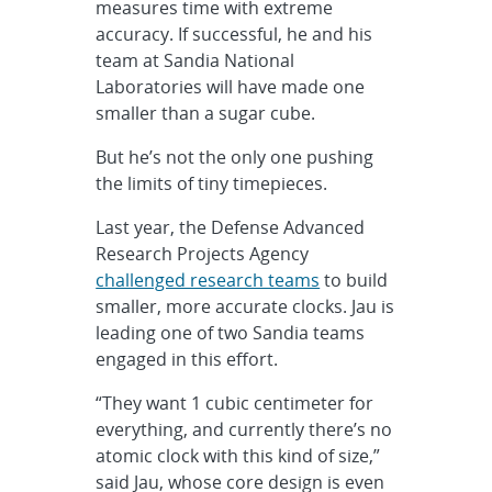
measures time with extreme
accuracy. If successful, he and his
team at Sandia National
Laboratories will have made one
smaller than a sugar cube.
But he’s not the only one pushing
the limits of tiny timepieces.
Last year, the Defense Advanced
Research Projects Agency
challenged research teams
to build
smaller, more accurate clocks. Jau is
leading one of two Sandia teams
engaged in this effort.
“They want 1 cubic centimeter for
everything, and currently there’s no
atomic clock with this kind of size,”
said Jau, whose core design is even