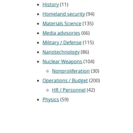
History
(11)
Homeland security
(94)
Materials Science
(135)
Media advisories
(66)
Military / Defense
(115)
Nanotechnology
(86)
Nuclear Weapons
(104)
Nonproliferation
(30)
Operations / Budget
(200)
HR / Personnel
(42)
Physics
(59)
Science / Technology /
Engineering
(1,239)
Space / Astronomy
(43)