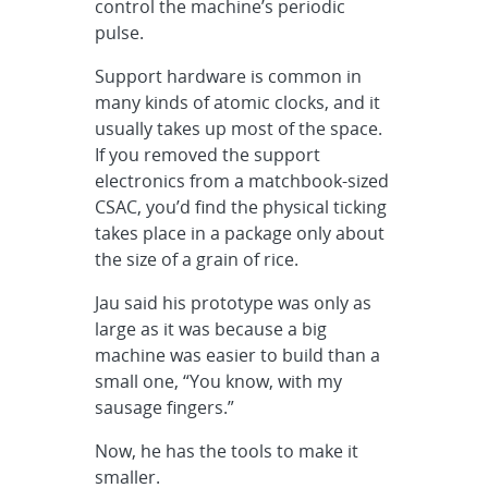
control the machine’s periodic
pulse.
Support hardware is common in
many kinds of atomic clocks, and it
usually takes up most of the space.
If you removed the support
electronics from a matchbook-sized
CSAC, you’d find the physical ticking
takes place in a package only about
the size of a grain of rice.
Jau said his prototype was only as
large as it was because a big
machine was easier to build than a
small one, “You know, with my
sausage fingers.”
Now, he has the tools to make it
smaller.