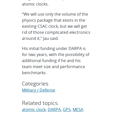
atomic clocks.
“We will use only the volume of the
physics package that exists in the
existing CSAC clock, but we will get
rid of those complicated electronics
around it,” Jau said.
His initial funding under DARPA is
for two years, with the possibility of
additional funding if he and his
team meet size and performance
benchmarks.
Categories
Military / Defense
Related topics
atomic clock
,
DARPA
,
GPS
,
MESA