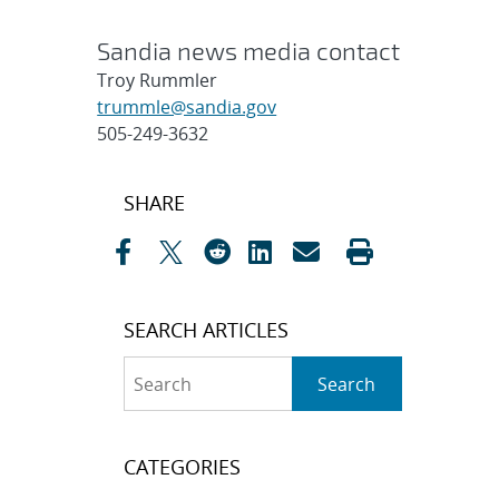
Sandia news media contact
Troy Rummler
trummle@sandia.gov
505-249-3632
Post
SHARE
navigation
SEARCH ARTICLES
Search
Search
CATEGORIES