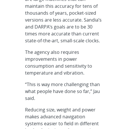
maintain this accuracy for tens of
thousands of years, pocket-sized
versions are less accurate. Sandia’s
and DARPA’s goals are to be 30
times more accurate than current
state-of-the-art, small-scale clocks.
The agency also requires
improvements in power
consumption and sensitivity to
temperature and vibration.
“This is way more challenging than
what people have done so far,” Jau
said.
Reducing size, weight and power
makes advanced navigation
systems easier to field in different