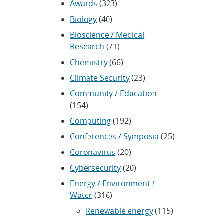
Awards
(323)
Biology
(40)
Bioscience / Medical
Research
(71)
Chemistry
(66)
Climate Security
(23)
Community / Education
(154)
Computing
(192)
Conferences / Symposia
(25)
Coronavirus
(20)
Cybersecurity
(20)
Energy / Environment /
Water
(316)
Renewable energy
(115)