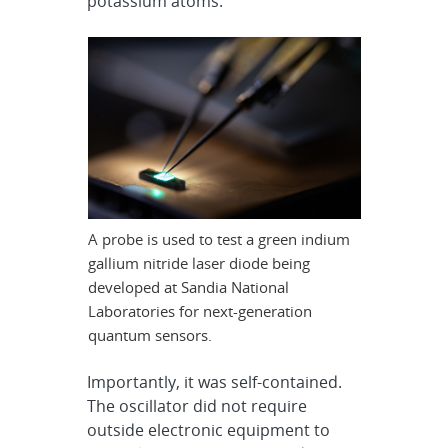
potassium atoms.
A probe is used to test a green indium
gallium nitride laser diode being
developed at Sandia National
Laboratories for next-generation
quantum sensors.
Importantly, it was self-contained.
The oscillator did not require
outside electronic equipment to