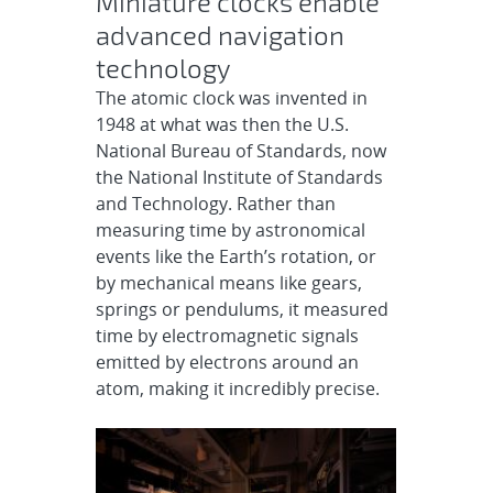
Miniature clocks enable
advanced navigation
technology
The atomic clock was invented in
1948 at what was then the U.S.
National Bureau of Standards, now
the National Institute of Standards
and Technology. Rather than
measuring time by astronomical
events like the Earth’s rotation, or
by mechanical means like gears,
springs or pendulums, it measured
time by electromagnetic signals
emitted by electrons around an
atom, making it incredibly precise.