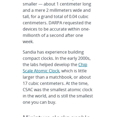
smaller — about 1 centimeter long
and a mere 2 millimeters wide and
tall, for a grand total of 0.04 cubic
centimeters. DARPA requested the
devices to be accurate within one-
millionth of a second after one
week.
Sandia has experience building
compact clocks. In the early 2000s,
the labs helped develop the
Chip
Scale Atomic Clock
, which is little
larger than a matchbook, or about
17 cubic centimeters. At the time,
CSAC was the smallest atomic clock
in the world, and is still the smallest
one you can buy.