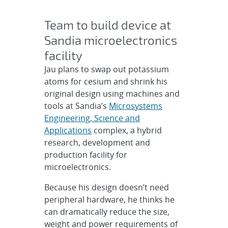
Team to build device at
Sandia microelectronics
facility
Jau plans to swap out potassium
atoms for cesium and shrink his
original design using machines and
tools at Sandia’s
Microsystems
Engineering, Science and
Applications
complex, a hybrid
research, development and
production facility for
microelectronics.
Because his design doesn’t need
peripheral hardware, he thinks he
can dramatically reduce the size,
weight and power requirements of