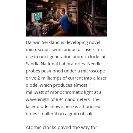
Darwin Serkland is developing novel
microscopic semiconductor lasers for
use in next-generation atomic clocks at
Sandia National Laboratories. Needle
probes positioned under a microscope
drive 2 milliamps of current into a laser
diode, which produces almost 1
milliwatt of monochromatic light at a
wavelength of 894 nanometers. The
laser diode shown here is a hundred
times smaller than a grain of salt.
Atomic clocks paved the way for