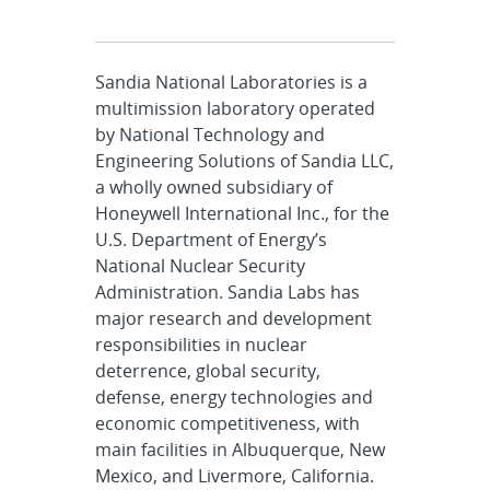
Sandia National Laboratories is a
multimission laboratory operated
by National Technology and
Engineering Solutions of Sandia LLC,
a wholly owned subsidiary of
Honeywell International Inc., for the
U.S. Department of Energy’s
National Nuclear Security
Administration. Sandia Labs has
major research and development
responsibilities in nuclear
deterrence, global security,
defense, energy technologies and
economic competitiveness, with
main facilities in Albuquerque, New
Mexico, and Livermore, California.