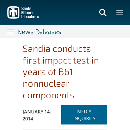
Skip
to
main
content
News Releases
Sandia conducts
first impact test in
years of B61
nonnuclear
components
Expand
Publication Date:
MEDIA
JANUARY 14,
section
INQUIRIES
2014