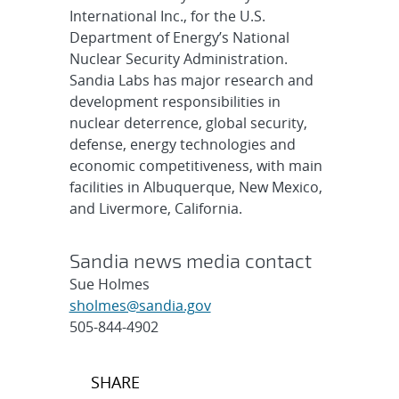
International Inc., for the U.S.
Department of Energy’s National
Nuclear Security Administration.
Sandia Labs has major research and
development responsibilities in
nuclear deterrence, global security,
defense, energy technologies and
economic competitiveness, with main
facilities in Albuquerque, New Mexico,
and Livermore, California.
Sandia news media contact
Sue Holmes
sholmes@sandia.gov
505-844-4902
Post
SHARE