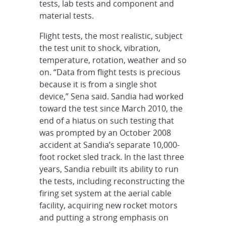
tests, lab tests and component and
material tests.
Flight tests, the most realistic, subject
the test unit to shock, vibration,
temperature, rotation, weather and so
on. “Data from flight tests is precious
because it is from a single shot
device,” Sena said. Sandia had worked
toward the test since March 2010, the
end of a hiatus on such testing that
was prompted by an October 2008
accident at Sandia’s separate 10,000-
foot rocket sled track. In the last three
years, Sandia rebuilt its ability to run
the tests, including reconstructing the
firing set system at the aerial cable
facility, acquiring new rocket motors
and putting a strong emphasis on