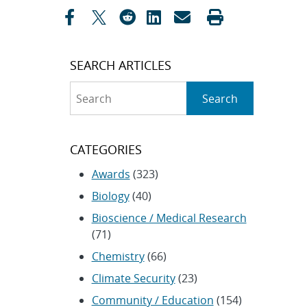
navigation
SEARCH ARTICLES
Search
Search
CATEGORIES
Awards
(323)
Biology
(40)
Bioscience / Medical Research
(71)
Chemistry
(66)
Climate Security
(23)
Community / Education
(154)