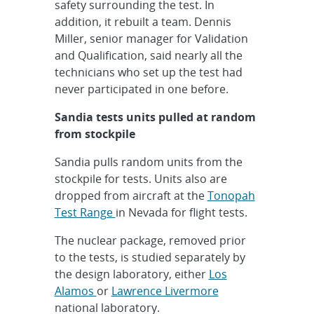
safety surrounding the test. In
addition, it rebuilt a team. Dennis
Miller, senior manager for Validation
and Qualification, said nearly all the
technicians who set up the test had
never participated in one before.
Sandia tests units pulled at random
from stockpile
Sandia pulls random units from the
stockpile for tests. Units also are
dropped from aircraft at the
Tonopah
Test Range
in Nevada for flight tests.
The nuclear package, removed prior
to the tests, is studied separately by
the design laboratory, either
Los
Alamos
or
Lawrence Livermore
national laboratory.