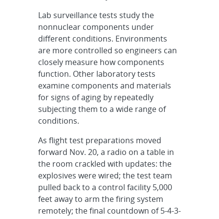
Lab surveillance tests study the
nonnuclear components under
different conditions. Environments
are more controlled so engineers can
closely measure how components
function. Other laboratory tests
examine components and materials
for signs of aging by repeatedly
subjecting them to a wide range of
conditions.
As flight test preparations moved
forward Nov. 20, a radio on a table in
the room crackled with updates: the
explosives were wired; the test team
pulled back to a control facility 5,000
feet away to arm the firing system
remotely; the final countdown of 5-4-3-