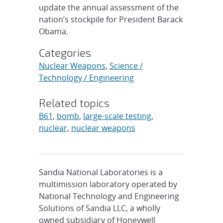
update the annual assessment of the
nation’s stockpile for President Barack
Obama.
Categories
Nuclear Weapons
,
Science /
Technology / Engineering
Related topics
B61
,
bomb
,
large-scale testing
,
nuclear
,
nuclear weapons
Sandia National Laboratories is a
multimission laboratory operated by
National Technology and Engineering
Solutions of Sandia LLC, a wholly
owned subsidiary of Honeywell