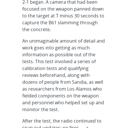
2-1 began. A camera that had been
focused on the weapon panned down
to the target at T minus 30 seconds to
capture the B61 slamming through
the concrete.
An unimaginable amount of detail and
work goes into getting as much
information as possible out of the
tests. This test involved a series of
calibration tests and qualifying
reviews beforehand, along with
dozens of people from Sandia, as well
as researchers from Los Alamos who
fielded components on the weapon
and personnel who helped set up and
monitor the test.
After the test, the radio continued to
snap out updates: no fires — a