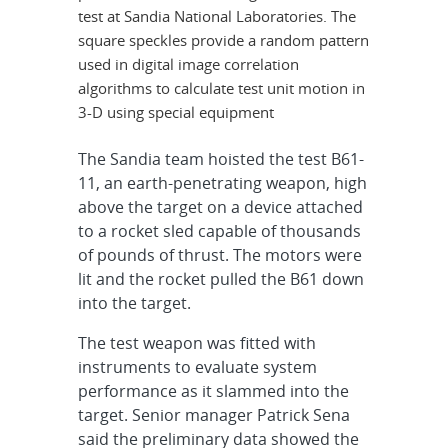
test at Sandia National Laboratories. The
square speckles provide a random pattern
used in digital image correlation
algorithms to calculate test unit motion in
3-D using special equipment
The Sandia team hoisted the test B61-
11, an earth-penetrating weapon, high
above the target on a device attached
to a rocket sled capable of thousands
of pounds of thrust. The motors were
lit and the rocket pulled the B61 down
into the target.
The test weapon was fitted with
instruments to evaluate system
performance as it slammed into the
target. Senior manager Patrick Sena
said the preliminary data showed the