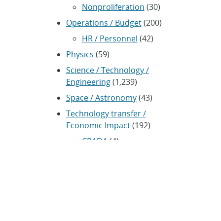
Nonproliferation
(30)
Operations / Budget
(200)
HR / Personnel
(42)
Physics
(59)
Science / Technology /
Engineering
(1,239)
Space / Astronomy
(43)
Technology transfer /
Economic Impact
(192)
CRADA
(4)
Transportation
(37)
ARCHIVES
Archived news releases from 1996–
present