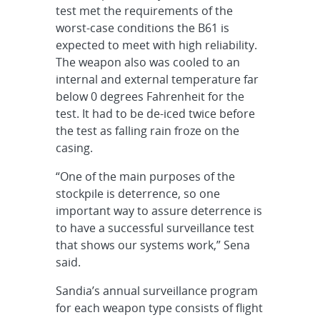
test met the requirements of the
worst-case conditions the B61 is
expected to meet with high reliability.
The weapon also was cooled to an
internal and external temperature far
below 0 degrees Fahrenheit for the
test. It had to be de-iced twice before
the test as falling rain froze on the
casing.
“One of the main purposes of the
stockpile is deterrence, so one
important way to assure deterrence is
to have a successful surveillance test
that shows our systems work,” Sena
said.
Sandia’s annual surveillance program
for each weapon type consists of flight