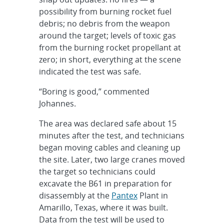
possibility from burning rocket fuel
debris; no debris from the weapon
around the target; levels of toxic gas
from the burning rocket propellant at
zero; in short, everything at the scene
indicated the test was safe.
“Boring is good,” commented
Johannes.
The area was declared safe about 15
minutes after the test, and technicians
began moving cables and cleaning up
the site. Later, two large cranes moved
the target so technicians could
excavate the B61 in preparation for
disassembly at the
Pantex
Plant in
Amarillo, Texas, where it was built.
Data from the test will be used to