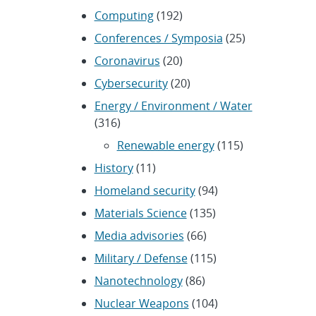
Computing
(192)
Conferences / Symposia
(25)
Coronavirus
(20)
Cybersecurity
(20)
Energy / Environment / Water
(316)
Renewable energy
(115)
History
(11)
Homeland security
(94)
Materials Science
(135)
Media advisories
(66)
Military / Defense
(115)
Nanotechnology
(86)
Nuclear Weapons
(104)