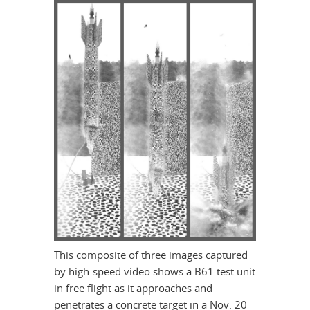
This composite of three images captured
by high-speed video shows a B61 test unit
in free flight as it approaches and
penetrates a concrete target in a Nov. 20