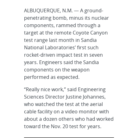
ALBUQUERQUE, N.M. — A ground-
penetrating bomb, minus its nuclear
components, rammed through a
target at the remote Coyote Canyon
test range last month in Sandia
National Laboratories’ first such
rocket-driven impact test in seven
years. Engineers said the Sandia
components on the weapon
performed as expected.
“Really nice work,” said Engineering
Sciences Director Justine Johannes,
who watched the test at the aerial
cable facility on a video monitor with
about a dozen others who had worked
toward the Nov. 20 test for years.