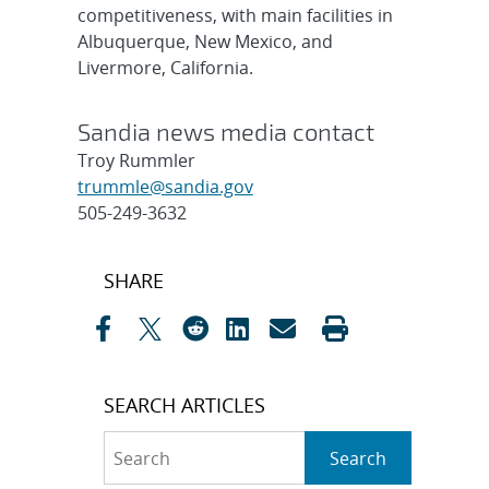
competitiveness, with main facilities in
Albuquerque, New Mexico, and
Livermore, California.
Sandia news media contact
Troy Rummler
trummle@sandia.gov
505-249-3632
Post
SHARE
navigation
SEARCH ARTICLES
Search
Search