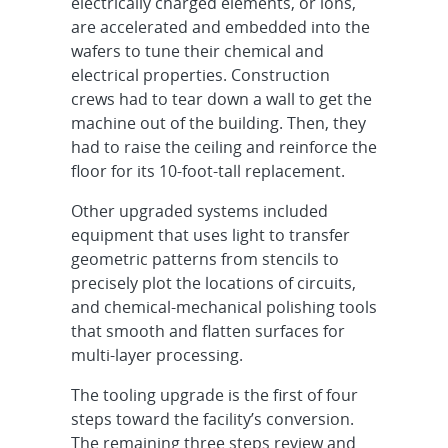
electrically charged elements, or ions,
are accelerated and embedded into the
wafers to tune their chemical and
electrical properties. Construction
crews had to tear down a wall to get the
machine out of the building. Then, they
had to raise the ceiling and reinforce the
floor for its 10-foot-tall replacement.
Other upgraded systems included
equipment that uses light to transfer
geometric patterns from stencils to
precisely plot the locations of circuits,
and chemical-mechanical polishing tools
that smooth and flatten surfaces for
multi-layer processing.
The tooling upgrade is the first of four
steps toward the facility’s conversion.
The remaining three steps review and