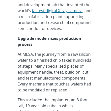
and development lab that invented the
world’s
fastest digital X-ray camera
, and
a microfabrication plant supporting
production and research of compound
semiconductor devices.
Upgrade modernizes production
process
At MESA, the journey from a raw silicon
wafer to a finished chip takes hundreds
of steps. Many specialized pieces of
equipment handle, treat, build on, cut
and test manufactured components.
Every machine that touches wafers had
to be modified or replaced.
This included the implanter, an 8-foot-
tall, 19-year-old cube in which