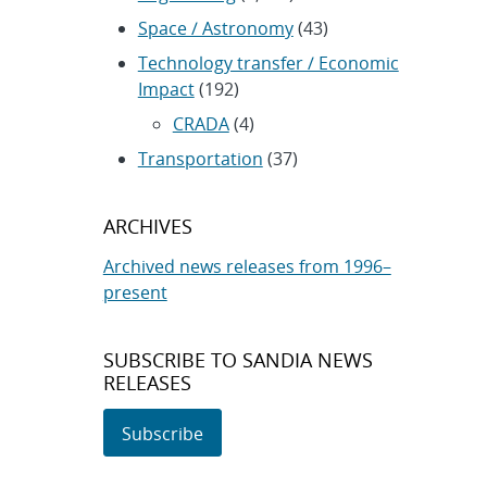
Space / Astronomy
(43)
Technology transfer / Economic
Impact
(192)
CRADA
(4)
Transportation
(37)
ARCHIVES
Archived news releases from 1996–
present
SUBSCRIBE TO SANDIA NEWS
RELEASES
Subscribe