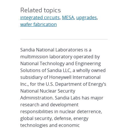
Related topics
integrated circuits
,
MESA
,
upgrades
,
wafer fabrication
Sandia National Laboratories is a
multimission laboratory operated by
National Technology and Engineering
Solutions of Sandia LLC, a wholly owned
subsidiary of Honeywell International
Inc., for the U.S. Department of Energy’s
National Nuclear Security
Administration. Sandia Labs has major
research and development
responsibilities in nuclear deterrence,
global security, defense, energy
technologies and economic