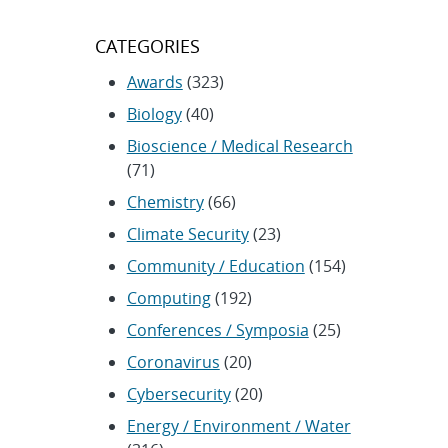
CATEGORIES
Awards
(323)
Biology
(40)
Bioscience / Medical Research
(71)
Chemistry
(66)
Climate Security
(23)
Community / Education
(154)
Computing
(192)
Conferences / Symposia
(25)
Coronavirus
(20)
Cybersecurity
(20)
Energy / Environment / Water