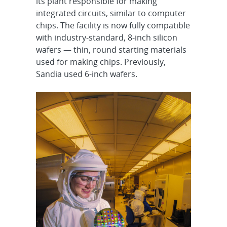
its plant responsible for making
integrated circuits, similar to computer
chips. The facility is now fully compatible
with industry-standard, 8-inch silicon
wafers — thin, round starting materials
used for making chips. Previously,
Sandia used 6-inch wafers.