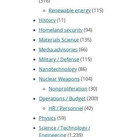
(316)
Renewable energy
(115)
History
(11)
Homeland security
(94)
Materials Science
(135)
Media advisories
(66)
Military / Defense
(115)
Nanotechnology
(86)
Nuclear Weapons
(104)
Nonproliferation
(30)
Operations / Budget
(200)
HR / Personnel
(42)
Physics
(59)
Science / Technology /
Engineering
(1,239)