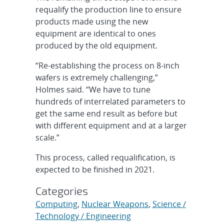
requalify the production line to ensure
products made using the new
equipment are identical to ones
produced by the old equipment.
“Re-establishing the process on 8-inch
wafers is extremely challenging,”
Holmes said. “We have to tune
hundreds of interrelated parameters to
get the same end result as before but
with different equipment and at a larger
scale.”
This process, called requalification, is
expected to be finished in 2021.
Categories
Computing
,
Nuclear Weapons
,
Science /
Technology / Engineering