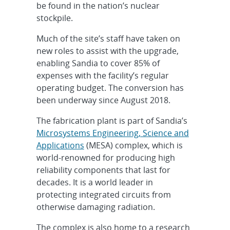
be found in the nation’s nuclear
stockpile.
Much of the site’s staff have taken on
new roles to assist with the upgrade,
enabling Sandia to cover 85% of
expenses with the facility’s regular
operating budget. The conversion has
been underway since August 2018.
The fabrication plant is part of Sandia’s
Microsystems Engineering, Science and
Applications
(MESA) complex, which is
world-renowned for producing high
reliability components that last for
decades. It is a world leader in
protecting integrated circuits from
otherwise damaging radiation.
The complex is also home to a research