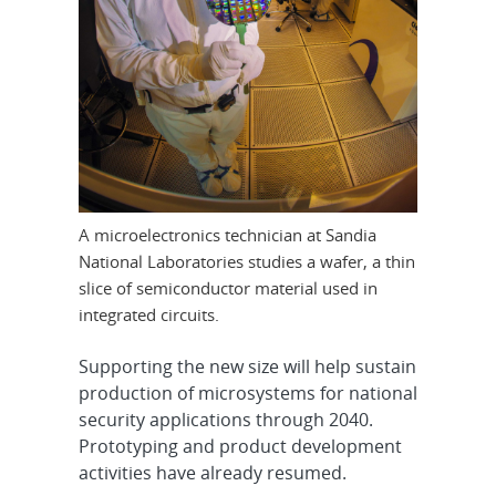
A microelectronics technician at Sandia
National Laboratories studies a wafer, a thin
slice of semiconductor material used in
integrated circuits.
Supporting the new size will help sustain
production of microsystems for national
security applications through 2040.
Prototyping and product development
activities have already resumed.