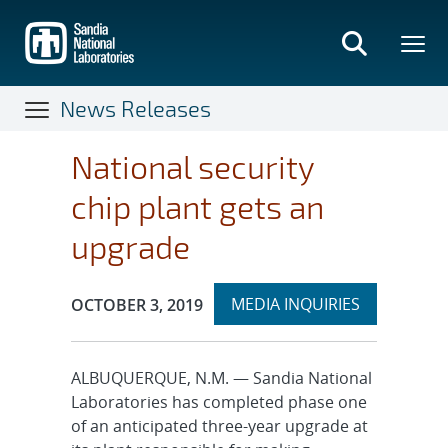
Skip
to
main
content
News Releases
National security
chip plant gets an
upgrade
Expand
Publication Date:
MEDIA INQUIRIES
OCTOBER 3, 2019
section
ALBUQUERQUE, N.M. — Sandia National
Laboratories has completed phase one
of an anticipated three-year upgrade at