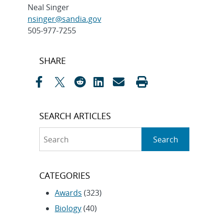
Neal Singer
nsinger@sandia.gov
505-977-7255
Post
SHARE
navigation
SEARCH ARTICLES
Search
Search
CATEGORIES
Awards
(323)
Biology
(40)