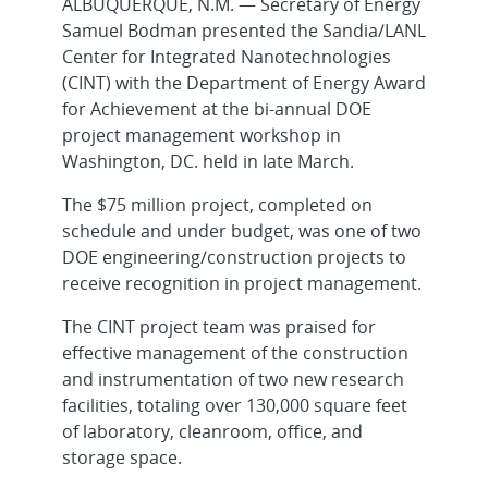
ALBUQUERQUE, N.M. — Secretary of Energy
Samuel Bodman presented the Sandia/LANL
Center for Integrated Nanotechnologies
(CINT) with the Department of Energy Award
for Achievement at the bi-annual DOE
project management workshop in
Washington, DC. held in late March.
The $75 million project, completed on
schedule and under budget, was one of two
DOE engineering/construction projects to
receive recognition in project management.
The CINT project team was praised for
effective management of the construction
and instrumentation of two new research
facilities, totaling over 130,000 square feet
of laboratory, cleanroom, office, and
storage space.