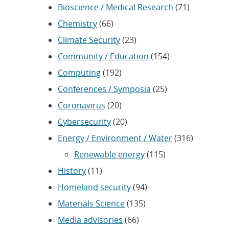
Bioscience / Medical Research
(71)
Chemistry
(66)
Climate Security
(23)
Community / Education
(154)
Computing
(192)
Conferences / Symposia
(25)
Coronavirus
(20)
Cybersecurity
(20)
Energy / Environment / Water
(316)
Renewable energy
(115)
History
(11)
Homeland security
(94)
Materials Science
(135)
Media advisories
(66)