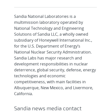
Sandia National Laboratories is a
multimission laboratory operated by
National Technology and Engineering
Solutions of Sandia LLC, a wholly owned
subsidiary of Honeywell International Inc.,
for the U.S. Department of Energy’s
National Nuclear Security Administration.
Sandia Labs has major research and
development responsibilities in nuclear
deterrence, global security, defense, energy
technologies and economic
competitiveness, with main facilities in
Albuquerque, New Mexico, and Livermore,
California.
Sandia news media contact