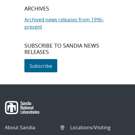
ARCHIVES
Archived news releases from 1996–
present
SUBSCRIBE TO SANDIA NEWS
RELEASES
Subscribe
About Sandia
Locations/Visiting