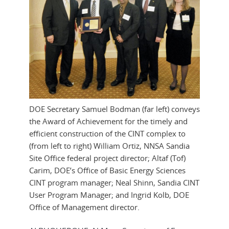
DOE Secretary Samuel Bodman (far left) conveys
the Award of Achievement for the timely and
efficient construction of the CINT complex to
(from left to right) William Ortiz, NNSA Sandia
Site Office federal project director; Altaf (Tof)
Carim, DOE’s Office of Basic Energy Sciences
CINT program manager; Neal Shinn, Sandia CINT
User Program Manager; and Ingrid Kolb, DOE
Office of Management director.