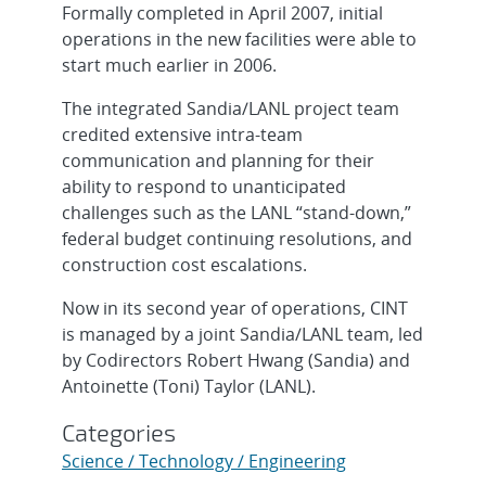
Formally completed in April 2007, initial
operations in the new facilities were able to
start much earlier in 2006.
The integrated Sandia/LANL project team
credited extensive intra-team
communication and planning for their
ability to respond to unanticipated
challenges such as the LANL “stand-down,”
federal budget continuing resolutions, and
construction cost escalations.
Now in its second year of operations, CINT
is managed by a joint Sandia/LANL team, led
by Codirectors Robert Hwang (Sandia) and
Antoinette (Toni) Taylor (LANL).
Categories
Science / Technology / Engineering