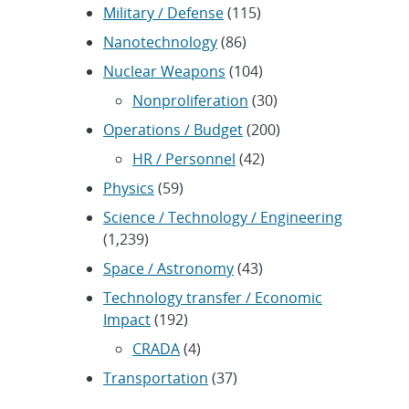
Military / Defense
(115)
Nanotechnology
(86)
Nuclear Weapons
(104)
Nonproliferation
(30)
Operations / Budget
(200)
HR / Personnel
(42)
Physics
(59)
Science / Technology / Engineering
(1,239)
Space / Astronomy
(43)
Technology transfer / Economic
Impact
(192)
CRADA
(4)
Transportation
(37)