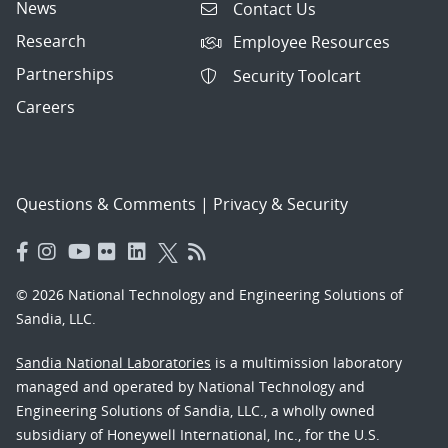
News
Contact Us
Research
Employee Resources
Partnerships
Security Toolcart
Careers
Questions & Comments
|
Privacy & Security
© 2026 National Technology and Engineering Solutions of
Sandia, LLC.
Sandia National Laboratories
is a multimission laboratory
managed and operated by National Technology and
Engineering Solutions of Sandia, LLC., a wholly owned
subsidiary of Honeywell International, Inc., for the U.S.