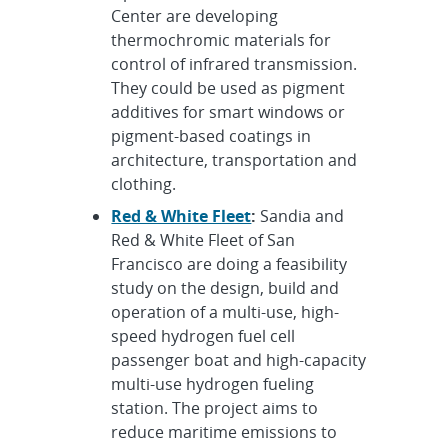
Center are developing
thermochromic materials for
control of infrared transmission.
They could be used as pigment
additives for smart windows or
pigment-based coatings in
architecture, transportation and
clothing.
Red & White Fleet
:
Sandia and
Red & White Fleet of San
Francisco are doing a feasibility
study on the design, build and
operation of a multi-use, high-
speed hydrogen fuel cell
passenger boat and high-capacity
multi-use hydrogen fueling
station. The project aims to
reduce maritime emissions to