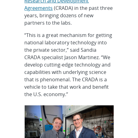
Research and Development
Agreements
(CRADA) in the past three
years, bringing dozens of new
partners to the labs.
“This is a great mechanism for getting
national laboratory technology into
the private sector,” said Sandia
CRADA specialist Jason Martinez. “We
develop cutting-edge technology and
capabilities with underlying science
that is phenomenal. The CRADA is a
vehicle to take that work and benefit
the U.S. economy.”