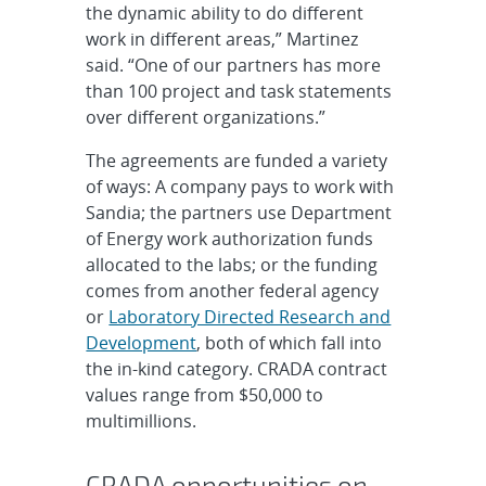
the dynamic ability to do different
work in different areas,” Martinez
said. “One of our partners has more
than 100 project and task statements
over different organizations.”
The agreements are funded a variety
of ways: A company pays to work with
Sandia; the partners use Department
of Energy work authorization funds
allocated to the labs; or the funding
comes from another federal agency
or
Laboratory Directed Research and
Development
, both of which fall into
the in-kind category. CRADA contract
values range from $50,000 to
multimillions.
CRADA opportunities on