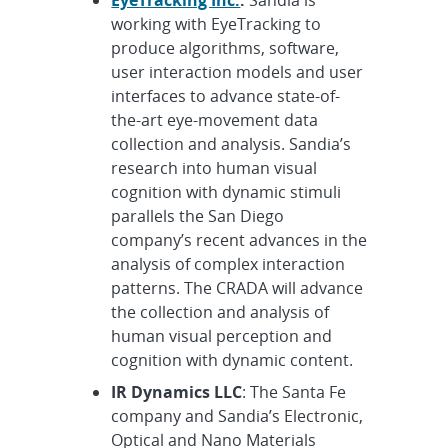
working with EyeTracking to
produce algorithms, software,
user interaction models and user
interfaces to advance state-of-
the-art eye-movement data
collection and analysis. Sandia’s
research into human visual
cognition with dynamic stimuli
parallels the San Diego
company’s recent advances in the
analysis of complex interaction
patterns. The CRADA will advance
the collection and analysis of
human visual perception and
cognition with dynamic content.
IR Dynamics LLC
: The Santa Fe
company and Sandia’s Electronic,
Optical and Nano Materials