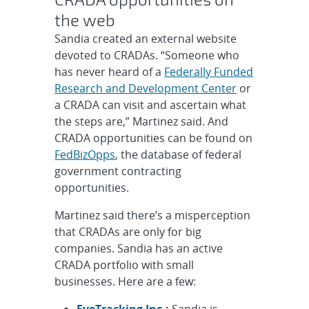
the web
Sandia created an external website
devoted to CRADAs. “Someone who
has never heard of a
Federally Funded
Research and Development Center
or
a CRADA can visit and ascertain what
the steps are,” Martinez said. And
CRADA opportunities can be found on
FedBizOpps
, the database of federal
government contracting
opportunities.
Martinez said there’s a misperception
that CRADAs are only for big
companies. Sandia has an active
CRADA portfolio with small
businesses. Here are a few:
EyeTracking Inc.
:
Sandia is