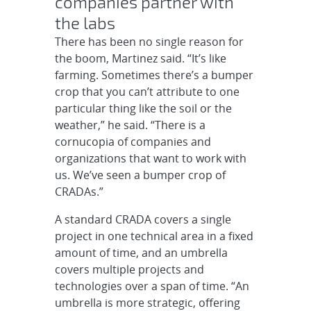
companies partner with
the labs
There has been no single reason for
the boom, Martinez said. “It’s like
farming. Sometimes there’s a bumper
crop that you can’t attribute to one
particular thing like the soil or the
weather,” he said. “There is a
cornucopia of companies and
organizations that want to work with
us. We’ve seen a bumper crop of
CRADAs.”
A standard CRADA covers a single
project in one technical area in a fixed
amount of time, and an umbrella
covers multiple projects and
technologies over a span of time. “An
umbrella is more strategic, offering