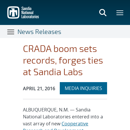
Skip
to
main
content
News Releases
CRADA boom sets
records, forges ties
at Sandia Labs
Expand
Publication Date:
MEDIA INQUIRIES
APRIL 21, 2016
section
ALBUQUERQUE, N.M. — Sandia
National Laboratories entered into a
vast array of new
Cooperative