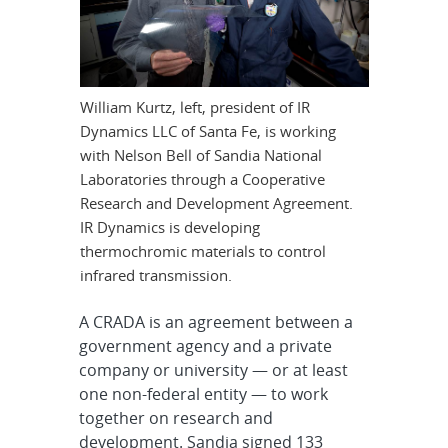
William Kurtz, left, president of IR
Dynamics LLC of Santa Fe, is working
with Nelson Bell of Sandia National
Laboratories through a Cooperative
Research and Development Agreement.
IR Dynamics is developing
thermochromic materials to control
infrared transmission.
A CRADA is an agreement between a
government agency and a private
company or university — or at least
one non-federal entity — to work
together on research and
development. Sandia signed 133