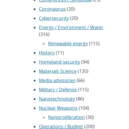
Coronavirus
(20)
Cybersecurity
(20)
Energy / Environment / Water
(316)
Renewable energy
(115)
History
(11)
Homeland security
(94)
Materials Science
(135)
Media advisories
(66)
Military / Defense
(115)
Nanotechnology
(86)
Nuclear Weapons
(104)
Nonproliferation
(30)
Operations / Budget
(200)