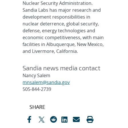
Nuclear Security Administration.
Sandia Labs has major research and
development responsibilities in
nuclear deterrence, global security,
defense, energy technologies and
economic competitiveness, with main
facilities in Albuquerque, New Mexico,
and Livermore, California.
Sandia news media contact
Nancy Salem
mnsalem@sandia.gov
505-844-2739
Post
SHARE
navigation