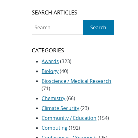
SEARCH ARTICLES
Search
Search
CATEGORIES
Awards
(323)
Biology
(40)
Bioscience / Medical Research
(71)
Chemistry
(66)
Climate Security
(23)
Community / Education
(154)
Computing
(192)
Conferences / Symposia
(25)