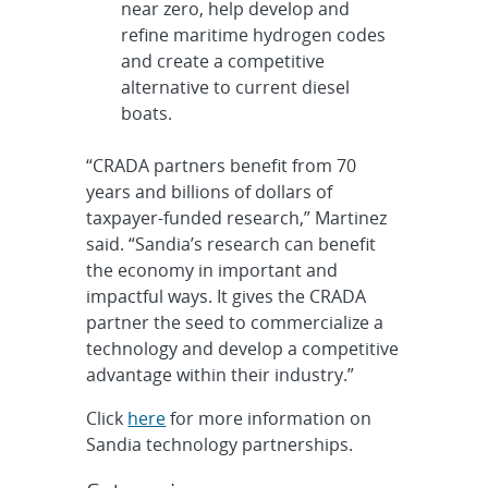
near zero, help develop and
refine maritime hydrogen codes
and create a competitive
alternative to current diesel
boats.
“CRADA partners benefit from 70
years and billions of dollars of
taxpayer-funded research,” Martinez
said. “Sandia’s research can benefit
the economy in important and
impactful ways. It gives the CRADA
partner the seed to commercialize a
technology and develop a competitive
advantage within their industry.”
Click
here
for more information on
Sandia technology partnerships.