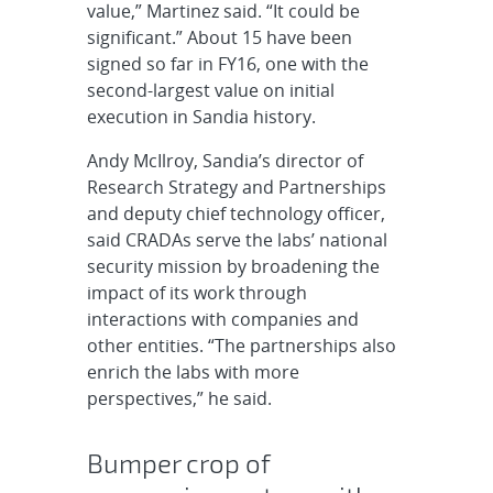
value,” Martinez said. “It could be
significant.” About 15 have been
signed so far in FY16, one with the
second-largest value on initial
execution in Sandia history.
Andy McIlroy, Sandia’s director of
Research Strategy and Partnerships
and deputy chief technology officer,
said CRADAs serve the labs’ national
security mission by broadening the
impact of its work through
interactions with companies and
other entities. “The partnerships also
enrich the labs with more
perspectives,” he said.
Bumper crop of