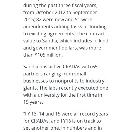
during the past three fiscal years,
from October 2012 to September
2015; 82 were new and 51 were
amendments adding tasks or funding
to existing agreements. The contract
value to Sandia, which includes in-kind
and government dollars, was more
than $105 million.
Sandia has active CRADAs with 65
partners ranging from small
businesses to nonprofits to industry
giants. The labs recently executed one
with a university for the first time in
15 years.
“FY 13, 14 and 15 were all record years
for CRADAs, and FY16 is on track to
set another one, in numbers and in