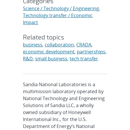
Categories
Science / Technology / Engineering
,
Technology transfer / Economic
Impact
Related topics
business
,
collaboration
,
CRADA
,
economic development
,
partnerships
,
R&D
,
small business
,
tech transfer
Sandia National Laboratories is a
multimission laboratory operated by
National Technology and Engineering
Solutions of Sandia LLC, a wholly
owned subsidiary of Honeywell
International Inc., for the U.S.
Department of Energy’s National