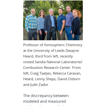
Professor of Atmospheric Chemistry
at the University of Leeds Dwayne
Heard, third from left, recently
visited Sandia National Laboratories’
Combustion Research Center. From
left, Craig Taatjes, Rebecca Caravan,
Heard, Lenny Sheps, David Osborn
and Judit Zador.
The discrepancy between
modeled and measured