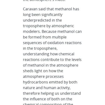
Caravan said that methanol has
long been significantly
underpredicted in the
troposphere by atmospheric
modelers. Because methanol can
be formed from multiple
sequences of oxidation reactions
in the troposphere,
understanding how chemical
reactions contribute to the levels
of methanol in the atmosphere
sheds light on how the
atmosphere processes
hydrocarbons emitted by both
nature and human activity,
therefore helping us understand
the influence of both on the
chemical composition of the