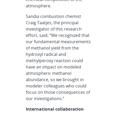
atmosphere.
Sandia combustion chemist
Craig Taatjes, the principal
investigator of this research
effort, said, “We recognized that
our fundamental measurements
of methanol yield from the
hydroxyl radical and
methylperoxy reaction could
have an impact on modeled
atmospheric methanol
abundance, so we brought in
modeler colleagues who could
focus on those consequences of
our investigations.”
International collaboration