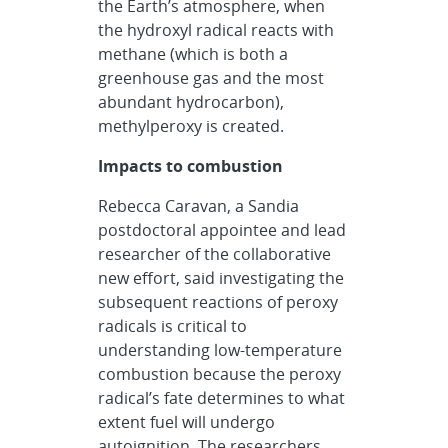
the Earth’s atmosphere, when
the hydroxyl radical reacts with
methane (which is both a
greenhouse gas and the most
abundant hydrocarbon),
methylperoxy is created.
Impacts to combustion
Rebecca Caravan, a Sandia
postdoctoral appointee and lead
researcher of the collaborative
new effort, said investigating the
subsequent reactions of peroxy
radicals is critical to
understanding low-temperature
combustion because the peroxy
radical’s fate determines to what
extent fuel will undergo
autoignition. The researchers