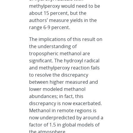
methylperoxy would need to be
about 15 percent, but the
authors’ measure yields in the
range 6-9 percent.
The implications of this result on
the understanding of
tropospheric methanol are
significant. The hydroxyl radical
and methylperoxy reaction fails
to resolve the discrepancy
between higher measured and
lower modeled methanol
abundances; in fact, this
discrepancy is now exacerbated.
Methanol in remote regions is
now underpredicted by around a
factor of 1.5 in global models of
the atmosphere.