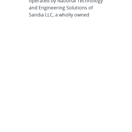
operated by National Technology
and Engineering Solutions of
Sandia LLC, a wholly owned
subsidiary of Honeywell
International Inc., for the U.S.
Department of Energy’s National
Nuclear Security Administration.
Sandia Labs has major research
and development responsibilities
in nuclear deterrence, global
security, defense, energy
technologies and economic
competitiveness, with main
facilities in Albuquerque, New
Mexico, and Livermore,
California.
Sandia news media