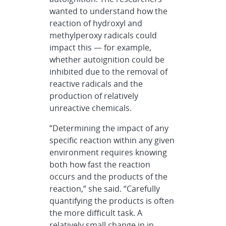
wanted to understand how the
reaction of hydroxyl and
methylperoxy radicals could
impact this — for example,
whether autoignition could be
inhibited due to the removal of
reactive radicals and the
production of relatively
unreactive chemicals.
“Determining the impact of any
specific reaction within any given
environment requires knowing
both how fast the reaction
occurs and the products of the
reaction,” she said. “Carefully
quantifying the products is often
the more difficult task. A
relatively small change in in