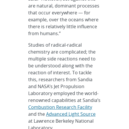
are natural, dominant processes
that occur everywhere — for
example, over the oceans where
there is relatively little influence
from humans.”
Studies of radical-radical
chemistry are complicated; the
multiple side reactions need to
be understood along with the
reaction of interest. To tackle
this, researchers from Sandia
and NASA’s Jet Propulsion
Laboratory employed the world-
renowned capabilities at Sandia’s
Combustion Research Facility
and the
Advanced Light Source
at Lawrence Berkeley National
Laboratory.