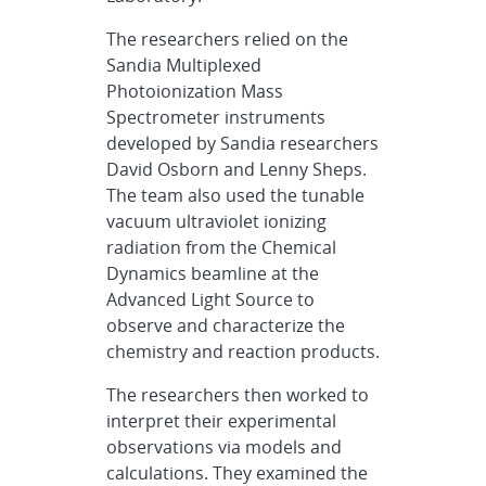
The researchers relied on the
Sandia Multiplexed
Photoionization Mass
Spectrometer instruments
developed by Sandia researchers
David Osborn and Lenny Sheps.
The team also used the tunable
vacuum ultraviolet ionizing
radiation from the Chemical
Dynamics beamline at the
Advanced Light Source to
observe and characterize the
chemistry and reaction products.
The researchers then worked to
interpret their experimental
observations via models and
calculations. They examined the