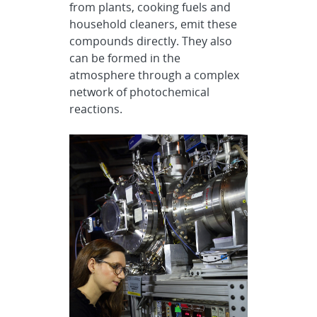
from plants, cooking fuels and
household cleaners, emit these
compounds directly. They also
can be formed in the
atmosphere through a complex
network of photochemical
reactions.