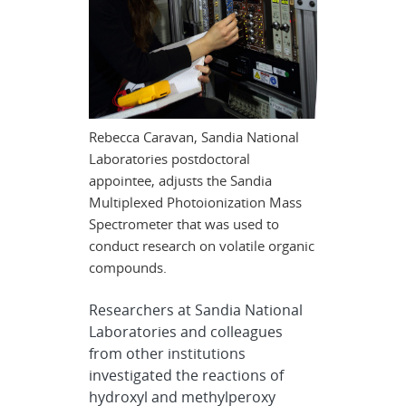
Rebecca Caravan, Sandia National
Laboratories postdoctoral
appointee, adjusts the Sandia
Multiplexed Photoionization Mass
Spectrometer that was used to
conduct research on volatile organic
compounds.
Researchers at Sandia National
Laboratories and colleagues
from other institutions
investigated the reactions of
hydroxyl and methylperoxy