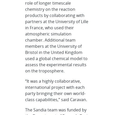
role of longer timescale
chemistry on the reaction
products by collaborating with
partners at the University of Lille
in France, who used their
atmospheric simulation
chamber. Additional team
members at the University of
Bristol in the United Kingdom
used a global chemical model to
assess the experimental results
on the troposphere.
“It was a highly collaborative,
international project with each
party bringing their own world-
class capabilities,” said Caravan.
The Sandia team was funded by