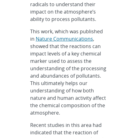
radicals to understand their
impact on the atmosphere’s
ability to process pollutants.
This work, which was published
in
Nature Communications
,
showed that the reactions can
impact levels of a key chemical
marker used to assess the
understanding of the processing
and abundances of pollutants.
This ultimately helps our
understanding of how both
nature and human activity affect
the chemical composition of the
atmosphere.
Recent studies in this area had
indicated that the reaction of