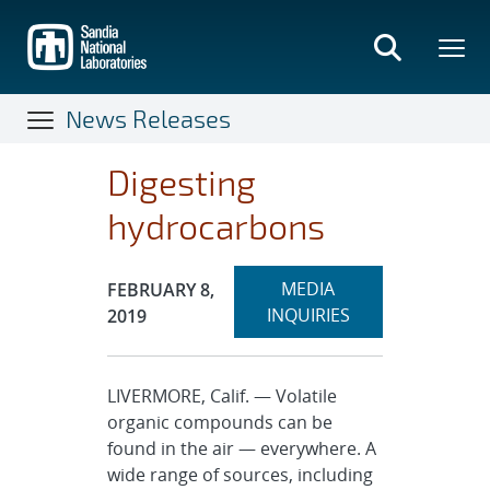
Skip
to
main
content
News Releases
Digesting
hydrocarbons
Expand
Publication Date:
MEDIA
FEBRUARY 8,
section
INQUIRIES
2019
LIVERMORE, Calif. — Volatile
organic compounds can be
found in the air — everywhere. A
wide range of sources, including