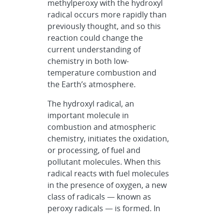
methylperoxy with the hydroxyl
radical occurs more rapidly than
previously thought, and so this
reaction could change the
current understanding of
chemistry in both low-
temperature combustion and
the Earth’s atmosphere.
The hydroxyl radical, an
important molecule in
combustion and atmospheric
chemistry, initiates the oxidation,
or processing, of fuel and
pollutant molecules. When this
radical reacts with fuel molecules
in the presence of oxygen, a new
class of radicals — known as
peroxy radicals — is formed. In