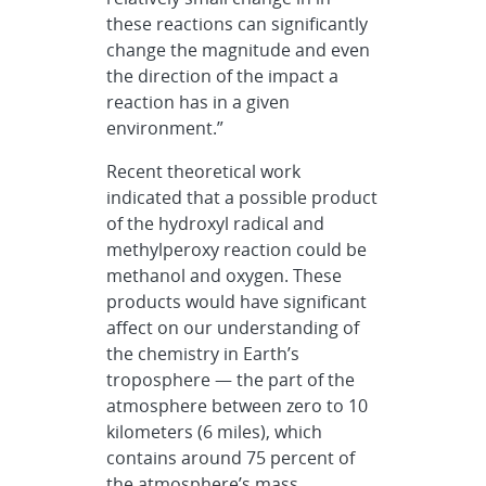
these reactions can significantly
change the magnitude and even
the direction of the impact a
reaction has in a given
environment.”
Recent theoretical work
indicated that a possible product
of the hydroxyl radical and
methylperoxy reaction could be
methanol and oxygen. These
products would have significant
affect on our understanding of
the chemistry in Earth’s
troposphere — the part of the
atmosphere between zero to 10
kilometers (6 miles), which
contains around 75 percent of
the atmosphere’s mass.