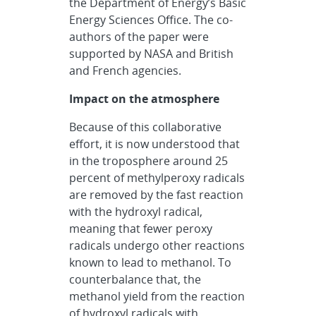
the Department of Energy’s Basic
Energy Sciences Office. The co-
authors of the paper were
supported by NASA and British
and French agencies.
Impact on the atmosphere
Because of this collaborative
effort, it is now understood that
in the troposphere around 25
percent of methylperoxy radicals
are removed by the fast reaction
with the hydroxyl radical,
meaning that fewer peroxy
radicals undergo other reactions
known to lead to methanol. To
counterbalance that, the
methanol yield from the reaction
of hydroxyl radicals with