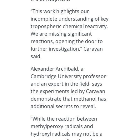
“This work highlights our
incomplete understanding of key
tropospheric chemical reactivity.
We are missing significant
reactions, opening the door to
further investigation,” Caravan
said.
Alexander Archibald, a
Cambridge University professor
and an expert in the field, says
the experiments led by Caravan
demonstrate that methanol has
additional secrets to reveal.
“While the reaction between
methylperoxy radicals and
hydroxyl radicals may not be a