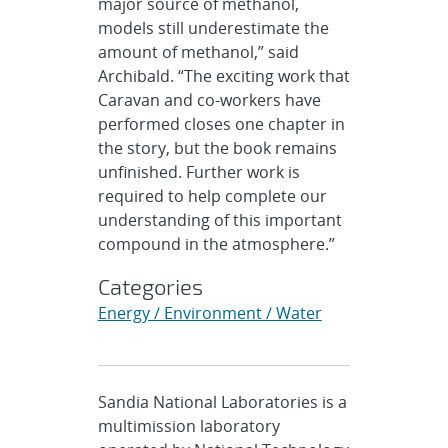
major source of methanol,
models still underestimate the
amount of methanol,” said
Archibald. “The exciting work that
Caravan and co-workers have
performed closes one chapter in
the story, but the book remains
unfinished. Further work is
required to help complete our
understanding of this important
compound in the atmosphere.”
Categories
Energy / Environment / Water
Sandia National Laboratories is a
multimission laboratory