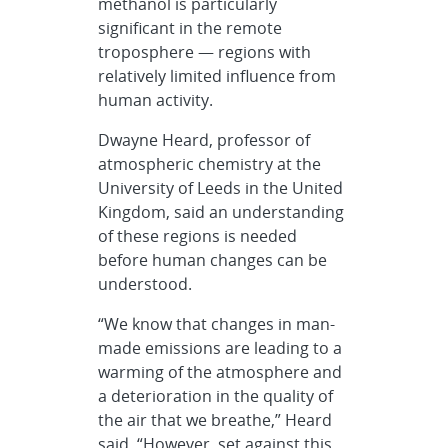
methanol is particularly
significant in the remote
troposphere — regions with
relatively limited influence from
human activity.
Dwayne Heard, professor of
atmospheric chemistry at the
University of Leeds in the United
Kingdom, said an understanding
of these regions is needed
before human changes can be
understood.
“We know that changes in man-
made emissions are leading to a
warming of the atmosphere and
a deterioration in the quality of
the air that we breathe,” Heard
said. “However, set against this