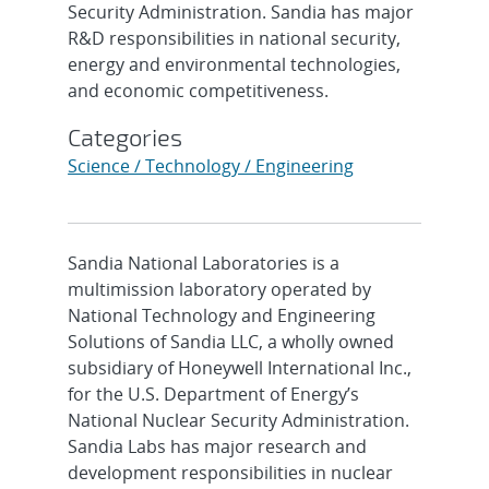
Security Administration. Sandia has major
R&D responsibilities in national security,
energy and environmental technologies,
and economic competitiveness.
Categories
Science / Technology / Engineering
Sandia National Laboratories is a
multimission laboratory operated by
National Technology and Engineering
Solutions of Sandia LLC, a wholly owned
subsidiary of Honeywell International Inc.,
for the U.S. Department of Energy’s
National Nuclear Security Administration.
Sandia Labs has major research and
development responsibilities in nuclear