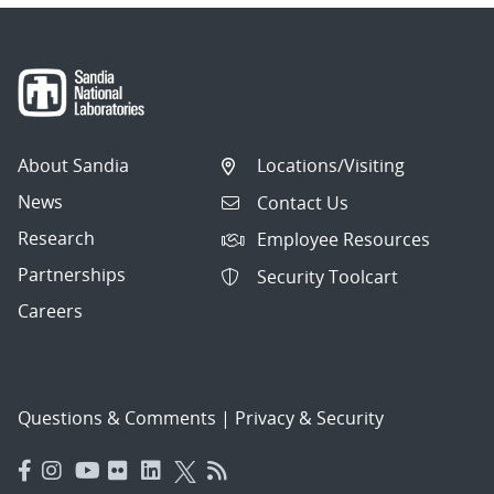
About Sandia
Locations/Visiting
News
Contact Us
Research
Employee Resources
Partnerships
Security Toolcart
Careers
Questions & Comments
|
Privacy & Security