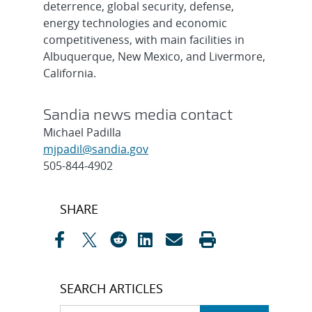
deterrence, global security, defense,
energy technologies and economic
competitiveness, with main facilities in
Albuquerque, New Mexico, and Livermore,
California.
Sandia news media contact
Michael Padilla
mjpadil@sandia.gov
505-844-4902
Post
SHARE
navigation
SEARCH ARTICLES