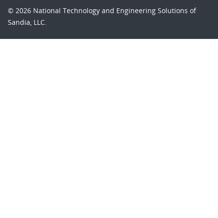
© 2026 National Technology and Engineering Solutions of
Sandia, LLC.
Sandia National Laboratories
is a multimission laboratory
managed and operated by National Technology and
Engineering Solutions of Sandia, LLC., a wholly owned
subsidiary of Honeywell International, Inc., for the U.S.
Department of Energy’s National Nuclear Security
Administration under contract DE-NA-0003525.
Learn about the Department of Energy's
Vulnerability
Disclosure Program