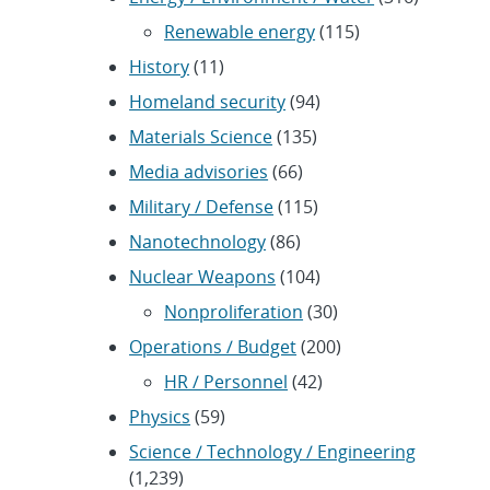
Renewable energy
(115)
History
(11)
Homeland security
(94)
Materials Science
(135)
Media advisories
(66)
Military / Defense
(115)
Nanotechnology
(86)
Nuclear Weapons
(104)
Nonproliferation
(30)
Operations / Budget
(200)
HR / Personnel
(42)
Physics
(59)
Science / Technology / Engineering
(1,239)