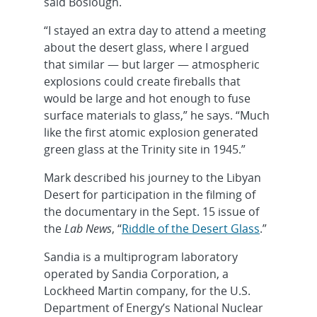
said Boslough.
“I stayed an extra day to attend a meeting
about the desert glass, where I argued
that similar — but larger — atmospheric
explosions could create fireballs that
would be large and hot enough to fuse
surface materials to glass,” he says. “Much
like the first atomic explosion generated
green glass at the Trinity site in 1945.”
Mark described his journey to the Libyan
Desert for participation in the filming of
the documentary in the Sept. 15 issue of
the
Lab News
, “
Riddle of the Desert Glass
.”
Sandia is a multiprogram laboratory
operated by Sandia Corporation, a
Lockheed Martin company, for the U.S.
Department of Energy’s National Nuclear