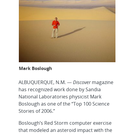
Mark Boslough
ALBUQUERQUE, N.M. —
Discover
magazine
has recognized work done by Sandia
National Laboratories physicist Mark
Boslough as one of the “Top 100 Science
Stories of 2006.”
Boslough’s Red Storm computer exercise
that modeled an asteroid impact with the