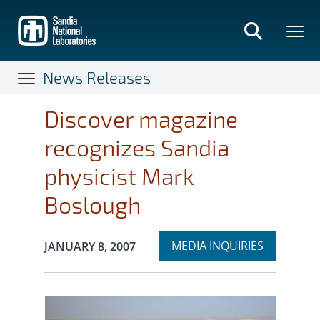
Skip
to
main
content
News Releases
Discover magazine
recognizes Sandia
physicist Mark
Boslough
Expand
Publication Date:
MEDIA INQUIRIES
JANUARY 8, 2007
section