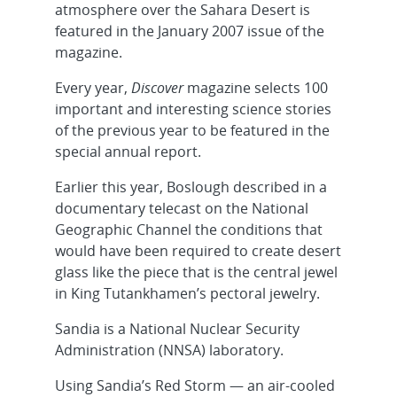
atmosphere over the Sahara Desert is
featured in the January 2007 issue of the
magazine.
Every year,
Discover
magazine selects 100
important and interesting science stories
of the previous year to be featured in the
special annual report.
Earlier this year, Boslough described in a
documentary telecast on the National
Geographic Channel the conditions that
would have been required to create desert
glass like the piece that is the central jewel
in King Tutankhamen’s pectoral jewelry.
Sandia is a National Nuclear Security
Administration (NNSA) laboratory.
Using Sandia’s Red Storm — an air-cooled