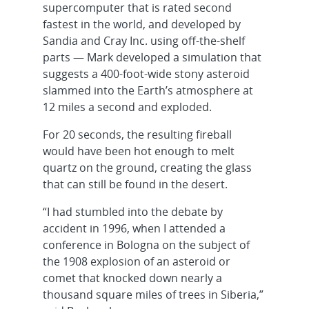
supercomputer that is rated second
fastest in the world, and developed by
Sandia and Cray Inc. using off-the-shelf
parts — Mark developed a simulation that
suggests a 400-foot-wide stony asteroid
slammed into the Earth’s atmosphere at
12 miles a second and exploded.
For 20 seconds, the resulting fireball
would have been hot enough to melt
quartz on the ground, creating the glass
that can still be found in the desert.
“I had stumbled into the debate by
accident in 1996, when I attended a
conference in Bologna on the subject of
the 1908 explosion of an asteroid or
comet that knocked down nearly a
thousand square miles of trees in Siberia,”