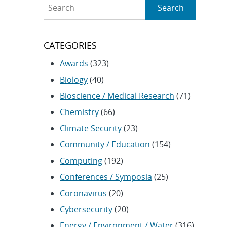
Search
Search
CATEGORIES
Awards
(323)
Biology
(40)
Bioscience / Medical Research
(71)
Chemistry
(66)
Climate Security
(23)
Community / Education
(154)
Computing
(192)
Conferences / Symposia
(25)
Coronavirus
(20)
Cybersecurity
(20)
Energy / Environment / Water
(316)