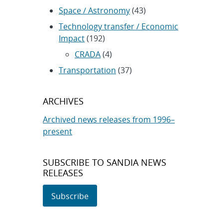
Space / Astronomy
(43)
Technology transfer / Economic
Impact
(192)
CRADA
(4)
Transportation
(37)
ARCHIVES
Archived news releases from 1996–
present
SUBSCRIBE TO SANDIA NEWS
RELEASES
Subscribe