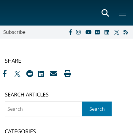
Subscribe
SHARE
SEARCH ARTICLES
Search
Search
CATEGORIES