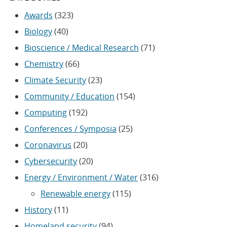
Awards
(323)
Biology
(40)
Bioscience / Medical Research
(71)
Chemistry
(66)
Climate Security
(23)
Community / Education
(154)
Computing
(192)
Conferences / Symposia
(25)
Coronavirus
(20)
Cybersecurity
(20)
Energy / Environment / Water
(316)
Renewable energy
(115)
History
(11)
Homeland security
(94)