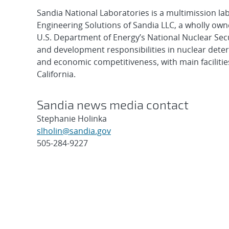
Sandia National Laboratories is a multimission l
Engineering Solutions of Sandia LLC, a wholly owne
U.S. Department of Energy’s National Nuclear Sec
and development responsibilities in nuclear deter
and economic competitiveness, with main faciliti
California.
Sandia news media contact
Stephanie Holinka
slholin@sandia.gov
505-284-9227
Post
navigation