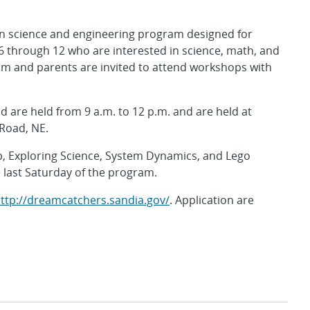
n science and engineering program designed for
6 through 12 who are interested in science, math, and
ram and parents are invited to attend workshops with
nd are held from 9 a.m. to 12 p.m. and are held at
 Road, NE.
, Exploring Science, System Dynamics, and Lego
e last Saturday of the program.
ttp://dreamcatchers.sandia.gov/
. Application are