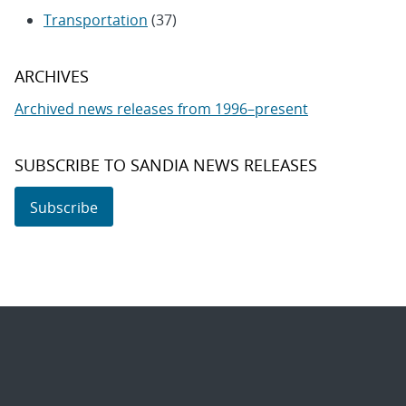
Transportation
(37)
ARCHIVES
Archived news releases from 1996–present
SUBSCRIBE TO SANDIA NEWS RELEASES
Subscribe