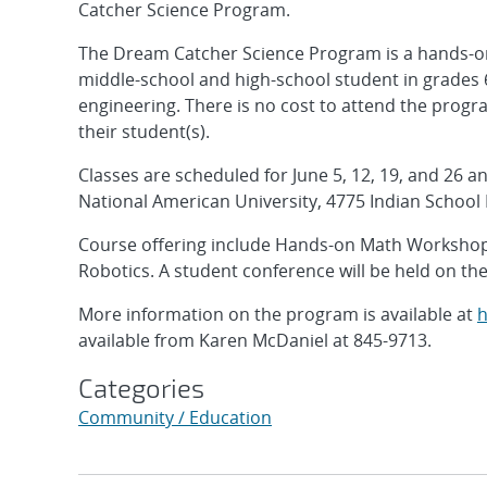
Catcher Science Program.
The Dream Catcher Science Program is a hands-o
middle-school and high-school student in grades 
engineering. There is no cost to attend the prog
their student(s).
Classes are scheduled for June 5, 12, 19, and 26 a
National American University, 4775 Indian School
Course offering include Hands-on Math Workshop
Robotics. A student conference will be held on th
More information on the program is available at
h
available from Karen McDaniel at 845-9713.
Categories
Community / Education