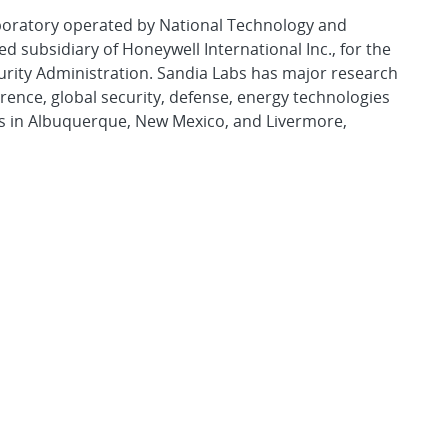
aboratory operated by National Technology and
d subsidiary of Honeywell International Inc., for the
urity Administration. Sandia Labs has major research
rence, global security, defense, energy technologies
es in Albuquerque, New Mexico, and Livermore,