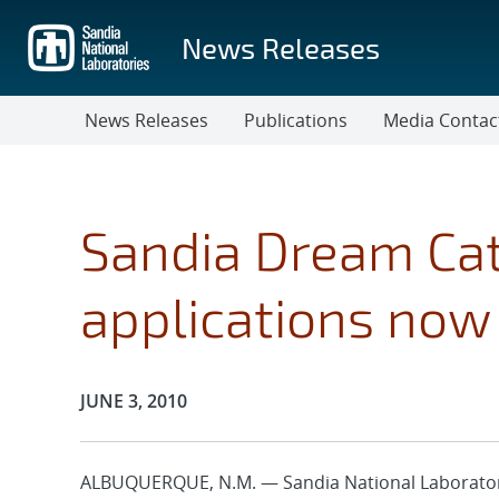
Skip
to
News Releases
main
content
News Releases
Publications
Media Contac
Sandia Dream Ca
applications now 
Publication Date:
JUNE 3, 2010
ALBUQUERQUE, N.M. — Sandia National Laboratorie