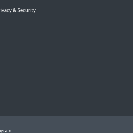
ivacy & Security
rogram