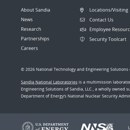
About Sandia
Locations/Visiting
News
Contact Us
Research
Employee Resourc
Partnerships
Security Toolcart
Careers
© 2026 National Technology and Engineering Solutions o
Sandia National Laboratories
is a multimission laborat
Engineering Solutions of Sandia, LLC., a wholly owned sub
Department of Energy’s National Nuclear Security Admi