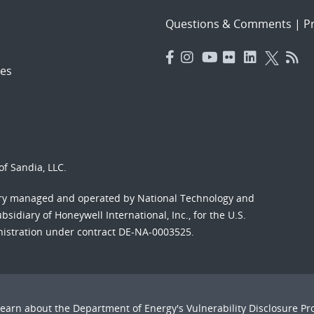
Questions & Comments
|
Pr
es
f Sandia, LLC.
ory managed and operated by National Technology and
sidiary of Honeywell International, Inc., for the U.S.
nistration under contract DE-NA-0003525.
Learn about the Department of Energy's
Vulnerability Disclosure P