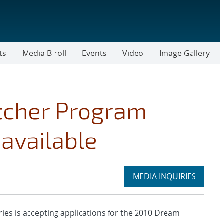
ts
Media B-roll
Events
Video
Image Gallery
tcher Program
available
Expand
MEDIA INQUIRIES
section
s is accepting applications for the 2010 Dream