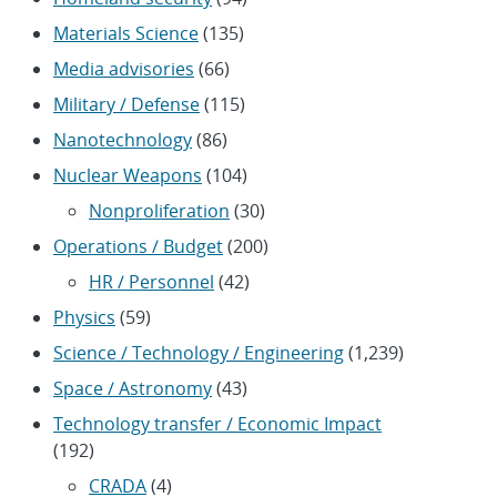
Materials Science
(135)
Media advisories
(66)
Military / Defense
(115)
Nanotechnology
(86)
Nuclear Weapons
(104)
Nonproliferation
(30)
Operations / Budget
(200)
HR / Personnel
(42)
Physics
(59)
Science / Technology / Engineering
(1,239)
Space / Astronomy
(43)
Technology transfer / Economic Impact
(192)
CRADA
(4)