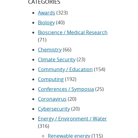
CATEGORIES
Awards
(323)
Biology
(40)
Bioscience / Medical Research
(71)
Chemistry
(66)
Climate Security
(23)
Community / Education
(154)
Computing
(192)
Conferences / Symposia
(25)
Coronavirus
(20)
Cybersecurity
(20)
Energy / Environment / Water
(316)
Renewable energy
(115)