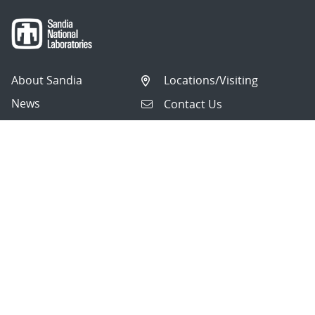
About Sandia
Locations/Visiting
News
Contact Us
Research
Employee Resources
Partnerships
Security Toolcart
Careers
Questions & Comments
|
Privacy & Security
© 2026 National Technology and Engineering Solutions of