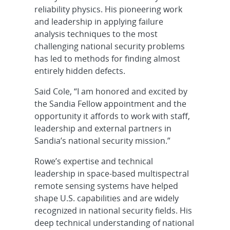
reliability physics. His pioneering work
and leadership in applying failure
analysis techniques to the most
challenging national security problems
has led to methods for finding almost
entirely hidden defects.
Said Cole, “I am honored and excited by
the Sandia Fellow appointment and the
opportunity it affords to work with staff,
leadership and external partners in
Sandia’s national security mission.”
Rowe’s expertise and technical
leadership in space-based multispectral
remote sensing systems have helped
shape U.S. capabilities and are widely
recognized in national security fields. His
deep technical understanding of national