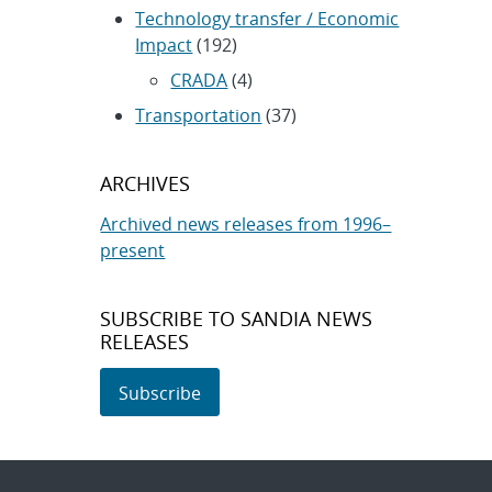
Technology transfer / Economic
Impact
(192)
CRADA
(4)
Transportation
(37)
ARCHIVES
Archived news releases from 1996–
present
SUBSCRIBE TO SANDIA NEWS
RELEASES
Subscribe