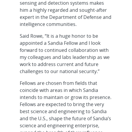
sensing and detection systems makes
him a highly regarded and sought-after
expert in the Department of Defense and
intelligence communities.
Said Rowe, “It is a huge honor to be
appointed a Sandia Fellow and I look
forward to continued collaboration with
my colleagues and labs leadership as we
work to address current and future
challenges to our national security.”
Fellows are chosen from fields that
coincide with areas in which Sandia
intends to maintain or grow its presence.
Fellows are expected to bring the very
best science and engineering to Sandia
and the U.S., shape the future of Sandia’s
science and engineering enterprise,