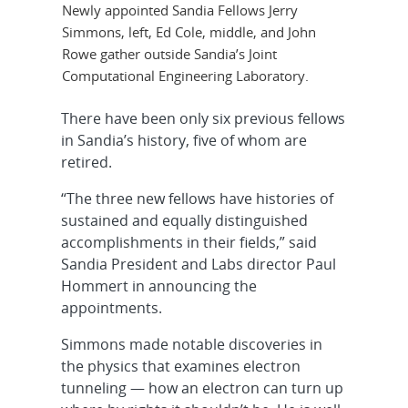
Newly appointed Sandia Fellows Jerry
Simmons, left, Ed Cole, middle, and John
Rowe gather outside Sandia’s Joint
Computational Engineering Laboratory.
There have been only six previous fellows
in Sandia’s history, five of whom are
retired.
“The three new fellows have histories of
sustained and equally distinguished
accomplishments in their fields,” said
Sandia President and Labs director Paul
Hommert in announcing the
appointments.
Simmons made notable discoveries in
the physics that examines electron
tunneling — how an electron can turn up