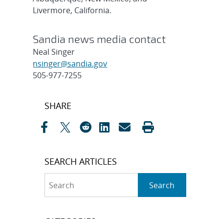
Livermore, California.
Sandia news media contact
Neal Singer
nsinger@sandia.gov
505-977-7255
Post
SHARE
navigation
SEARCH ARTICLES
Search
Search