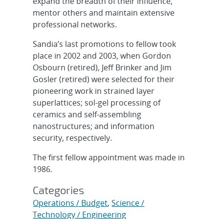
expand the breadth of their influence,
mentor others and maintain extensive
professional networks.
Sandia’s last promotions to fellow took
place in 2002 and 2003, when Gordon
Osbourn (retired), Jeff Brinker and Jim
Gosler (retired) were selected for their
pioneering work in strained layer
superlattices; sol-gel processing of
ceramics and self-assembling
nanostructures; and information
security, respectively.
The first fellow appointment was made in
1986.
Categories
Operations / Budget
,
Science /
Technology / Engineering