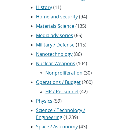
History
(11)
Homeland security
(94)
Materials Science
(135)
Media advisories
(66)
Military / Defense
(115)
Nanotechnology
(86)
Nuclear Weapons
(104)
Nonproliferation
(30)
Operations / Budget
(200)
HR / Personnel
(42)
Physics
(59)
Science / Technology /
Engineering
(1,239)
Space / Astronomy
(43)