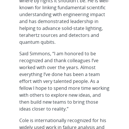
where by rights it shouldn’t be. He is well-
known for linking fundamental scientific
understanding with engineering impact
and has demonstrated leadership in
helping to advance solid-state lighting,
terahertz sources and detectors and
quantum qubits.
Said Simmons, “I am honored to be
recognized and thank colleagues I’ve
worked with over the years. Almost
everything I’ve done has been a team
effort with very talented people. As a
fellow I hope to spend more time working
with others to explore new ideas, and
then build new teams to bring those
ideas closer to reality.”
Cole is internationally recognized for his
widely used work in failure analysis and