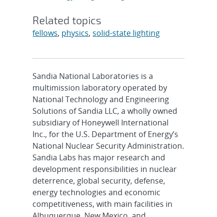
Related topics
fellows
,
physics
,
solid-state lighting
Sandia National Laboratories is a
multimission laboratory operated by
National Technology and Engineering
Solutions of Sandia LLC, a wholly owned
subsidiary of Honeywell International
Inc., for the U.S. Department of Energy’s
National Nuclear Security Administration.
Sandia Labs has major research and
development responsibilities in nuclear
deterrence, global security, defense,
energy technologies and economic
competitiveness, with main facilities in
Albuquerque, New Mexico, and