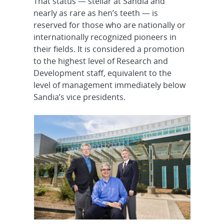
That status — stellar at Sandia and
nearly as rare as hen’s teeth — is
reserved for those who are nationally or
internationally recognized pioneers in
their fields. It is considered a promotion
to the highest level of Research and
Development staff, equivalent to the
level of management immediately below
Sandia’s vice presidents.