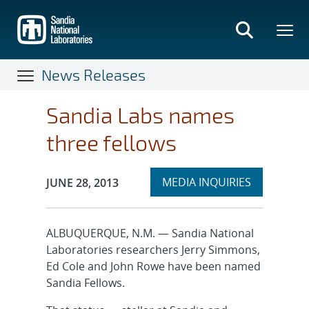
Skip
to
main
content
News Releases
Sandia Labs names
three fellows
Expand
Publication Date:
MEDIA INQUIRIES
JUNE 28, 2013
section
ALBUQUERQUE, N.M. — Sandia National
Laboratories researchers Jerry Simmons,
Ed Cole and John Rowe have been named
Sandia Fellows.